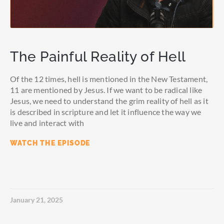
The Painful Reality of Hell
Of the 12 times, hell is mentioned in the New Testament,
11 are mentioned by Jesus. If we want to be radical like
Jesus, we need to understand the grim reality of hell as it
is described in scripture and let it influence the way we
live and interact with
WATCH THE EPISODE
January 21, 2025