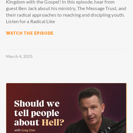
Kingdom with the Gospel! In this episode, hear from
guest Ben Jack about his ministry, The Message Trust, and
their radical approaches to reaching and discipling youth.
Listen for a Radical Like
WATCH THE EPISODE
March 4, 2025