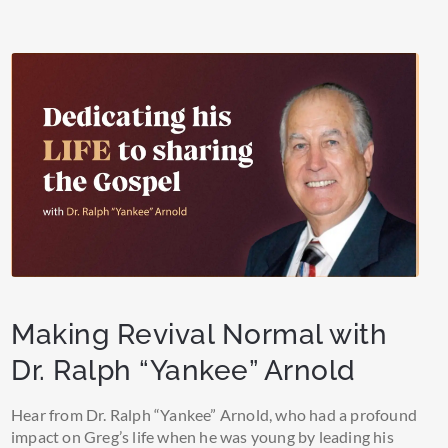
Making Revival Normal with
Dr. Ralph “Yankee” Arnold
Hear from Dr. Ralph “Yankee” Arnold, who had a profound
impact on Greg’s life when he was young by leading his