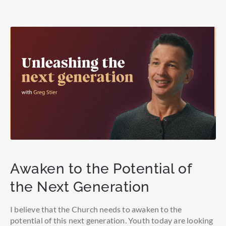
Awaken to the Potential of
the Next Generation
I believe that the Church needs to awaken to the
potential of this next generation. Youth today are looking