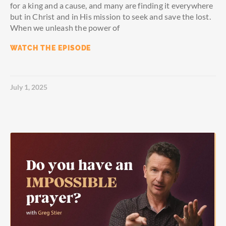
for a king and a cause, and many are finding it everywhere
but in Christ and in His mission to seek and save the lost.
When we unleash the power of
WATCH THE EPISODE
July 1, 2025