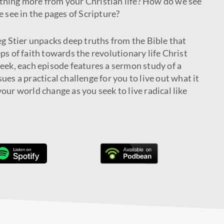
thing more from your Christian life? How do we see
e see in the pages of Scripture?
eg Stier unpacks deep truths from the Bible that
ps of faith towards the revolutionary life Christ
week, each episode features a sermon study of a
ues a practical challenge for you to live out what it
our world change as you seek to live radical like