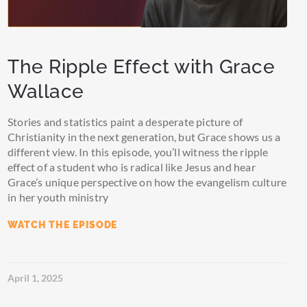
The Ripple Effect with Grace
Wallace
Stories and statistics paint a desperate picture of
Christianity in the next generation, but Grace shows us a
different view. In this episode, you’ll witness the ripple
effect of a student who is radical like Jesus and hear
Grace’s unique perspective on how the evangelism culture
in her youth ministry
WATCH THE EPISODE
April 1, 2025