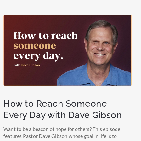
How to Reach Someone
Every Day with Dave Gibson
Want to be a beacon of hope for others? This episode
features Pastor Dave Gibson whose goal in life is to