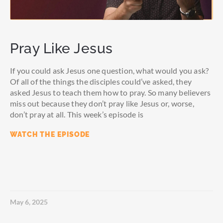
Pray Like Jesus
If you could ask Jesus one question, what would you ask?
Of all of the things the disciples could’ve asked, they
asked Jesus to teach them how to pray. So many believers
miss out because they don’t pray like Jesus or, worse,
don’t pray at all. This week’s episode is
WATCH THE EPISODE
May 6, 2025