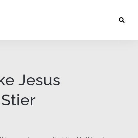
ike Jesus
Stier