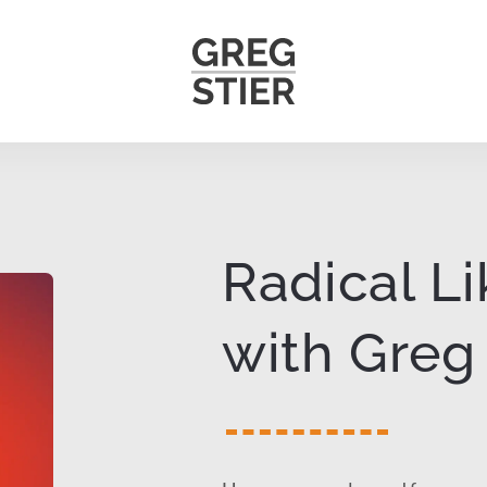
Radical L
with Greg 