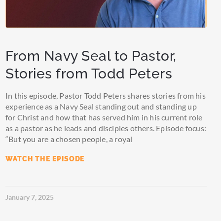
From Navy Seal to Pastor,
Stories from Todd Peters
In this episode, Pastor Todd Peters shares stories from his
experience as a Navy Seal standing out and standing up
for Christ and how that has served him in his current role
as a pastor as he leads and disciples others. Episode focus:
“But you are a chosen people, a royal
WATCH THE EPISODE
January 7, 2025