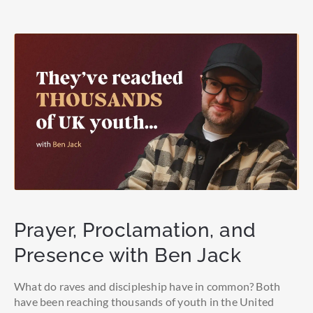
Prayer, Proclamation, and
Presence with Ben Jack
What do raves and discipleship have in common? Both
have been reaching thousands of youth in the United