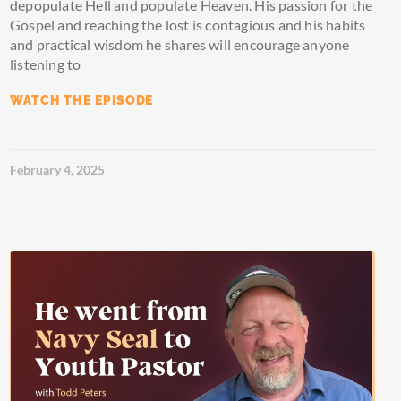
depopulate Hell and populate Heaven. His passion for the
Gospel and reaching the lost is contagious and his habits
and practical wisdom he shares will encourage anyone
listening to
WATCH THE EPISODE
February 4, 2025