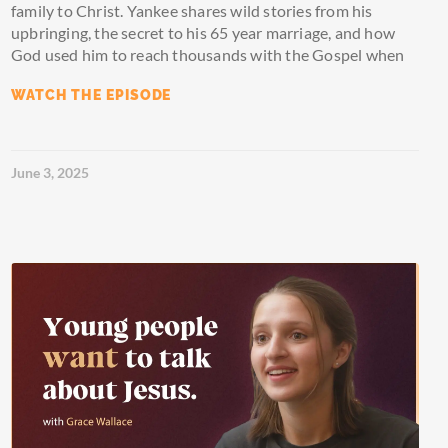
family to Christ. Yankee shares wild stories from his
upbringing, the secret to his 65 year marriage, and how
God used him to reach thousands with the Gospel when
WATCH THE EPISODE
June 3, 2025