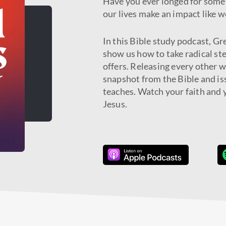
Have you ever longed for some
our lives make an impact like w
In this Bible study podcast, Gr
show us how to take radical ste
offers. Releasing every other 
snapshot from the Bible and iss
teaches. Watch your faith and y
Jesus.