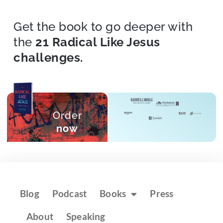
Get the book to go deeper with
the
21 Radical Like Jesus
challenges.
Order
now
Blog
Podcast
Books
Press
About
Speaking