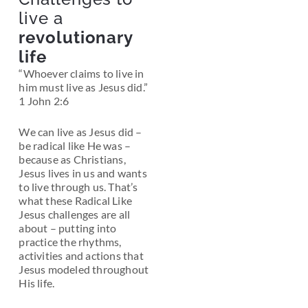
live a
revolutionary
life
“Whoever claims to live in
him must live as Jesus did.”
1 John 2:6
We can live as Jesus did –
be radical like He was –
because as Christians,
Jesus lives in us and wants
to live through us.
That’s
what these
Radical Like
Jesus
challenges are all
about – putting into
practice the rhythms,
activities and actions that
Jesus modeled throughout
His life.