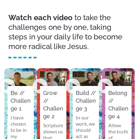
Watch each video
to take the
challenges one by one, taking
steps in your daily life to become
more radical like Jesus.
Be //
Grow
Build //
Belong
Challen
//
Challen
//
ge 1
Challen
ge 3
Challen
ge 2
ge 4
I have
In our
chosen
work, we
Scripture
Allow
to be in
should
shows us
the truth
my
act as
that
of