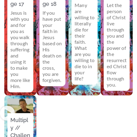
ge 17
ge 18
Many
Let the
are
person
Jesus is
If you
willing to
of Christ
with you
have put
literally
live
and for
your
die for
through
you as
faith in
their
you and
you walk
Jesus
faith.
the
through
based on
What
power of
suffering
His
are you
the
and
death on
willing to
resurrect
using it
the
die to in
ed Christ
to make
cross,
your
flow
you
you are
life?
through
more like
forgiven.
you.
Him.
Multipl
y //
Challen