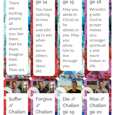
ge 14
ge 15
ge 16
There
are
You have
May you
Wrestlin
hurting
nothing
abide in
g with
people
to lose
Christ as
God in
all
and
he
prayer
around
everythi
abides in
makes
you. See
ng to win
you. May
you
them.
when
you
stronger
Feel for
you
allow
spirituall
them.
serve
him to
y and
Imagine
others
live
more
their
like
through
limber in
pain.
Jesus
you.
life.
Then act.
did.
Suffer
Forgive
Die //
Rise //
//
//
Challen
Challen
Challen
Challen
ge 19
ge 20