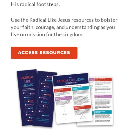
His radical footsteps.
Use the Radical Like Jesus resources to bolster
your faith, courage, and understanding as you
live on mission for the kingdom.
ACCESS RESOURCES