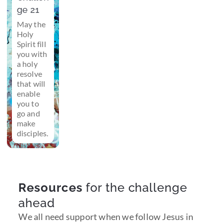
ge 21
May the
Holy
Spirit fill
you with
a holy
resolve
that will
enable
you to
go and
make
disciples.
Resources
for the challenge
ahead
We all need support when we follow Jesus in