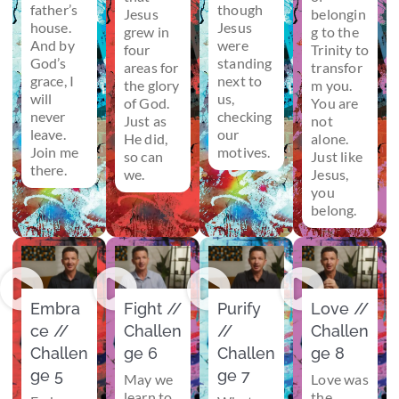
father’s
though
Jesus
belongin
house.
Jesus
grew in
g to the
And by
were
four
Trinity to
God’s
standing
areas for
transfor
grace, I
next to
the glory
m you.
will
us,
of God.
You are
never
checking
Just as
not
leave.
our
He did,
alone.
Join me
motives.
so can
Just like
there.
we.
Jesus,
you
belong.
Embra
Fight //
Purify
Love //
ce //
Challen
//
Challen
Challen
ge 6
Challen
ge 8
ge 5
ge 7
May we
Love was
learn to
the