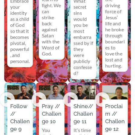
Embrace
What
fight. We
driving
your
secret
can
force of
identity
sins
strike
Jesus’
as a child
would
back
life and
of God
you be
against
he broke
so that it
most
Satan
through
becomes
embarra
with the
boundari
pivotal,
ssed by if
Word of
es to
powerful
they
God.
love the
, and
were
lost and
personal.
publicly
hurting.
confesse
d?
Follow
Pray //
Shine//
Proclai
//
Challen
Challen
m //
Challen
ge 10
ge 11
Challen
ge 9
ge 12
You
It’s time