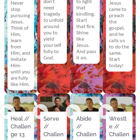
don’t
to light
Never
Jesus
need
that
stop
came to
tragedy
kindling.
pursuing
preach
to unfold
Start
Jesus.
the
around
that fire.
Think of
gospel,
you to
Shine
Him,
and he
yield
like
learn
calls us
yourself
Jesus.
from
to do the
fully to
And pass
Him, and
same.
God.
it on.
imitate
Start
Him-
today!
until you
are fully
like Him.
Heal //
Serve
Abide
Wrestl
Challen
//
//
e //
ge 13
Challen
Challen
Challen