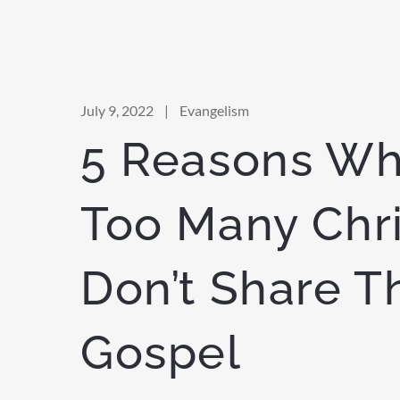
July 9, 2022
|
Evangelism
5 Reasons Wh
Too Many Chri
Don’t Share T
Gospel