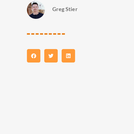
Greg Stier