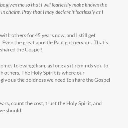
be given me so that I will fearlessly make known the
 chains. Pray that I may declare it fearlessly as I
with others for 45 years now, and I still get
. Even the great apostle Paul got nervous. That’s
 shared the Gospel!
t comes to evangelism, as long as it reminds you to
h others. The Holy Spirit is where our
ll give us the boldness we need to share the Gospel
.
rs, count the cost, trust the Holy Spirit, and
 we should.