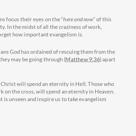
ns focus their eyes on the “
here and now
” of this
ity. In the midst of all the craziness of work,
 forget how important evangelism is.
eans God has ordained of rescuing them from the
 they may be going through (
Matthew 9:36
) apart
Christ will spend an eternity in Hell. Those who
rk on the cross, will spend an eternity in Heaven.
t is unseen and inspire us to take evangelism