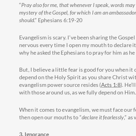
“
Pray also for me, that whenever I speak, words may 
mystery of the Gospel, for which I am an ambassador in
should
.” Ephesians 6:19-20
Evangelism is scary. I’ve been sharing the Gospel 
nervous every time I open my mouth to declare it
why he asked the Ephesians to pray for him as he
But, I believe a little fear is good for you when i
depend on the Holy Spirit as you share Christ wit
evangelism power source resides (
Acts 1:8
). He’
with those around us, as we fully depend on Him
When it comes to evangelism, we must face our fea
then open our mouths to “
declare it fearlessly
,” as
3. Ignorance