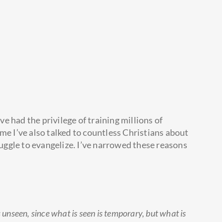
’ve had the privilege of training millions of
me I’ve also talked to countless Christians about
ggle to evangelize. I’ve narrowed these reasons
s unseen, since what is seen is temporary, but what is