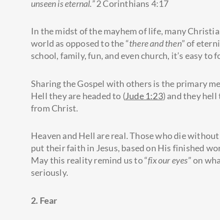
unseen is eternal.”
2 Corinthians 4:17
In the midst of the mayhem of life, many Christia
world as opposed to the “
there and then
” of etern
school, family, fun, and even church, it’s easy to
Sharing the Gospel with others is the primary m
Hell they are headed to (
Jude 1:23
) and they hell
from Christ.
Heaven and Hell are real. Those who die without 
put their faith in Jesus, based on His finished wo
May this reality remind us to “
fix our eyes
” on wha
seriously.
2. Fear