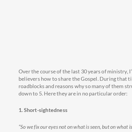
Over the course of the last 30 years of ministry, I
believers how to share the Gospel. During that ti
roadblocks and reasons why so many of them stru
down to 5. Here they are in no particular order:
1. Short-sightedness
“So we fix our eyes not on what is seen, but on what i