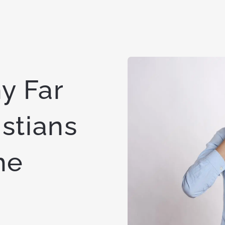
y Far
stians
he