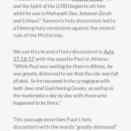
and the Spirit of the LORD began to stir him
while he was in Mahaneh Dan, between Zorah
and Eshtaol
.” Samson’s holy discontent led to
a lifelong holy revolution against the violent
rule of the Philistines.
We see this brand of holy discontent in
Acts
17:16-17
with the apostle Paul in Athens:
“
While Paul was waiting for them in Athens, he
was greatly distressed to see that the city was full
of idols.
So he reasoned in the synagogue with
both Jews and God-fearing Greeks, as well as in
the marketplace day by day with those who
happened to be there.”
This passage describes Paul’s holy
discontent with the words “
greatly distressed
.”