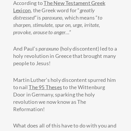
According to
The New Testament Greek
Lexicon
, the Greek word for “
greatly
distressed”
is
paraxuno,
which means “
to
sharpen, stimulate, spur on, urge, irritate,
provoke, arouse to anger…”
And Paul’s
paraxuno
(holy
discontent) led to a
holy revolution in Greece that brought many
people to Jesus!
Martin Luther’s holy discontent spurred him
to nail
The 95 Theses
to the Wittenburg
Door in Germany, sparking the holy
revolution we now know as The
Reformation!
What does all of this have to do with you and