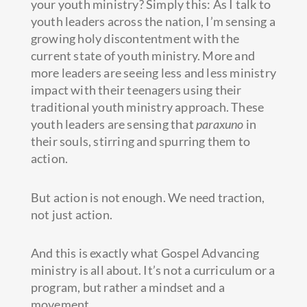
your youth ministry? Simply this: As I talk to
youth leaders across the nation, I’m sensing a
growing holy discontentment with the
current state of youth ministry. More and
more leaders are seeing less and less ministry
impact with their teenagers using their
traditional youth ministry approach. These
youth leaders are sensing that
paraxuno
in
their souls, stirring and spurring them to
action.
But action is not enough. We need traction,
not just action.
And this is exactly what Gospel Advancing
ministry is all about. It’s not a curriculum or a
program, but rather a mindset and a
movement.