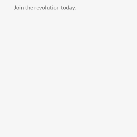
Join
the revolution today.
Prev
Next
PREVIOUS
NEXT
Continue reading