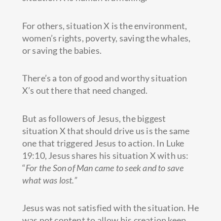
For others, situation X is the environment,
women’s rights, poverty, saving the whales,
or saving the babies.
There’s a ton of good and worthy situation
X’s out there that need changed.
But as followers of Jesus, the biggest
situation X that should drive us is the same
one that triggered Jesus to action. In Luke
19:10, Jesus shares his situation X with us:
“
For the Son of Man came to seek and to save
what was lost.”
Jesus was not satisfied with the situation. He
was not content to allow his creation keep