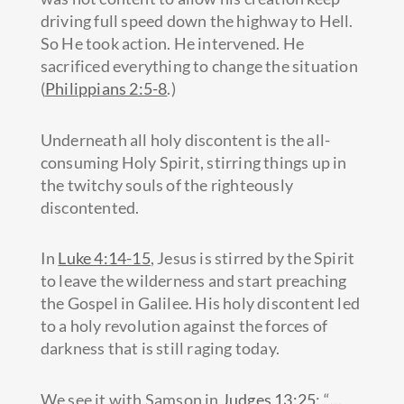
driving full speed down the highway to Hell.
So He took action. He intervened. He
sacrificed everything to change the situation
(
Philippians 2:5-8
.)
Underneath all holy discontent is the all-
consuming Holy Spirit, stirring things up in
the twitchy souls of the righteously
discontented.
In
Luke 4:14-15
, Jesus is stirred by the Spirit
to leave the wilderness and start preaching
the Gospel in Galilee. His holy discontent led
to a holy revolution against the forces of
darkness that is still raging today.
We see it with Samson in
Judges 13:25
: “
…