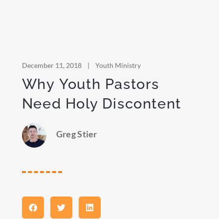
December 11, 2018
|
Youth Ministry
Why Youth Pastors
Need Holy Discontent
Greg Stier