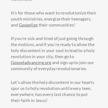
It’s for those who want to revolutionize their
youth ministries, energize their teenagers,
and
Gospelize
their communities!
If you’re sick and tired of just going through
the motions, and if you’re ready to allow the
holy discontent in your soul to lead to a holy
revolution in your city, then go to
Gospeladvancing.org
and sign up to join our
community of everyday revolutionaries.
Let’s allow the holy discontent in our hearts
spur us to holy revolution until every teen,
everywhere, has every last chance to put
their faith in Jesus!