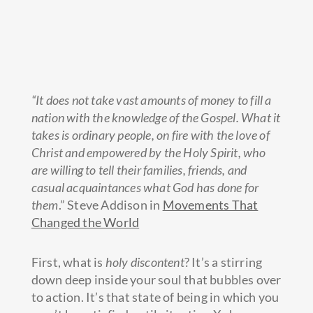
“It does not take vast amounts of money to fill a
nation with the knowledge of the Gospel. What it
takes is ordinary people, on fire with the love of
Christ and empowered by the Holy Spirit, who
are willing to tell their families, friends, and
casual acquaintances what God has done for
them
.” Steve Addison in
Movements That
Changed the World
First, what is
holy discontent
? It’s a stirring
down deep inside your soul that bubbles over
to action. It’s that state of being in which you