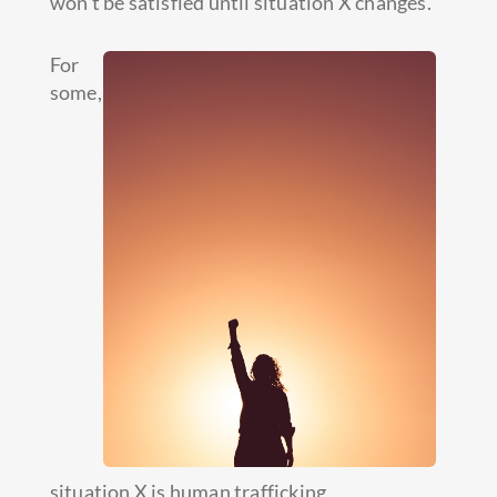
won’t be satisfied until situation X changes.
For
some,
situation X is human trafficking.