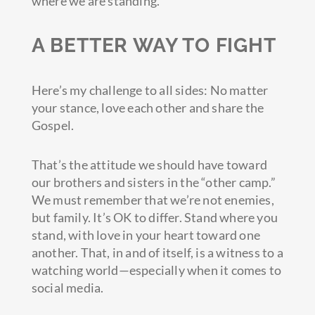
where we are standing.”
A BETTER WAY TO FIGHT
Here’s my challenge to all sides: No matter
your stance, love each other and share the
Gospel.
That’s the attitude we should have toward
our brothers and sisters in the “other camp.”
We must remember that we’re not enemies,
but family. It’s OK to differ. Stand where you
stand, with love in your heart toward one
another. That, in and of itself, is a witness to a
watching world—especially when it comes to
social media.