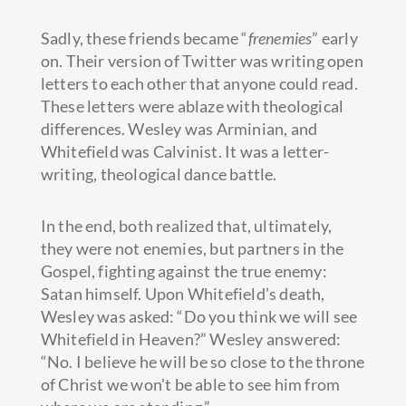
Sadly, these friends became “
frenemies
” early
on. Their version of Twitter was writing open
letters to each other that anyone could read.
These letters were ablaze with theological
differences. Wesley was Arminian, and
Whitefield was Calvinist. It was a letter-
writing, theological dance battle.
In the end, both realized that, ultimately,
they were not enemies, but partners in the
Gospel, fighting against the true enemy:
Satan himself. Upon Whitefield’s death,
Wesley was asked: “Do you think we will see
Whitefield in Heaven?” Wesley answered:
“No. I believe he will be so close to the throne
of Christ we won’t be able to see him from