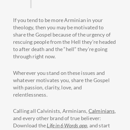
If you tend to be more Arminian in your
theology, then you may be motivated to
share the Gospel because of the urgency of
rescuing people from the Hell they’re headed
to after death and the “hell” they’re going
through right now.
Wherever you stand on these issues and
whatever motivates you, share the Gospel
with passion, clarity, love, and
relentlessness.
Calling all Calvinists, Arminians,
Calminians
,
and every other brand of true believer:
Download the
Life in 6 Words app
, and start