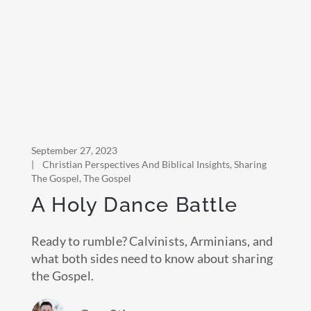
September 27, 2023
|
Christian Perspectives And Biblical Insights
,
Sharing
The Gospel
,
The Gospel
A Holy Dance Battle
Ready to rumble? Calvinists, Arminians, and
what both sides need to know about sharing
the Gospel.