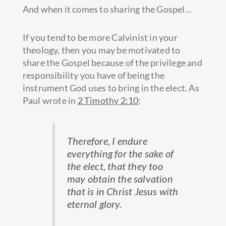
And when it comes to sharing the Gospel…
If you tend to be more Calvinist in your
theology, then you may be motivated to
share the Gospel because of the privilege and
responsibility you have of being the
instrument God uses to bring in the elect. As
Paul wrote in
2 Timothy 2:10
:
Therefore, I endure
everything for the sake of
the elect, that they too
may obtain the salvation
that is in Christ Jesus with
eternal glory.