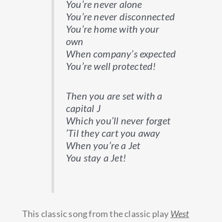
You’re never alone
You’re never disconnected
You’re home with your
own
When company’s expected
You’re well protected!
Then you are set with a
capital J
Which you’ll never forget
’Til they cart you away
When you’re a Jet
You stay a Jet!
This classic song from the classic play
West