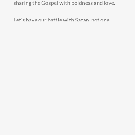
sharing the Gospel with boldness and love.
Let’s have our battle with Satan, not one
another.
When you’re a Christian, you’re a Christian all
the way!
Prev
Next
PREVIOUS
NEXT