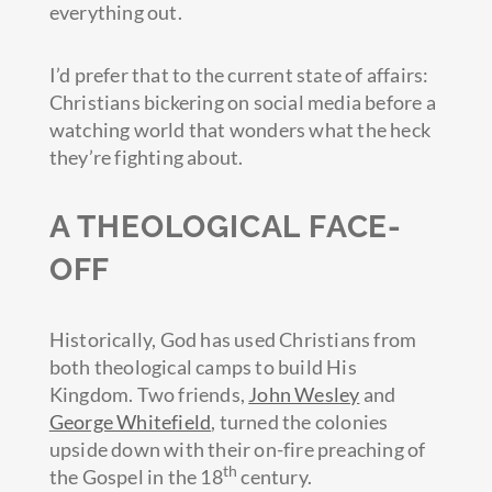
everything out.
I’d prefer that to the current state of affairs:
Christians bickering on social media before a
watching world that wonders what the heck
they’re fighting about.
A THEOLOGICAL FACE-
OFF
Historically, God has used Christians from
both theological camps to build His
Kingdom. Two friends,
John Wesley
and
George Whitefield
, turned the colonies
upside down with their on-fire preaching of
th
the Gospel in the 18
century.