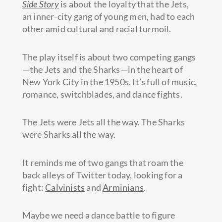
Side Story
is about the loyalty that the Jets,
an inner-city gang of young men, had to each
other amid cultural and racial turmoil.
The play itself is about two competing gangs
—the Jets and the Sharks—in the heart of
New York City in the 1950s. It’s full of music,
romance, switchblades, and dance fights.
The Jets were Jets all the way. The Sharks
were Sharks all the way.
It reminds me of two gangs that roam the
back alleys of Twitter today, looking for a
fight:
Calvinists
and
Arminians
.
Maybe we need a dance battle to figure