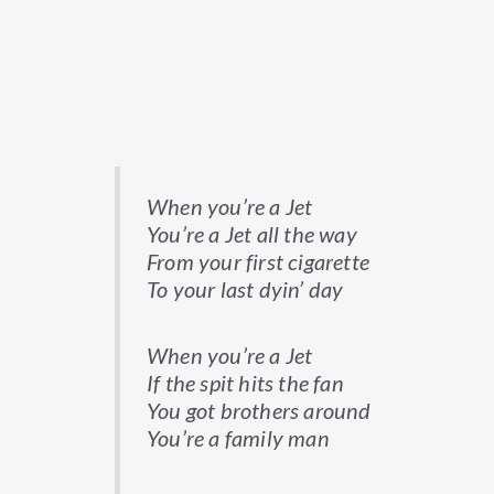
When you’re a Jet
You’re a Jet all the way
From your first cigarette
To your last dyin’ day
When you’re a Jet
If the spit hits the fan
You got brothers around
You’re a family man