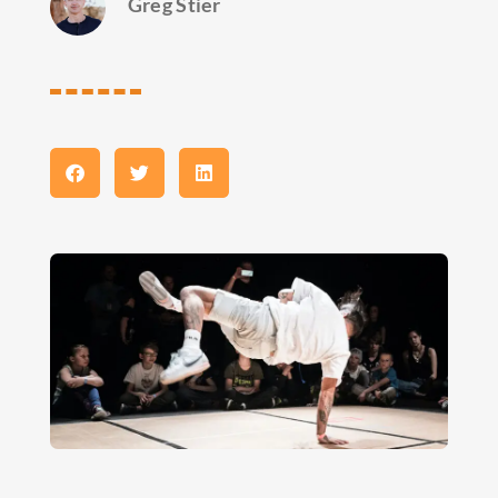
Greg Stier