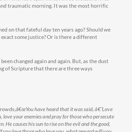
and traumatic morning. It was the most horrific
d on that fateful day ten years ago? Should we
 exact some justice? Or is there a different
s been changed again and again. But, as the dust
ng of Scripture that there are three ways
crowds,
â€œYou have heard that it was said, â€˜Love
u, love your enemies and pray for those who persecute
. He causes his sun to rise on the evil and the good,
 If you love those who love you, what reward will you