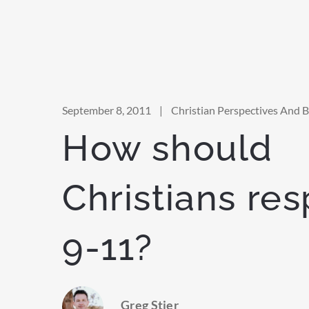
September 8, 2011
|
Christian Perspectives And Bi
How should
Christians re
9-11?
Greg Stier