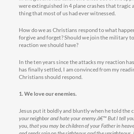
were extinguished in 4 plane crashes that tragic 
thing that most of us had ever witnessed.
How do we as Christians respond to what happene
forgive and forget? Should we join the military to
reaction we should have?
In the ten years since the attacks my reaction ha
has finally settled, I am convinced from my readi
Christians should respond.
1. We love our enemies.
Jesus put it boldly and bluntly when he told the 
your neighbor and hate your enemy.â€™ But I tell yo
you, that you may be children of your Father in heaven
and sends rain on the righteous and the unrighteous.