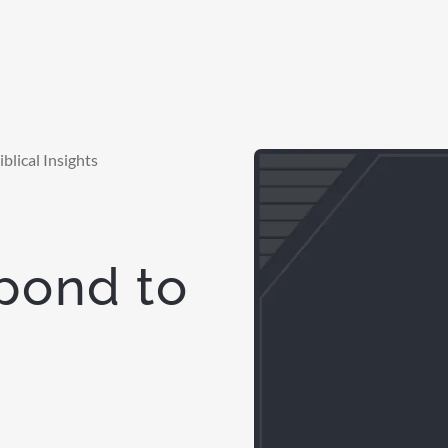
blical Insights
spond to