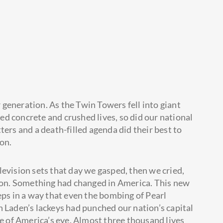
generation. As the Twin Towers fell into giant
ized concrete and crushed lives, so did our national
ters and a death-filled agenda did their best to
on.
levision sets that day we gasped, then we cried,
tion. Something had changed in America. This new
eps in a way that even the bombing of Pearl
n Laden’s lackeys had punched our nation’s capital
le of America’s eye. Almost three thousand lives