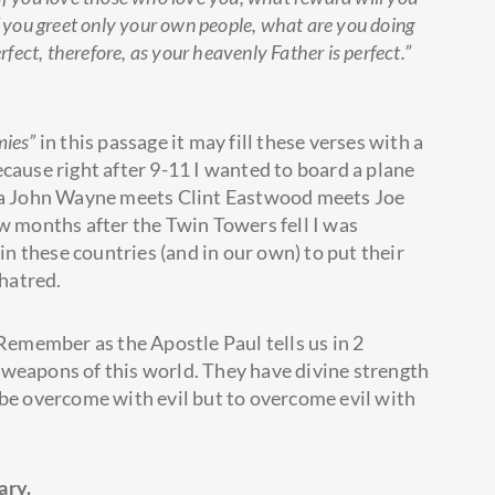
if you greet only your own people, what are you doing
ect, therefore, as your heavenly Father is perfect.”
mies”
in this passage it may fill these verses with a
cause right after 9-11 I wanted to board a plane
l a John Wayne meets Clint Eastwood meets Joe
ew months after the Twin Towers fell I was
 in these countries (and in our own) to put their
 hatred.
 Remember as the Apostle Paul tells us in 2
 weapons of this world. They have divine strength
 be overcome with evil but to overcome evil with
ary.