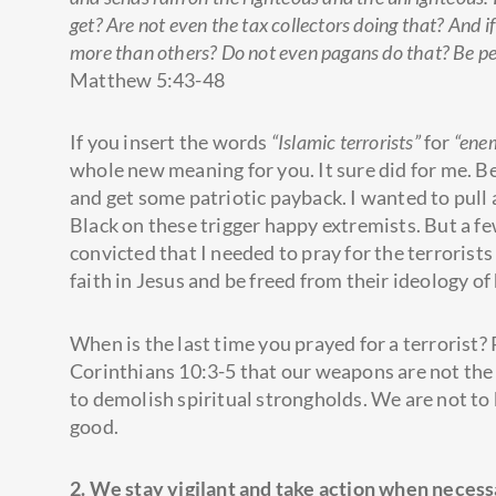
get? Are not even the tax collectors doing that? And 
more than others? Do not even pagans do that? Be perf
Matthew 5:43-48
If you insert the words
“Islamic terrorists”
for
“ene
whole new meaning for you. It sure did for me. Be
and get some patriotic payback. I wanted to pul
Black on these trigger happy extremists. But a f
convicted that I needed to pray for the terrorists
faith in Jesus and be freed from their ideology of
When is the last time you prayed for a terrorist?
Corinthians 10:3-5 that our weapons are not the
to demolish spiritual strongholds. We are not to
good.
2. We stay vigilant and take action when necess