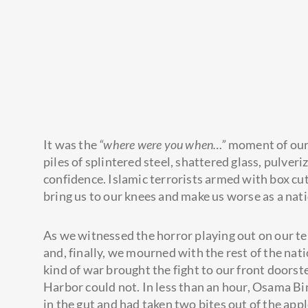
It was the
“where were you when…”
moment of our 
piles of splintered steel, shattered glass, pulver
confidence. Islamic terrorists armed with box cut
bring us
to our knees and make us worse as a nati
As we witnessed the horror playing out on our te
and, finally, we mourned with the rest of the na
kind of war brought the fight to our front doorst
Harbor could not. In less than an hour, Osama Bi
in the gut and had taken two bites out of the app