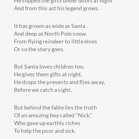
He slipped the gifts under doors at night
And from this act his legend grows.
It has grown as wide as Santa .
And deep as North Pole snow.
From flying reindeer to little elves
Or so the story goes.
But Santa loves children too.
He gives them gifts at night.
He drops the presents and flies away,
Before we catch a sight.
But behind the fable lies the truth
Of an amazing boy called “Nick,”
Who gave up earthly riches
To help the poor and sick.