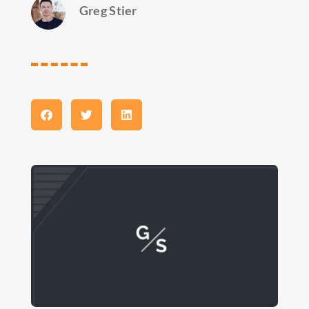
Greg Stier