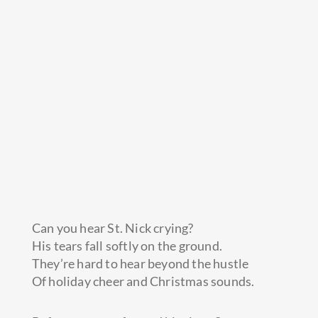
Can you hear St. Nick crying?
His tears fall softly on the ground.
They’re hard to hear beyond the hustle
Of holiday cheer and Christmas sounds.