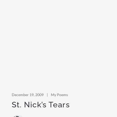
December 19, 2009
|
My Poems
St. Nick’s Tears