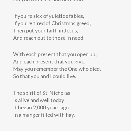
If you’re sick of yuletide fables,
If you’re tired of Christmas greed,
Then put your faith in Jesus,
And reach out to those in need.
With each present that you open up,
And each present that you give,
May you remember the One who died,
So that you and I could live.
The spirit of St. Nicholas
Is alive and well today
It began 2,000 years ago
In a manger filled with hay.