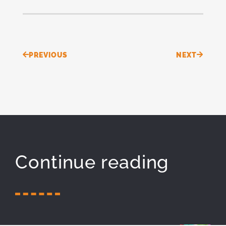
Prev
Next
PREVIOUS
NEXT
Continue reading