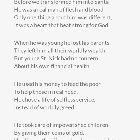
Before we transformed him into Santa
He was a real man of flesh and blood.
Only one thing about him was different,
It was a heart that beat strong for God.
When
he was young he lost his parents.
They left him all their worldly wealth.
But young St. Nick had no concern
About his own financial health.
He used his money to feed the poor
To help those in real need.
He chose a life of selfless service,
Instead of worldly greed.
He took care of impoverished children
By giving them coins of gold.