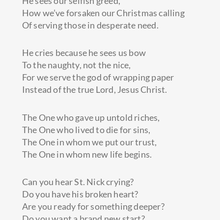
He sees our selfish greed,
How we’ve forsaken our Christmas calling
Of serving those in desperate need.
He cries because he sees us bow
To the naughty, not the nice,
For we serve the god of wrapping paper
Instead of the true Lord, Jesus Christ.
The One who gave up untold riches,
The One who lived to die for sins,
The One in whom we put our trust,
The One in whom new life begins.
Can you hear St. Nick crying?
Do you have his broken heart?
Are you ready for something deeper?
Do you want a brand new start?