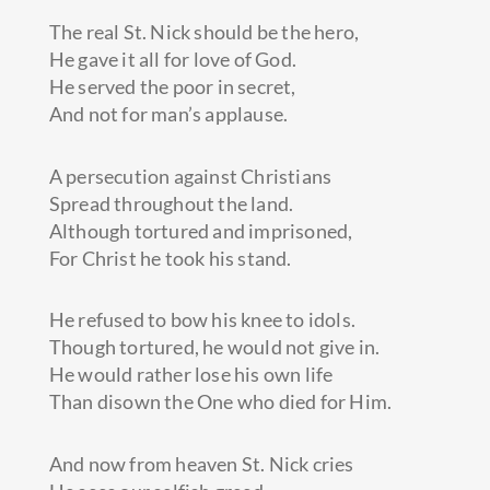
The real St. Nick should be the hero,
He gave it all for love of God.
He served the poor in secret,
And not for man’s applause.
A persecution against Christians
Spread throughout the land.
Although tortured and imprisoned,
For Christ he took his stand.
He refused to bow his knee to idols.
Though tortured, he would not give in.
He would rather lose his own life
Than disown the One who died for Him.
And now from heaven St. Nick cries