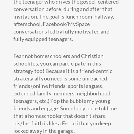
the teenager who drives the gospel-centered
conversation before, during and after that
invitation. The goal is lunch room, hallway,
afterschool, Facebook/MySpace
conversations led by fully motivated and
fully equipped teenagers.
Fear not homeschoolers and Christian
schoolites, you can participate in this
strategy too! Because it is a friend-centric
strategy all you need is some unreached
friends (online friends, sports leagues,
extended family members, neighborhood
teenagers, etc.) Pop the bubble my young
friends and engage. Somebody once told me
that a homeschooler that doesn’t share
his/her faith is like a Ferrari that you keep
locked away in the garage.