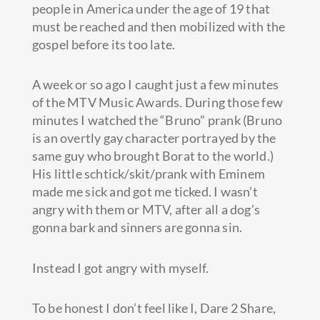
people in America under the age of 19 that
must be reached and then mobilized with the
gospel before its too late.
A week or so ago I caught just a few minutes
of the MTV Music Awards. During those few
minutes I watched the “Bruno” prank (Bruno
is an overtly gay character portrayed by the
same guy who brought Borat to the world.)
His little schtick/skit/prank with Eminem
made me sick and got me ticked. I wasn’t
angry with them or MTV, after all a dog’s
gonna bark and sinners are gonna sin.
Instead I got angry with myself.
To be honest I don’t feel like I, Dare 2 Share,