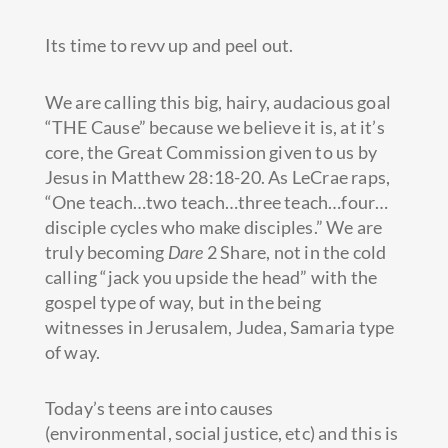
Its time to revv up and peel out.
We are calling this big, hairy, audacious goal
“THE Cause” because we believe it is, at it’s
core, the Great Commission given to us by
Jesus in Matthew 28:18-20. As LeCrae raps,
“One teach…two teach…three teach…four…
disciple cycles who make disciples.” We are
truly becoming
Dare
2 Share, not in the cold
calling “jack you upside the head” with the
gospel type of way, but in the being
witnesses in Jerusalem, Judea, Samaria type
of way.
Today’s teens are into causes
(environmental, social justice, etc) and this is