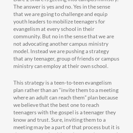
The answer is yes and no. Yes in the sense
that we are going to challenge and equip
youth leaders to mobilize teenagers for
evangelism at every school in their
community. But no in the sense that we are
not advocating another campus ministry
model. Instead we are pushing a strategy
that any teenager, group of friends or campus
ministry can employ at their own school.
This strategy is a teen-to-teen evangelism
plan rather than an “invite them to a meeting
where an adult can reach them” plan because
we believe that the best one to reach
teenagers with the gospel is a teenager they
know and trust. Sure, inviting them to a
meeting may be a part of that process but it is