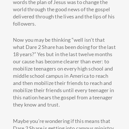
words the plan of Jesus was to change the
world through the good news of the gospel
delivered through the lives and the lips of his
followers.
Now you may be thinking “well isn’t that
what Dare 2 Share has been doing for the last
18 years?” Yes but in the last twelve months
our cause has become clearer than ever: to
mobilize teenagers on every high school and
middle school campus in America to reach
and then mobilize their friends to reach and
mobilize their friends until every teenager in
this nation hears the gospel from a teenager
they know and trust.
Maybe you’re wondering if this means that
Dare 2 Share is getting into campus ministry.