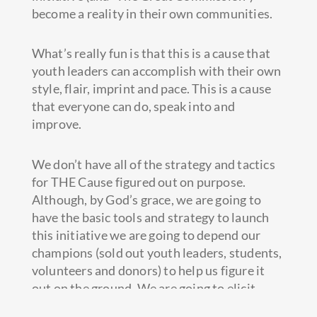
become a reality in their own communities.
What’s really fun is that this is a cause that
youth leaders can accomplish with their own
style, flair, imprint and pace. This is a cause
that everyone can do, speak into and
improve.
We don’t have all of the strategy and tactics
for THE Cause figured out on purpose.
Although, by God’s grace, we are going to
have the basic tools and strategy to launch
this initiative we are going to depend our
champions (sold out youth leaders, students,
volunteers and donors) to help us figure it
out on the ground. We are going to elicit
feedback and build the full strategy based on