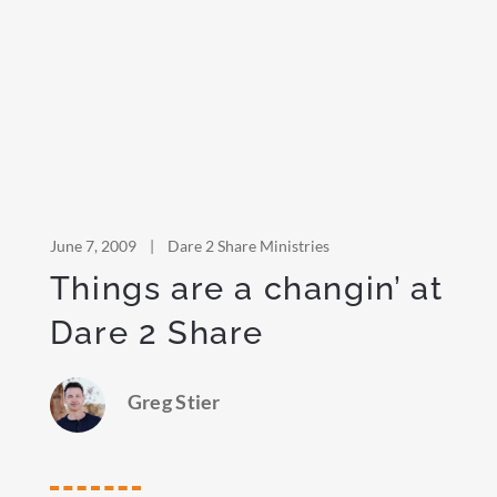
June 7, 2009
|
Dare 2 Share Ministries
Things are a changin’ at
Dare 2 Share
Greg Stier