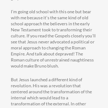
I’m going old school with this one but bear
with me because it’s the same kind of old
school approach the believers in the early
New Testament took to transforming their
culture. If you read the Gospels closely you’ll
see that Jesus never advocated a political or
moral approach to changing the Roman
Empire. And talk about depraved! The
Roman culture of unrestrained naughtiness
would make Bruno blush.
But Jesus launched a different kind of
revolution. His was a revolution that
centered around the transformation of the
internal which would lead to a
transformation of the external. In other