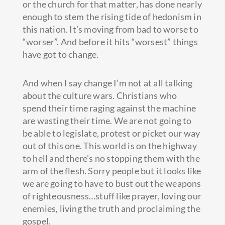
or the church for that matter, has done nearly
enough to stem the rising tide of hedonism in
this nation. It’s moving from bad to worse to
“worser”. And before it hits “worsest” things
have got to change.
And when I say change I’m not at all talking
about the culture wars. Christians who
spend their time raging against the machine
are wasting their time. We are not going to
be able to legislate, protest or picket our way
out of this one. This world is on the highway
to hell and there’s no stopping them with the
arm of the flesh. Sorry people but it looks like
we are going to have to bust out the weapons
of righteousness…stuff like prayer, loving our
enemies, living the truth and proclaiming the
gospel.