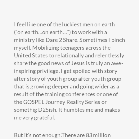
I feel like one of the luckiest men on earth
(“on earth…on earth…”) to work with a
ministry like Dare 2 Share. Sometimes I pinch
myself. Mobilizing teenagers across the
United States to relationally and relentlessly
share the good news of Jesus is truly an awe-
inspiring privilege. I get spoiled
with story
after story of youth group after youth group
that is growing deeper and going wider as a
result of the training conferences or one of
the GOSPEL Journey Reality Series or
somethig D2Sish. It humbles me and makes
me very grateful.
But it’s not enough.There are 83 million