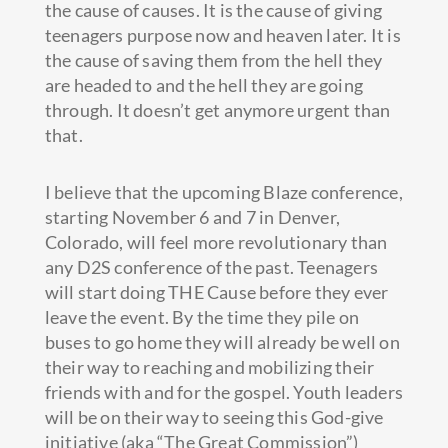
the cause of causes. It is the cause of giving
teenagers purpose now and heaven later. It is
the cause of saving them from the hell they
are headed to and the hell they are going
through. It doesn’t get anymore urgent than
that.
I believe that the upcoming Blaze conference,
starting November 6 and 7 in Denver,
Colorado, will feel more revolutionary than
any D2S conference of the past. Teenagers
will start doing THE Cause before they ever
leave the event. By the time they pile on
buses to go home they will already be well on
their way to reaching and mobilizing their
friends with and for the gospel. Youth leaders
will be on their way to seeing this God-give
initiative (aka “The Great Commission”)