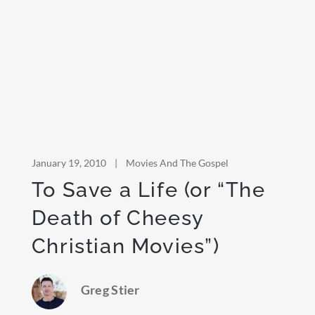
January 19, 2010
|
Movies And The Gospel
To Save a Life (or “The
Death of Cheesy
Christian Movies”)
Greg Stier