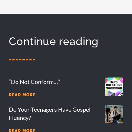
Continue reading
“Do Not Conform…”
READ MORE
Do Your Teenagers Have Gospel
Fluency?
READ MORE