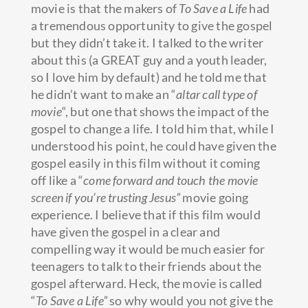
movie is that the makers of
To Save a Life
had
a tremendous opportunity to give the gospel
but they didn’t take it. I talked to the writer
about this (a GREAT guy and a youth leader,
so I love him by default) and he told me that
he didn’t want to make an “
altar call type of
movie
“, but one that shows the impact of the
gospel to change a life. I told him that, while I
understood his point, he could have given the
gospel easily in this film without it coming
off like a “
come forward and touch the movie
screen if you’re trusting Jesus”
movie going
experience. I believe that if this film would
have given the gospel in a clear and
compelling way it would be much easier for
teenagers to talk to their friends about the
gospel afterward. Heck, the movie is called
“
To Save a Life”
so why would you not give the