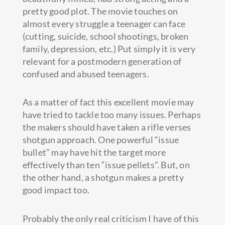
pretty good plot. The movie touches on
almost every struggle a teenager can face
(cutting, suicide, school shootings, broken
family, depression, etc.) Put simply it is very
relevant for a postmodern generation of
confused and abused teenagers.
As a matter of fact this excellent movie may
have tried to tackle too many issues. Perhaps
the makers should have taken a rifle verses
shotgun approach. One powerful “issue
bullet” may have hit the target more
effectively than ten “issue pellets”. But, on
the other hand, a shotgun makes a pretty
good impact too.
Probably the only real criticism I have of this