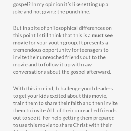
gospel? In my opinion it’s like setting up a
joke and not giving the punchline.
But in spite of philosophical differences on
this point I still think that this is a
must see
movie
for your youth group. It presents a
tremendous opportunity for teenagers to
invite their unreached friends out to the
movie and to follow it up with raw
conversations about the gospel afterward.
With this in mind, I challenge youth leaders
to get your kids excited about this movie,
train them to share their faith and then invite
them to invite ALL of their unreached friends
out to see it. For help getting them prepared
to use this movie to share Christ with their