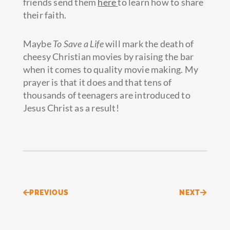
friends send them
here
to learn how to share
their faith.
Maybe
To Save a Life
will mark the death of
cheesy Christian movies by raising the bar
when it comes to quality movie making. My
prayer is that it does and that tens of
thousands of teenagers are introduced to
Jesus Christ as a result!
Prev
Next
PREVIOUS
NEXT