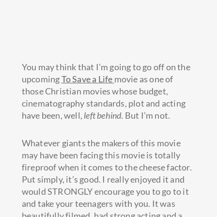
You may think that I’m going to go off on the
upcoming
To Save a Life
movie as one of
those Christian movies whose budget,
cinematography standards, plot and acting
have been, well,
left behind
. But I’m not.
Whatever giants the makers of this movie
may have been facing this
movie is totally
fireproof when it comes to the cheese factor.
Put simply, it’s good. I really enjoyed it and
would STRONGLY encourage you to go to it
and take your teenagers with you. It was
beautifully filmed, had strong acting and a