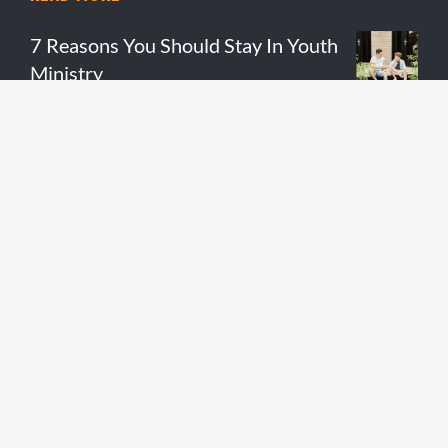
7 Reasons You Should Stay In Youth
Ministry
READ MORE