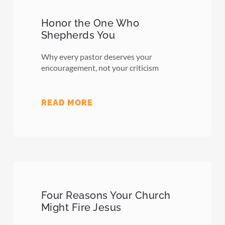
Honor the One Who
Shepherds You
Why every pastor deserves your
encouragement, not your criticism
READ MORE
Four Reasons Your Church
Might Fire Jesus