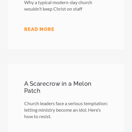
Why a typical modern-day church
wouldn’t keep Christ on staff
READ MORE
A Scarecrow in a Melon
Patch
Church leaders face a serious temptation:
letting ministry become an idol. Here’s
how to resist.