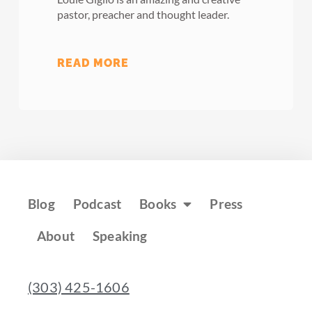
pastor, preacher and thought leader.
READ MORE
Blog
Podcast
Books
Press
About
Speaking
(303) 425-1606