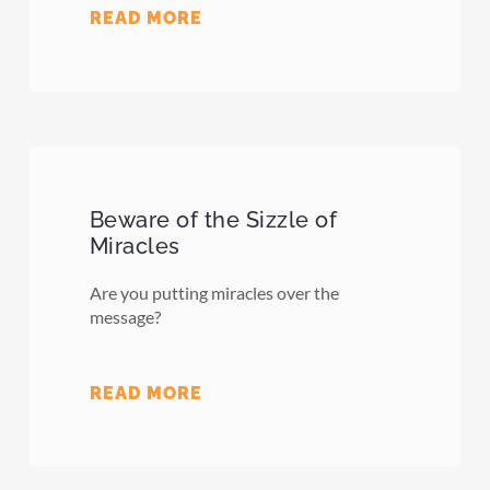
READ MORE
Beware of the Sizzle of
Miracles
Are you putting miracles over the
message?
READ MORE