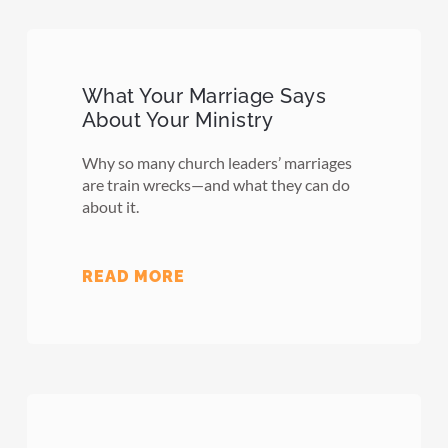
What Your Marriage Says
About Your Ministry
Why so many church leaders’ marriages
are train wrecks—and what they can do
about it.
READ MORE