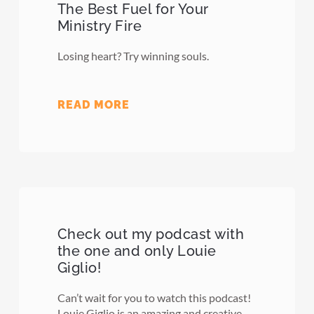
The Best Fuel for Your
Ministry Fire
Losing heart? Try winning souls.
READ MORE
Check out my podcast with
the one and only Louie
Giglio!
Can’t wait for you to watch this podcast!
Louie Giglio is an amazing and creative