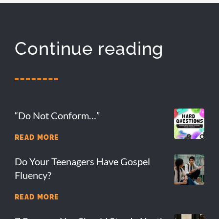
Continue reading
“Do Not Conform…”
READ MORE
Do Your Teenagers Have Gospel
Fluency?
READ MORE