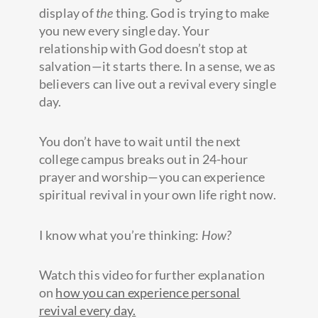
display of
the
thing. God is trying to make
you new every single day. Your
relationship with God doesn’t stop at
salvation—it starts there. In a sense, we as
believers can live out a revival every single
day.
You don’t have to wait until the next
college campus breaks out in 24-hour
prayer and worship—you can experience
spiritual revival in your own life right now.
I know what you’re thinking:
How?
Watch this video for further explanation
on
how you can experience personal
revival every day.