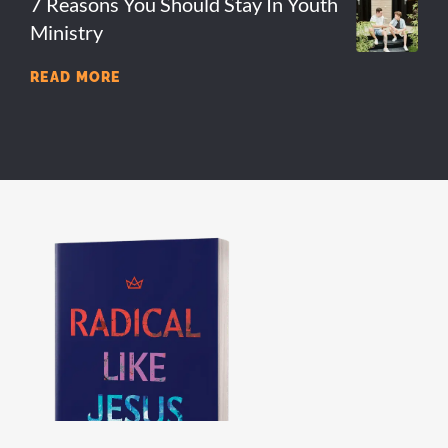
7 Reasons You Should Stay In Youth
Ministry
READ MORE