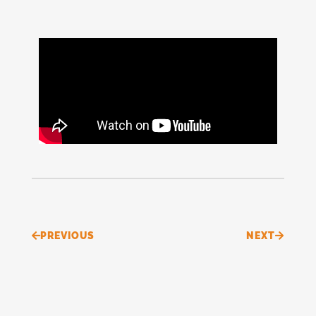
Prev
Next
PREVIOUS
NEXT