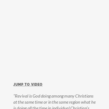
JUMP TO VIDEO
“Revival is God doing among many Christians
at the same time or in the same region what he
is doing all the time in individual Christian’s