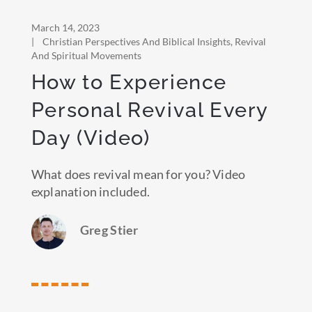
March 14, 2023
|
Christian Perspectives And Biblical Insights
,
Revival
And Spiritual Movements
How to Experience
Personal Revival Every
Day (Video)
What does revival mean for you? Video
explanation included.
Greg Stier