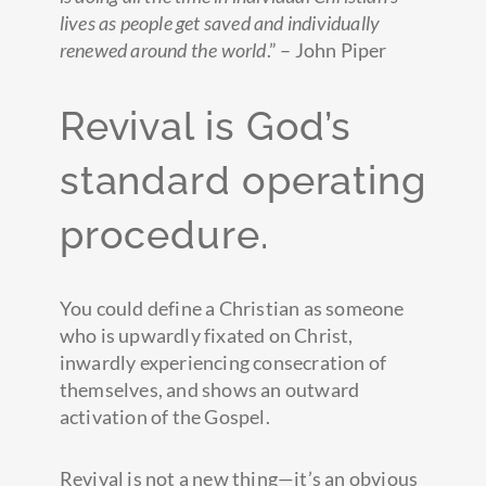
lives as people get saved and individually
renewed around the world
.” – John Piper
Revival is God’s
standard operating
procedure.
You could define a Christian as someone
who is upwardly fixated on Christ,
inwardly experiencing consecration of
themselves, and shows an outward
activation of the Gospel.
Revival is not a new thing—it’s an obvious