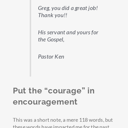
Greg, you did a great job!
Thank you!!
His servant and yours for
the Gospel,
Pastor Ken
Put the “courage” in
encouragement
This was a short note, a mere 118 words, but
these words have impacted me for the past