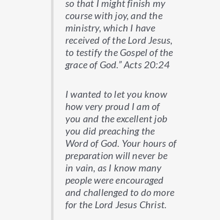
so that I might finish my
course with joy, and the
ministry, which I have
received of the Lord Jesus,
to testify the Gospel of the
grace of God.” Acts 20:24
I wanted to let you know
how very proud I am of
you and the excellent job
you did preaching the
Word of God. Your hours of
preparation will never be
in vain, as I know many
people were encouraged
and challenged to do more
for the Lord Jesus Christ.