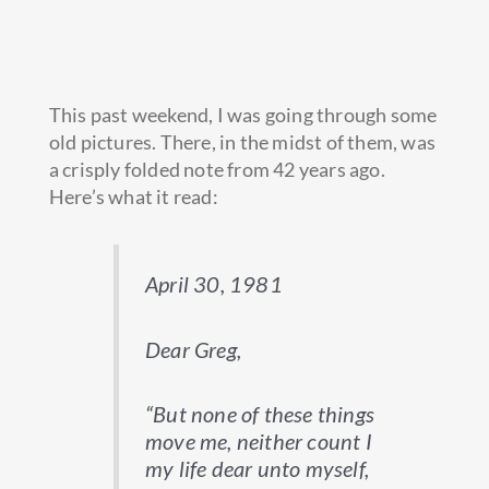
This past weekend, I was going through some
old pictures. There, in the midst of them, was
a crisply folded note from 42 years ago.
Here’s what it read:
April 30, 1981
Dear Greg,
“
But none of these things
move me, neither count I
my life dear unto myself,