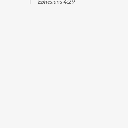
Ephesians 4:29
Prev
Next
PREVIOUS
NEXT
Continue reading