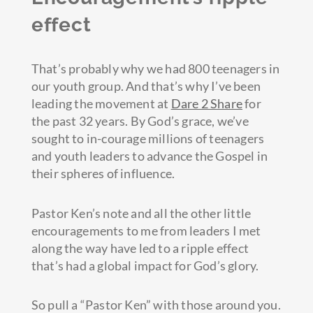
effect
That’s probably why we had 800 teenagers in
our youth group. And that’s why I’ve been
leading the movement at
Dare 2 Share
for
the past 32 years. By God’s grace, we’ve
sought to in-courage millions of teenagers
and youth leaders to advance the Gospel in
their spheres of influence.
Pastor Ken’s note and all the other little
encouragements to me from leaders I met
along the way have led to a ripple effect
that’s had a global impact for God’s glory.
So pull a “Pastor Ken” with those around you.