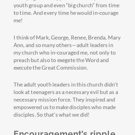
youth group and even “big church” from time
to time. And every time he would in-courage
me!
I think of Mark, George, Renee, Brenda, Mary
Ann, and so many others—adult leaders in
my church who in-couraged me, not only to
preach but also to exegete the Word and
execute the Great Commission.
The adult youth leaders in this church didn’t
look at teenagers as a necessary evil but as a
necessary mission force. They inspired and
empowered us to make disciples who made
disciples. So that’s what we did!
Encouragement’s ripple