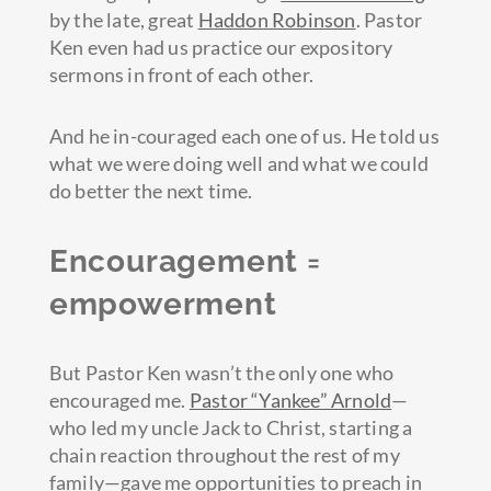
by the late, great
Haddon Robinson
. Pastor
Ken even had us practice our expository
sermons in front of each other.
And he in-couraged each one of us. He told us
what we were doing well and what we could
do better the next time.
Encouragement =
empowerment
But Pastor Ken wasn’t the only one who
encouraged me.
Pastor “Yankee” Arnold
—
who led my uncle Jack to Christ, starting a
chain reaction throughout the rest of my
family—gave me opportunities to preach in