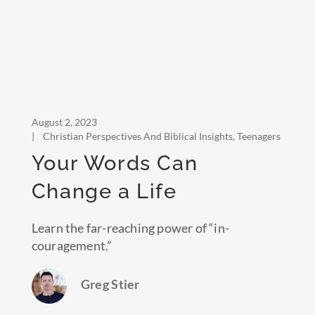
August 2, 2023
|
Christian Perspectives And Biblical Insights
,
Teenagers
Your Words Can
Change a Life
Learn the far-reaching power of “in-
couragement.”
Greg Stier