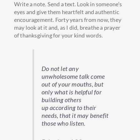
Write a note. Send a text. Look in someone’s
eyes and give them heartfelt and authentic
encouragement. Forty years from now, they
may look at it and, as I did, breathe a prayer
of thanksgiving for your kind words.
Do not let any
unwholesome talk come
out of your mouths, but
only what is helpful for
building others
up according to their
needs, that it may benefit
those who listen.