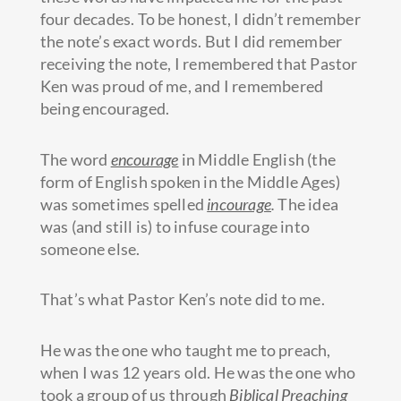
four decades. To be honest, I didn’t remember
the note’s exact words. But I did remember
receiving the note, I remembered that Pastor
Ken was proud of me, and I remembered
being encouraged.
The word
encourage
in Middle English (the
form of English spoken in the Middle Ages)
was sometimes spelled
incourage
.
The idea
was (and still is) to infuse courage into
someone else.
That’s what Pastor Ken’s note did to me.
He was the one who taught me to preach,
when I was 12 years old. He was the one who
took a group of us through
Biblical Preaching