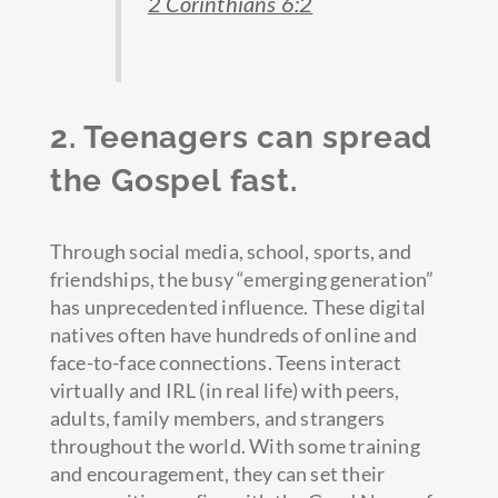
2 Corinthians 6:2
2. Teenagers can spread
the Gospel fast.
Through social media, school, sports, and
friendships, the busy “emerging generation”
has unprecedented influence. These digital
natives often have hundreds of online and
face-to-face connections. Teens interact
virtually and IRL (in real life) with peers,
adults, family members, and strangers
throughout the world. With some training
and encouragement, they can set their