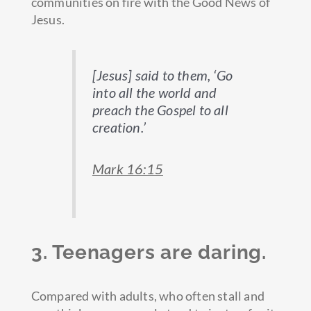
communities on fire with the Good News of
Jesus.
[Jesus] said to them, ‘Go
into all the world and
preach the Gospel to all
creation.’
Mark 16:15
3. Teenagers are daring.
Compared with adults, who often stall and