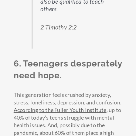
also be qualified to teach
others.
2 Timothy 2:2
6. Teenagers desperately
need hope.
This generation feels crushed by anxiety,
stress, loneliness, depression, and confusion.
According to the Fuller Youth Institute
, up to
40% of today’s teens struggle with mental
health issues. And, possibly due to the
pandemic, about 60% of them place a high