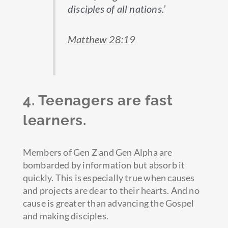
disciples of all nations.’
Matthew 28:19
4. Teenagers are fast
learners.
Members of Gen Z and Gen Alpha are
bombarded by information but absorb it
quickly. This is especially true when causes
and projects are dear to their hearts. And no
cause is greater than advancing the Gospel
and making disciples.