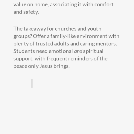
value on home, associating it with comfort
and safety.
The takeaway for churches and youth
groups? Offer a family-like environment with
plenty of trusted adults and caring mentors.
Students need emotional
and
spiritual
support, with frequent reminders of the
peace only Jesus brings.
‘Peace I leave with you; my
peace I give you.’
John 14:27