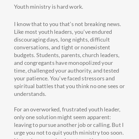
Youth ministry is hard work.
I know that to you that’s not breaking news.
Like most youth leaders, you’ve endured
discouraging days, long nights, difficult
conversations, and tight or nonexistent
budgets. Students, parents, church leaders,
and congregants have monopolized your
time, challenged your authority, and tested
your patience. You’ve faced stressors and
spiritual battles that you think no one sees or
understands.
For an overworked, frustrated youth leader,
only one solution might seem apparent:
leaving to pursue another job or calling. But I
urge you not to quit youth ministry too soon.