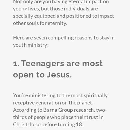
Not only are you having eternal impact on
young lives, but those individuals are
specially equipped and positioned to impact
other souls for eternity.
Here are seven compelling reasons to stay in
youth ministry:
1. Teenagers are most
open to Jesus.
You’re ministering to the most spiritually
receptive generation on the planet.
According to
Barna Group research
, two-
thirds of people who place their trust in
Christ do so before turning 18.