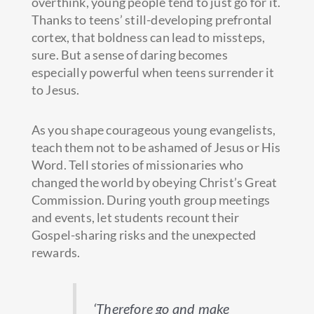
overthink, young people tend to just go for it.
Thanks to teens’ still-developing prefrontal
cortex, that boldness can lead to missteps,
sure. But a sense of daring becomes
especially powerful when teens surrender it
to Jesus.
As you shape courageous young evangelists,
teach them not to be ashamed of Jesus or His
Word. Tell stories of missionaries who
changed the world by obeying Christ’s Great
Commission. During youth group meetings
and events, let students recount their
Gospel-sharing risks and the unexpected
rewards.
‘Therefore go and make