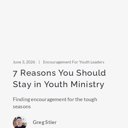
June 3, 2026
|
Encouragement For Youth Leaders
7 Reasons You Should
Stay in Youth Ministry
Finding encouragement for the tough
seasons
Greg Stier