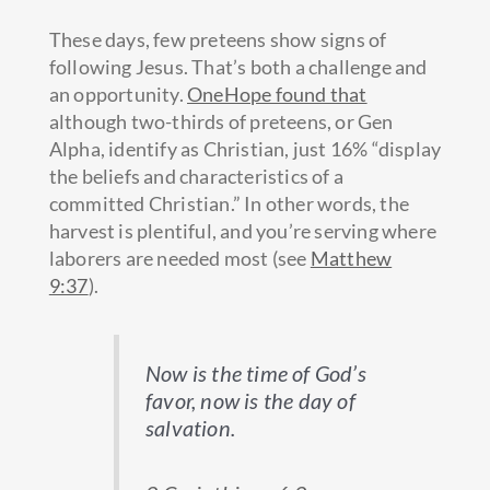
These days, few preteens show signs of
following Jesus. That’s both a challenge and
an opportunity.
OneHope found that
although two-thirds of preteens, or Gen
Alpha, identify as Christian, just 16% “display
the beliefs and characteristics of a
committed Christian.” In other words, the
harvest is plentiful, and you’re serving where
laborers are needed most (see
Matthew
9:37
).
Now is the time of God’s
favor, now is the day of
salvation.