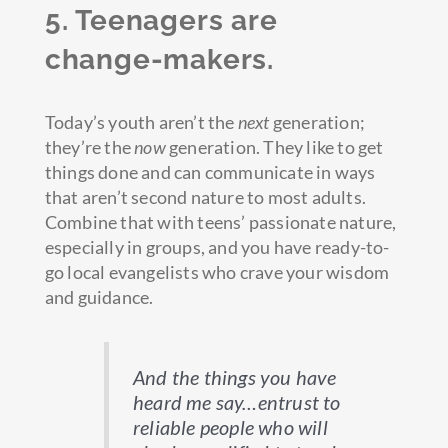
5. Teenagers are
change-makers.
Today’s youth aren’t the
next
generation;
they’re the
now
generation. They like to get
things done and can communicate in ways
that aren’t second nature to most adults.
Combine that with teens’ passionate nature,
especially in groups, and you have ready-to-
go local evangelists who crave your wisdom
and guidance.
And the things you have
heard me say…entrust to
reliable people who will