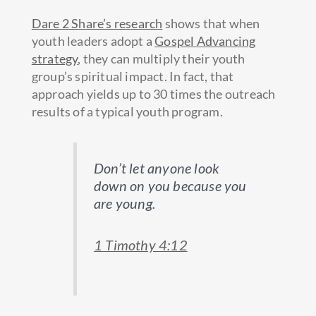
Dare 2 Share’s research
shows that when
youth leaders adopt a
Gospel Advancing
strategy
, they can multiply their youth
group’s spiritual impact. In fact, that
approach yields up to 30 times the outreach
results of a typical youth program.
Don’t let anyone look
down on you because you
are young.
1 Timothy 4:12