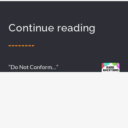
Continue reading
“Do Not Conform…”
READ MORE
Do Your Teenagers Have Gospel
Fluency?
READ MORE