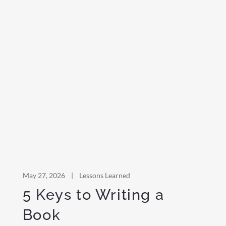
May 27, 2026
|
Lessons Learned
5 Keys to Writing a
Book