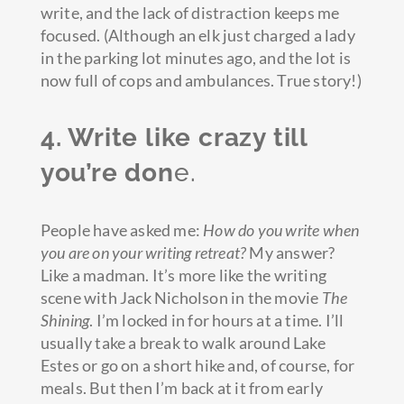
write, and the lack of distraction keeps me
focused. (Although an elk just charged a lady
in the parking lot minutes ago, and the lot is
now full of cops and ambulances. True story!)
4. Write like crazy till
you’re don
e.
People have asked me:
How do you write when
you are on your writing retreat?
My answer?
Like a madman. It’s more like the writing
scene with Jack Nicholson in the movie
The
Shining
. I’m locked in for hours at a time. I’ll
usually take a break to walk around Lake
Estes or go on a short hike and, of course, for
meals. But then I’m back at it from early