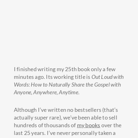
I finished writing my 25th book only a few
minutes ago. Its working title is
Out Loud with
Words: How to Naturally Share the Gospel with
Anyone, Anywhere, Anytime
.
Although I’ve written no bestsellers (that’s
actually super rare), we’ve been able to sell
hundreds of thousands of
my books
over the
last 25 years. I’ve never personally taken a