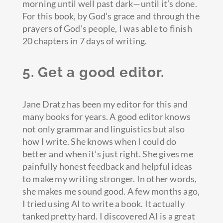
morning until well past dark—until it’s done.
For this book, by God’s grace and through the
prayers of God’s people, I was able to finish
20 chapters in 7 days of writing.
5. Get a good editor.
Jane Dratz has been my editor for this and
many books for years. A good editor knows
not only grammar and linguistics but also
how I write. She knows when I could do
better and when it’s just right. She gives me
painfully honest feedback and helpful ideas
to make my writing stronger. In other words,
she makes me sound good. A few months ago,
I tried using AI to write a book. It actually
tanked pretty hard. I discovered AI is a great