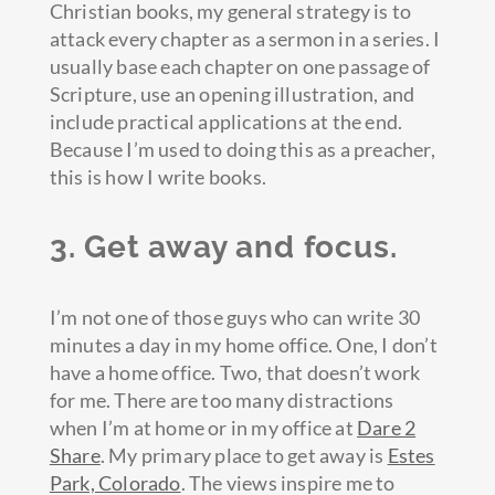
Christian books, my general strategy is to
attack every chapter as a sermon in a series. I
usually base each chapter on one passage of
Scripture, use an opening illustration, and
include practical applications at the end.
Because I’m used to doing this as a preacher,
this is how I write books.
3. Get away and focus.
I’m not one of those guys who can write 30
minutes a day in my home office. One, I don’t
have a home office. Two, that doesn’t work
for me. There are too many distractions
when I’m at home or in my office at
Dare 2
Share
. My primary place to get away is
Estes
Park, Colorado
. The views inspire me to