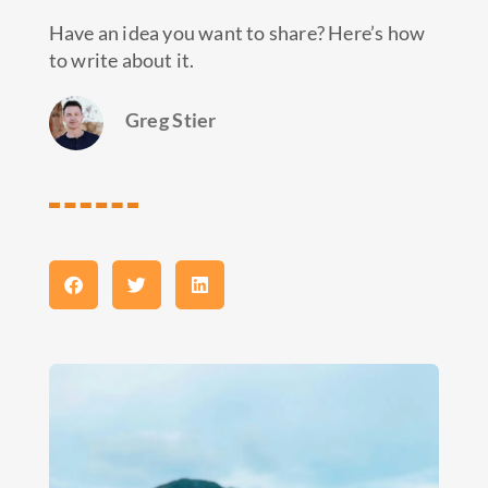
Have an idea you want to share? Here’s how
to write about it.
Greg Stier