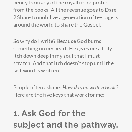
penny from any of the royalties or profits
from the books. All the revenue goes to Dare
2 Share to mobilize a generation of teenagers
around the world to share the
Gospel
.
So why do I write? Because God burns
something on my heart. He gives me a holy
itch down deep in my soul that I must
scratch. And that itch doesn’t stop until the
last word is written.
People often ask me:
How do you write a book?
Here are the five keys that work for me:
1. Ask God for the
subject and the pathway.