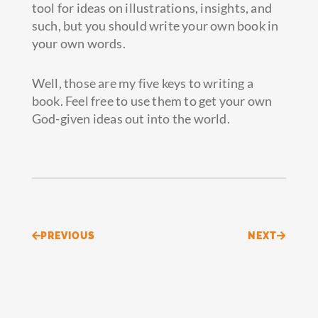
tool for ideas on illustrations, insights, and
such, but you should write your own book in
your own words.
Well, those are my five keys to writing a
book. Feel free to use them to get your own
God-given ideas out into the world.
Prev
Next
PREVIOUS
NEXT