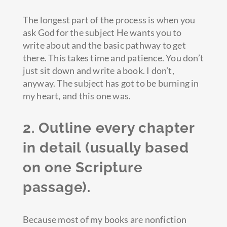
The longest part of the process is when you
ask God for the subject He wants you to
write about and the basic pathway to get
there. This takes time and patience. You don’t
just sit down and write a book. I don’t,
anyway. The subject has got to be burning in
my heart, and this one was.
2. Outline every chapter
in detail (usually based
on one Scripture
passage).
Because most of my books are nonfiction