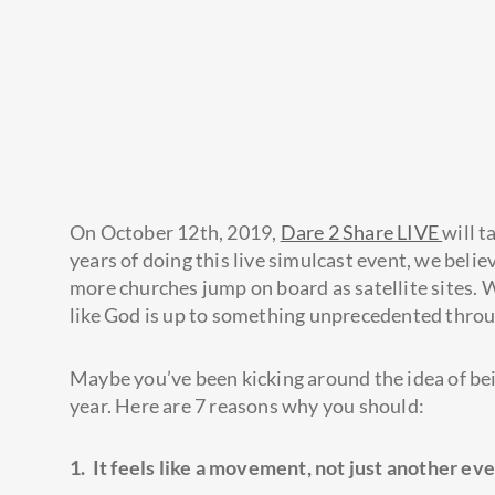
On October 12th, 2019,
Dare 2 Share LIVE
will t
years of doing this live simulcast event, we beli
more churches jump on board as satellite sites. 
like God is up to something unprecedented throu
Maybe you’ve been kicking around the idea of bein
year. Here are 7 reasons why you should:
1. It feels like a movement, not just another eve