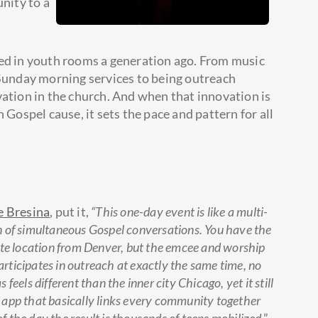
unity to a
ted in youth rooms a generation ago. From music
 Sunday morning services to being outreach
vation in the church. And when that innovation is
 Gospel cause, it sets the pace and pattern for all
e Bresina
, put it,
“This one-day event is like a multi-
n of simultaneous Gospel conversations. You have the
ite location from Denver, but the emcee and worship
participates in outreach at exactly the same time, no
eels different than the inner city Chicago, yet it still
le app that basically links every community together
of the day the result is thousands of teens mobilized
.”