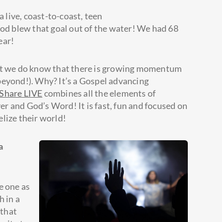
a live, coast-to-coast, teen
God blew that goal out of the water! We had 68
ear!
but we do know that there is growing momentum
beyond!). Why? It’s a Gospel advancing
 Share LIVE
combines all the elements of
r and God’s Word! It is fast, fun and focused on
lize their world!
a
e one as
h in a
 that