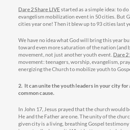
Dare 2 Share LIVE
started as a simple idea: to do 
evangelism mobilization event in 50 cities. But 
cities year one! Then it blew up to 93 cities last y
We have no idea what God will bring this year 
toward even more saturation of the nation (and 
movement, not just another youth event.
Dare 2
movement: teenagers, worship, evangelism, praye
energizing the Church to mobilize youth to Gospe
2. It can unite the youth leaders in your city for 
common cause.
In John 17, Jesus prayed that the church would b
He and the Father are one. The unity of the churc
given city is a living, breathing Gospel testimony