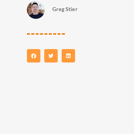
Greg Stier