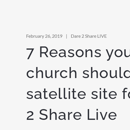
February 26, 2019
|
Dare 2 Share LIVE
7 Reasons yo
church should
satellite site 
2 Share Live