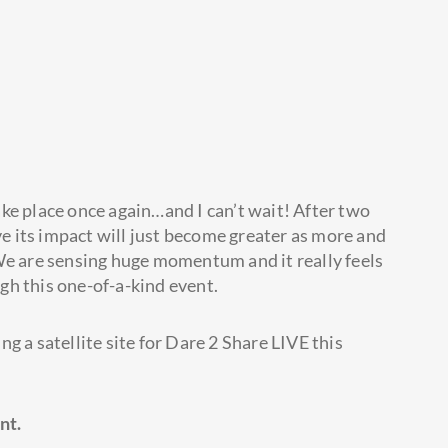
ake place once again…and I can’t wait! After two
eve its impact will just become greater as more and
We are sensing huge momentum and it really feels
gh this one-of-a-kind event.
g a satellite site for Dare 2 Share LIVE this
nt.