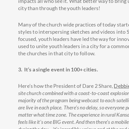
impacts all who see it. What better way to bring 
city than through the youth leaders!
Many of the church wide practices of today star
styles to interspersing sketches and videos into
focused, youth leaders have led the way for inno
used to unite youth leaders in a city for a common
the churches in that city to follow.
3. It’s a single event in 100+ cities.
Here’s how the President of Dare 2 Share,
Debbi
site church combined with a coast-to-coast explosio
majority of the program being webcast to each satell
are live in each place. There’s no delay, so everyone 
matter what time zone. The experience in rural Kansas f
feels like it’s one BIG event. And then there’s a mobi
during the day – it’s incredibly unique and at the end 