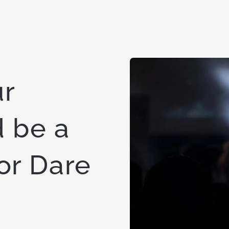
ur
 be a
for Dare