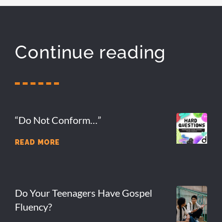
Continue reading
“Do Not Conform…”
READ MORE
Do Your Teenagers Have Gospel
Fluency?