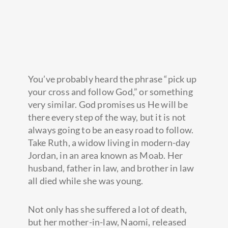
You’ve probably heard the phrase “pick up
your cross and follow God,” or something
very similar. God promises us He will be
there every step of the way, but it is not
always going to be an easy road to follow.
Take Ruth, a widow living in modern-day
Jordan, in an area known as Moab. Her
husband, father in law, and brother in law
all died while she was young.
Not only has she suffered a lot of death,
but her mother-in-law, Naomi, released