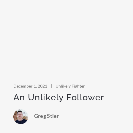
December 1, 2021
|
Unlikely Fighter
An Unlikely Follower
Greg Stier