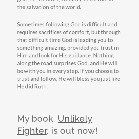
the salvation of the world.
Sometimes following God is difficult and
requires sacrifices of comfort, but through
that difficult time God is leading you to
something amazing, provided you trust in
Him and look for His guidance. Nothing
along the road surprises God, and He will
be with you in every step. If you choose to
trust and follow, He will bless you just like
He did Ruth.
My book,
Unlikely
Fighter
, is out now!