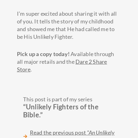
I’m super excited about sharing it with all
of you. It tells the story of my childhood
and showed me that He had called me to
be His Unlikely Fighter.
Pick up a copy today!
Available through
all major retails and the
Dare 2 Share
Store
.
This post is part of my series
“Unlikely Fighters of the
Bible.”
Read the previous post
"An Unlikely