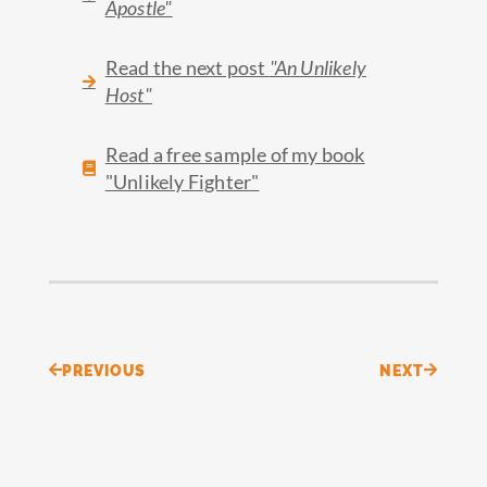
Apostle"
Read the next post
"An Unlikely
Host"
Read a free sample of my book
"Unlikely Fighter"
Prev
Next
PREVIOUS
NEXT