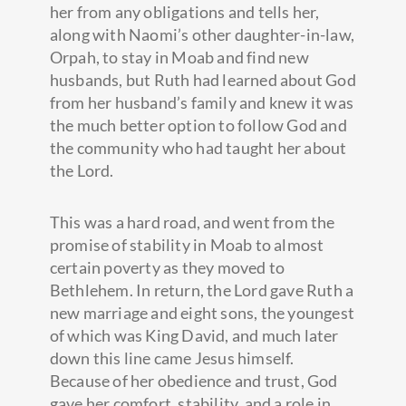
her from any obligations and tells her,
along with Naomi’s other daughter-in-law,
Orpah, to stay in Moab and find new
husbands, but Ruth had learned about God
from her husband’s family and knew it was
the much better option to follow God and
the community who had taught her about
the Lord.
This was a hard road, and went from the
promise of stability in Moab to almost
certain poverty as they moved to
Bethlehem. In return, the Lord gave Ruth a
new marriage and eight sons, the youngest
of which was King David, and much later
down this line came Jesus himself.
Because of her obedience and trust, God
gave her comfort, stability, and a role in