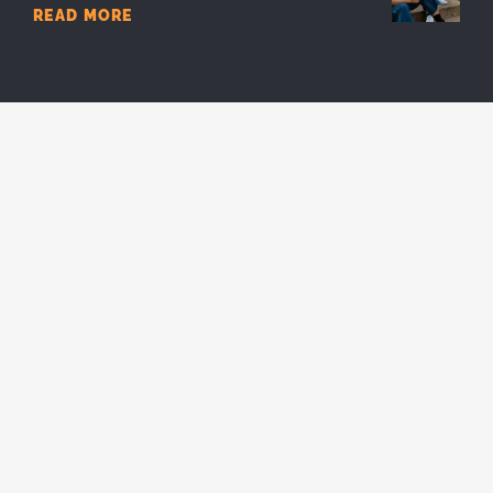
READ MORE
7 Reasons You Should Stay In Youth
Ministry
READ MORE