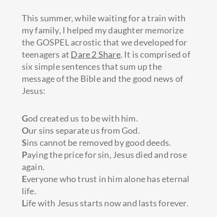
This summer, while waiting for a train with
my family, I helped my daughter memorize
the GOSPEL acrostic that we developed for
teenagers at
Dare 2 Share
. It is comprised of
six simple sentences that sum up the
message of the Bible and the good news of
Jesus:
G
od created
us to be with him.
O
ur sins separate us from God.
S
ins cannot be removed by good deeds.
P
aying the price for sin, Jesus died and rose
again.
E
veryone who trust in him alone has eternal
life.
L
ife with Jesus starts now and lasts forever.