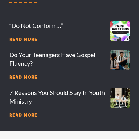
“Do Not Conform…”
READ MORE
Do Your Teenagers Have Gospel
Fluency?
READ MORE
7 Reasons You Should Stay In Youth
Ministry
READ MORE