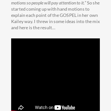
motions so people will pay attention to it.”
So she
started coming up with hand motions to
explain each point of the GOSPEL in her own
Kailey way. I threw in some ideas into the mix
and here is the result…