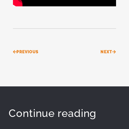
Prev
Next
PREVIOUS
NEXT
Continue reading