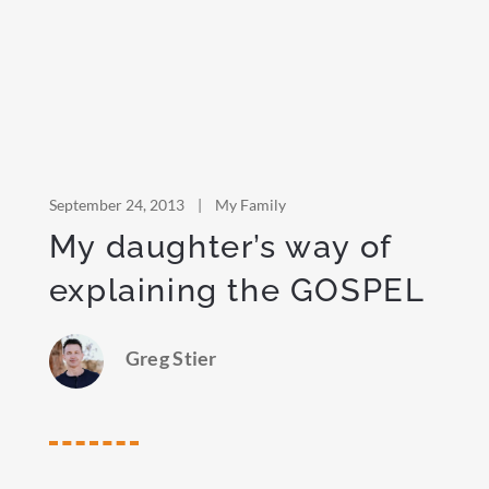
September 24, 2013
|
My Family
My daughter’s way of
explaining the GOSPEL
Greg Stier