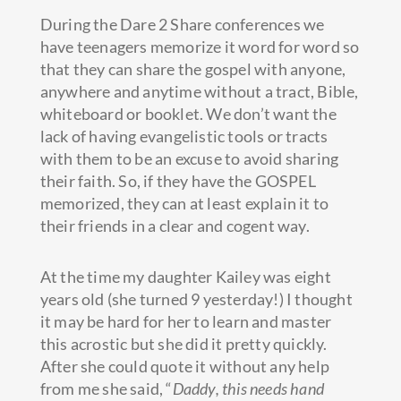
During the Dare 2 Share conferences we
have teenagers memorize it word for word so
that they can share the gospel with anyone,
anywhere and anytime without a tract, Bible,
whiteboard or booklet. We don’t want the
lack of having evangelistic tools or tracts
with them to be an excuse to avoid sharing
their faith. So, if they have the GOSPEL
memorized, they can at least explain it to
their friends in a clear and cogent way.
At the time my daughter Kailey was eight
years old (she turned 9 yesterday!) I thought
it may be hard for her to learn and master
this acrostic but she did it pretty quickly.
After she could quote it without any help
from me she said, “
Daddy, this needs hand