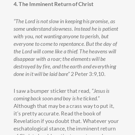
4. The Imminent Return of Christ
“The Lord is not slow in keeping his promise, as
some understand slowness. Instead he is patient
with you, not wanting anyone to perish, but
everyone to come to repentance. But the day of
the Lord will come like a thief. The heavens will
disappear with a roar; the elements will be
destroyed by fire, and the earth and everything
done in it will be laid bare”
2 Peter 3:9,10.
I saw a bumper sticker that read,
“Jesus is
coming back soon and boy is he ticked.”
Although that may be a crass way to put it,
it’s pretty accurate. Read the book of
Revelation if you doubt that. Whatever your
eschatological stance, the imminent return