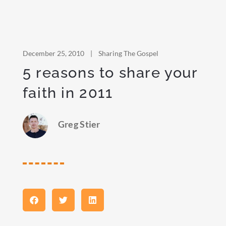
December 25, 2010
|
Sharing The Gospel
5 reasons to share your
faith in 2011
Greg Stier