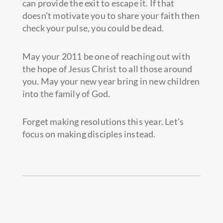
can provide the exit to escape it. If that
doesn’t motivate you to share your faith then
check your pulse, you could be dead.
May your 2011 be one of reaching out with
the hope of Jesus Christ to all those around
you. May your new year bring in new children
into the family of God.
Forget making resolutions this year. Let’s
focus on making disciples instead.
Prev
Next
PREVIOUS
NEXT