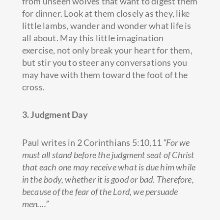
from unseen wolves that want to digest them
for dinner. Look at them closely as they, like
little lambs, wander and wonder what life is
all about. May this little imagination
exercise, not only break your heart for them,
but stir you to steer any conversations you
may have with them toward the foot of the
cross.
3. Judgment Day
Paul writes in 2 Corinthians 5:10,11
“For we
must all stand before the judgment seat of Christ
that each one may receive what is due him while
in the body, whether it is good or bad. Therefore,
because of the fear of the Lord, we persuade
men….”