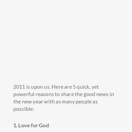
2011 is upon us. Here are 5 quick, yet
powerful reasons to share the good news in
the new year with as many people as
possible:
1. Love for God