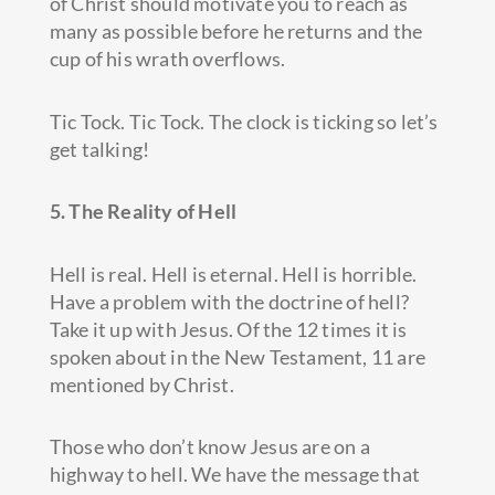
of Christ should motivate you to reach as
many as possible before he returns and the
cup of his wrath overflows.
Tic Tock. Tic Tock. The clock is ticking so let’s
get talking!
5. The Reality of Hell
Hell is real. Hell is eternal. Hell is horrible.
Have a problem with the doctrine of hell?
Take it up with Jesus. Of the 12 times it is
spoken about in the New Testament, 11 are
mentioned by Christ.
Those who don’t know Jesus are on a
highway to hell. We have the message that