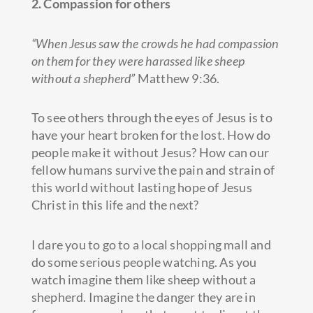
2. Compassion for others
“When Jesus saw the crowds he had compassion
on them for they were harassed like sheep
without a shepherd”
Matthew 9:36.
To see others through the eyes of Jesus is to
have your heart broken for the lost. How do
people make it without Jesus? How can our
fellow humans survive the pain and strain of
this world without lasting hope of Jesus
Christ in this life and the next?
I dare you to go to a local shopping mall and
do some serious people watching. As you
watch imagine them like sheep without a
shepherd. Imagine the danger they are in