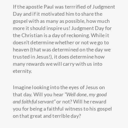
If the apostle Paul was terrrified of Judgment
Day and if it motivated him to share the
gospel with as many as possible, how much
more it should inspire us! Judgment Day for
the Christian is a day of reckoning. While it
doesn’t determine whether or not we go to
heaven (that was determined on the day we
trusted in Jesus!), it does determine how
many rewards we will carry with us into
eternity.
Imagine looking into the eyes of Jesus on
that day. Will you hear
“Well done, my good
and faithful servant”
or not? Will he reward
you for being a faithful witness to his gospel
on that great and terrible day?