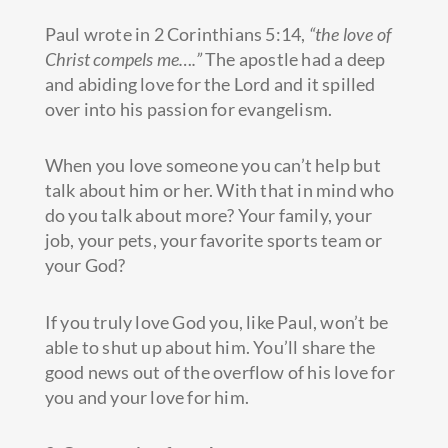
Paul wrote in 2 Corinthians 5:14,
“the love of
Christ compels me….”
The apostle had a deep
and abiding love for
the Lord and it spilled
over into his passion for evangelism.
When you love someone you can’t help but
talk about him or her. With that in mind who
do you talk about more? Your family, your
job, your pets, your favorite sports team or
your God?
If you truly love God you, like Paul, won’t be
able to shut up about him. You’ll share the
good news out of the overflow of his love for
you and your love for him.