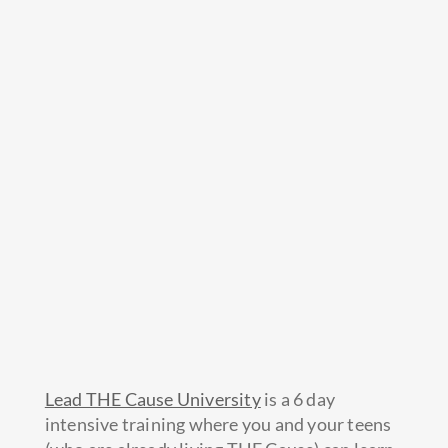
Lead THE Cause University
is a 6 day
intensive training where you and your teens