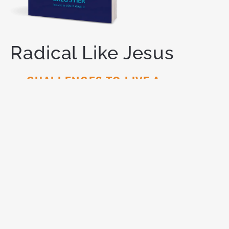
Radical Like Jesus
21 CHALLENGES TO LIVE A
REVOLUTIONARY LIFE
You are meant for
more.
God has called you to live a
radical life for Him — one that makes a lasting
impact on this world. Like Jesus did.
ORDER NOW