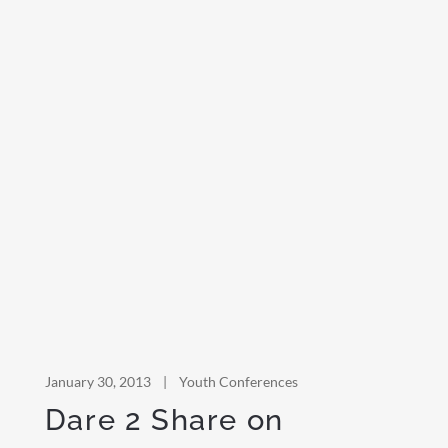
January 30, 2013
|
Youth Conferences
Dare 2 Share on