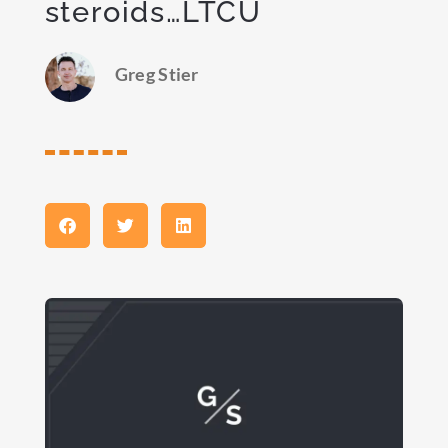
steroids…LTCU
Greg Stier