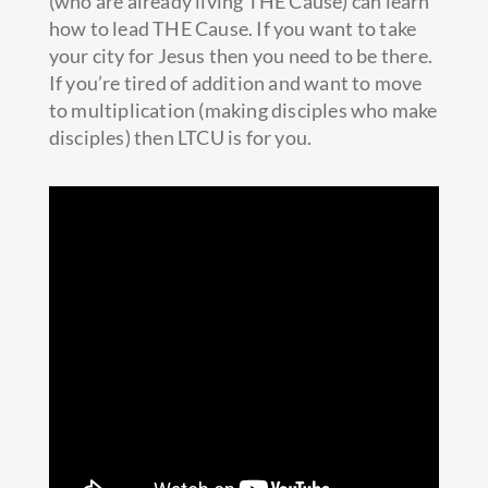
(who are already living THE Cause) can learn
how to lead THE Cause. If you want to take
your city for Jesus then you need to be there.
If you’re tired of addition
and want to move
to multiplication (making disciples who make
disciples) then LTCU is for you.