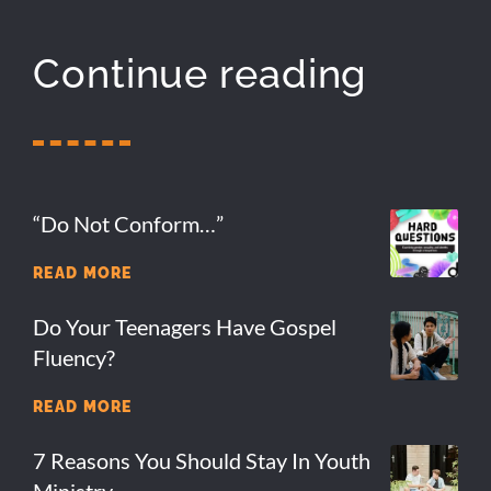
Continue reading
“Do Not Conform…”
READ MORE
Do Your Teenagers Have Gospel
Fluency?
READ MORE
7 Reasons You Should Stay In Youth