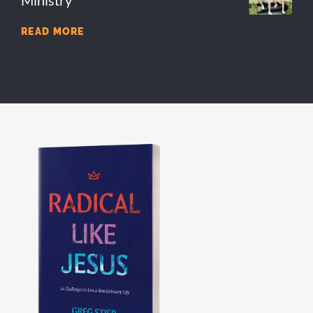
Ministry
READ MORE