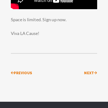
Space is limited. Sign up now.
Viva LA Cause!
Prev
Next
PREVIOUS
NEXT