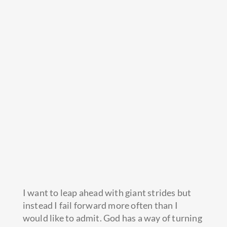
I want to leap ahead with giant strides but
instead I fail forward more often than I
would like to admit. God has a way of turning