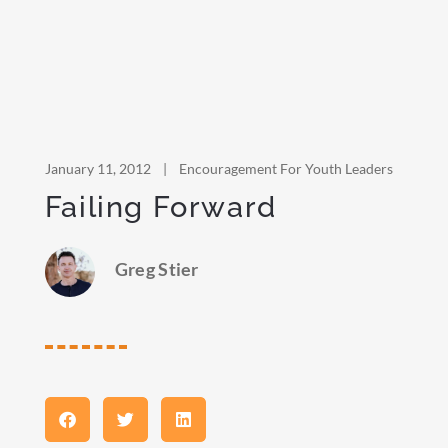
January 11, 2012
|
Encouragement For Youth Leaders
Failing Forward
Greg Stier