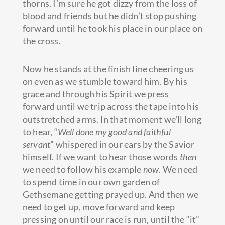
thorns. I’m sure he got dizzy from the loss of
blood and friends but he didn’t stop pushing
forward until he took his place in our place on
the cross.
Now he stands at the finish line cheering us
on even as we stumble toward him. By his
grace and through his Spirit we press
forward until we trip across the tape into his
outstretched arms. In that moment we’ll long
to hear, “
Well done my good and faithful
servant
” whispered in our ears by the Savior
himself. If we want to hear those words
then
we need to follow his example
now
. We need
to spend time in our own garden of
Gethsemane getting prayed up. And then we
need to get up, move forward and keep
pressing on until our race is run, until the “it”