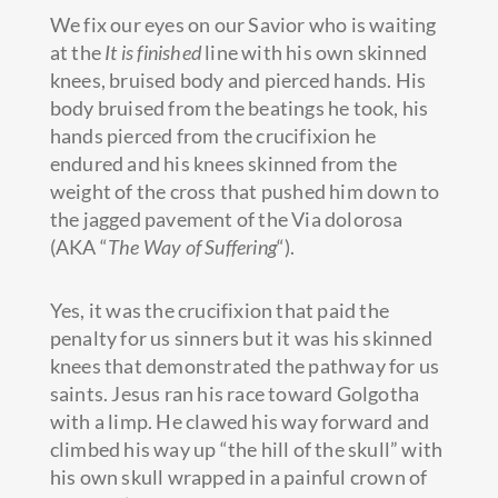
We fix our eyes on our Savior who is waiting
at the
It is finished
line with his own skinned
knees, bruised body and pierced hands. His
body bruised from the beatings he took, his
hands pierced from the crucifixion he
endured and his knees skinned from the
weight of the cross that pushed him down to
the jagged pavement of the Via dolorosa
(AKA “
The Way of Suffering
“).
Yes, it was the crucifixion that paid the
penalty for us sinners but it was his skinned
knees that demonstrated the pathway for us
saints. Jesus ran his race toward Golgotha
with a limp. He clawed his way forward and
climbed his way up “the hill of the skull” with
his own skull wrapped in a painful crown of