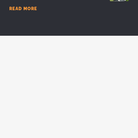
READ MORE