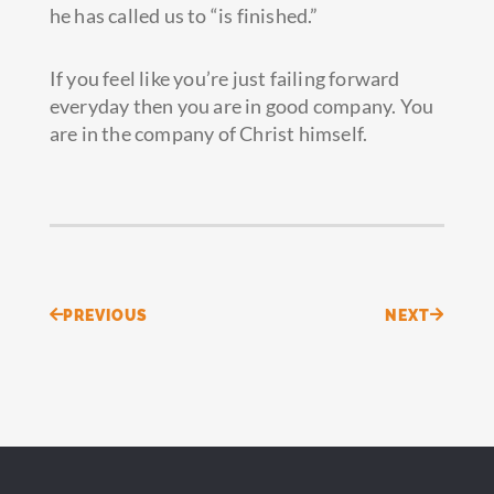
he has called us to “is finished.”
If you feel like you’re just failing forward
everyday then you are in good company. You
are in the company of Christ himself.
Prev
Next
PREVIOUS
NEXT