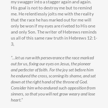
my swagger into a stagger again and again.
His goal is not to destroy me but to remind
me. He relentlessly jolts me
with the reality
that the race he has marked out for me will
only be won if my eyes are riveted to His one
and only Son. The writer of Hebrews reminds
us all of this same raw truth in Hebrews 12:1-
3,
“…let us run with perseverance the race marked
out for us, fixing our eyes on Jesus, the pioneer
and perfecter of faith. For the joy set before him
he endured the cross, scorning its shame, and sat
down at the right hand of the throne of God.
Consider him who endured such opposition from
sinners, so that you will not grow weary and lose
heart.”