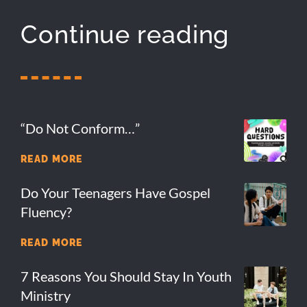
Continue reading
“Do Not Conform…”
READ MORE
Do Your Teenagers Have Gospel
Fluency?
READ MORE
7 Reasons You Should Stay In Youth
Ministry