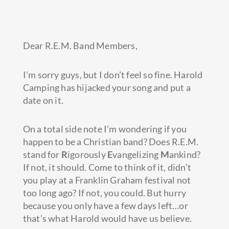
Dear R.E.M. Band Members,
I’m sorry guys, but I don’t feel so fine. Harold
Camping has hijacked your song and put a
date on it.
On a total side note I’m wondering if you
happen to be a Christian band? Does R.E.M.
stand for
R
igorously
E
vangelizing
M
ankind?
If not, it should.
Come to think of it, didn’t
you play at a Franklin Graham festival not
too long ago? If not, you could. But hurry
because you only have a few days left…or
that’s what Harold would have us believe.