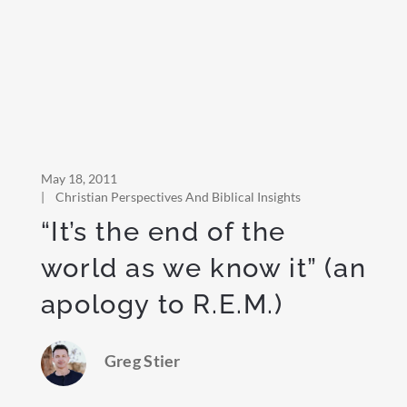
May 18, 2011
|
Christian Perspectives And Biblical Insights
“It’s the end of the
world as we know it” (an
apology to R.E.M.)
Greg Stier