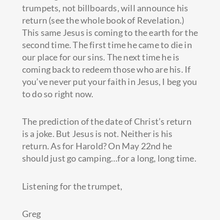
trumpets, not billboards, will announce his
return (see the whole book of Revelation.)
This same Jesus is coming to the earth for the
second time. The first time he came to die in
our place for our sins. The next time he is
coming back to redeem those who are his. If
you’ve never put your faith in Jesus, I beg you
to do so right now.
The prediction of the date of Christ’s return
is a joke. But Jesus is not. Neither is his
return. As for Harold? On May 22nd he
should just go camping…for a long, long time.
Listening for the trumpet,
Greg