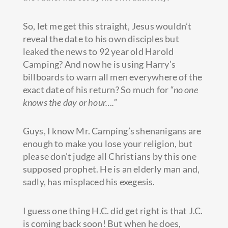
So, let me get this straight, Jesus wouldn’t
reveal the date to his own disciples but
leaked the news to 92 year old Harold
Camping? And now he is using Harry’s
billboards to warn all men everywhere of the
exact date of his return? So much for
“no one
knows the day or hour….”
Guys, I know Mr. Camping’s shenanigans are
enough to make you lose your religion, but
please don’t judge all Christians by this one
supposed prophet. He is an elderly man and,
sadly, has misplaced his exegesis.
I guess one thing H.C. did get right is that J.C.
is coming back soon! But when he does,