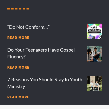
“Do Not Conform…”
READ MORE
Do Your Teenagers Have Gospel
Fluency?
READ MORE
7 Reasons You Should Stay In Youth
Ministry
READ MORE