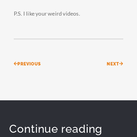
P.S. I like your weird videos.
Prev
Next
PREVIOUS
NEXT
Continue reading