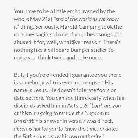
You have to be a little embarrassed by the
whole May 21st
“end of the world as we know
it”
thing. Seriously, Harold Camping took the
core messaging of one of your best songs and
abused it for, well, what$ver reason. There’s
nothing like a billboard bumper sticker to
make you think twice and puke once.
But, if you’re offended I guarantee you there
is somebody who is even more upset. His
name is Jesus. He doesn’t tolerate fools or
date setters. You can see this clearly when his
disciples asked him in Acts 1:6,
“Lord, are you
at this time going to restore the kingdom to
Israel?â€
his answer in verse 7 was direct,
â€œIt is not for you to know the times or dates
the Father has set by his own authority.”