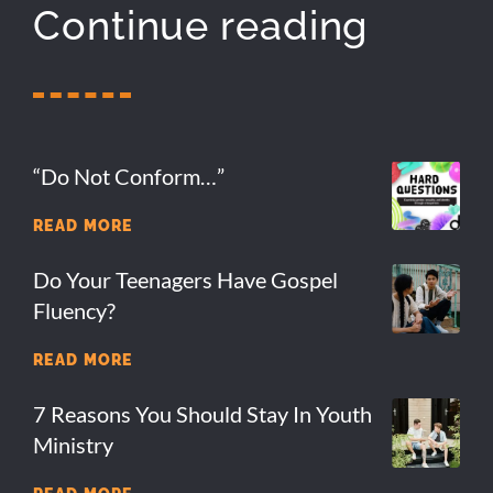
Continue reading
“Do Not Conform…”
READ MORE
Do Your Teenagers Have Gospel
Fluency?
READ MORE
7 Reasons You Should Stay In Youth
Ministry