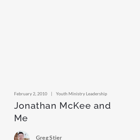
February 2, 2010
|
Youth Ministry Leadership
Jonathan McKee and
Me
Greg Stier