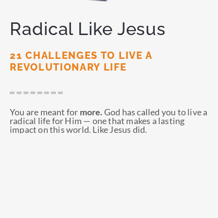
Radical Like Jesus
21 CHALLENGES TO LIVE A
REVOLUTIONARY LIFE
You are meant for
more.
God has called you to live a
radical life for Him — one that makes a lasting
impact on this world. Like Jesus did.
ORDER NOW