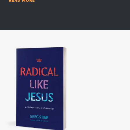
READ MORE