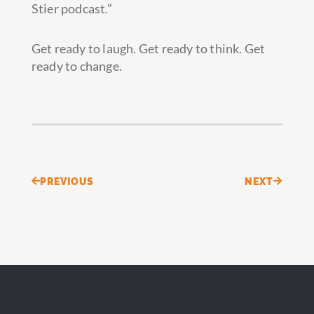
Stier podcast.”
Get ready to laugh. Get ready to think. Get
ready to change.
Prev
Next
PREVIOUS
NEXT