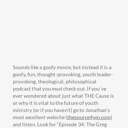
Sounds like a goofy movie, but instead it is a
goofy, fun, thought-provoking, youth leader-
provoking, theological, philosophical
podcast that you
must
check out. If you’ve
ever wondered about just what THE Cause is
or why it is vital to the future of youth
ministry (or if you haven’t) go to
Jonathan’s
most excellent website (
thesource4ym.com
)
and listen. Look for “Episode 34: The Greg