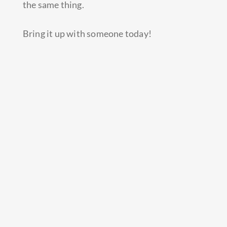
the same thing.
Bring it up with someone today!
Prev
Next
PREVIOUS
NEXT
Continue reading