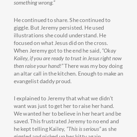
something wrong.”
He continued to share. She continued to
giggle. But Jeremy persisted. He used
illustrations she could understand. He
focused on what Jesus did on the cross.
When Jeremy got to the end he said,
“Okay
Kailey, if you are ready to trust in Jesus right now
then raise your hand!”
There was my boy doing
an altar call in the kitchen. Enough to make an
evangelist daddy proud.
I explained to Jeremy that what we didn’t
want was just to get her to raise her hand.
We wanted her to believe in her heart and be
saved. This frustrated Jeremy to no end and
he kept telling Kailey,
“This is serious”
as she
giggled and picked up her kitty again.