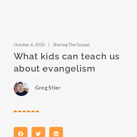
October 6, 2010
|
Sharing The Gospel
What kids can teach us
about evangelism
Greg Stier