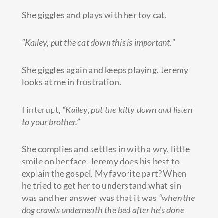
She giggles and plays with her toy cat.
“Kailey, put the cat down this is important.”
She giggles again and keeps playing. Jeremy
looks at me in frustration.
I interupt,
“Kailey, put the kitty down and listen
to your brother.”
She complies and settles in with a wry, little
smile on her face. Jeremy does his best to
explain the gospel. My favorite part? When
he tried to get her to understand what sin
was and her answer was that it was
“when the
dog crawls underneath the bed after he’s done