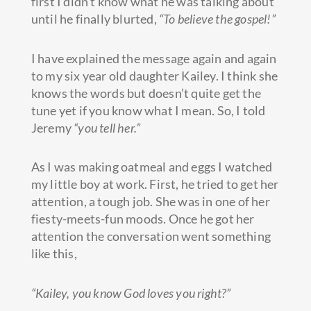
first I didn’t know what he was talking about
until he finally blurted,
“To believe the gospel!”
I have explained the message again and again
to my
six year old daughter Kailey. I think she
knows the words but doesn’t quite get the
tune yet if you know what I mean. So, I told
Jeremy
“you tell her.”
As I was making oatmeal and eggs I watched
my little boy at work. First, he tried to get her
attention, a tough job. She was in one of her
fiesty-meets-fun moods. Once he got her
attention the conversation went something
like this,
“Kailey, you know God loves you right?”