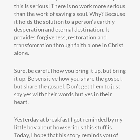
this is serious! There is no work more serious
than the work of saving a soul. Why? Because
it holds the solution to a person’s earthly
desperation and eternal destination. It
provides forgiveness, restoration and
transfomration through faith alone in Christ
alone.
Sure, be careful how you bring it up, but bring
it up. Be sensitive how you share the gospel,
but share the gospel. Don’t get them to just
say yes with their words but yes in their
heart.
Yesterday at breakfast I got reminded by my
little boy about how serious this stuff is.
Today, I hope that his story reminds you of