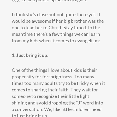
I think she’s close but not quite there yet. It
would be awesome if her big brother was the
one to lead her to Christ. Stay tuned. In the
meantime there’s a few things we can learn
from my kids when it comes to evangelism:
1. Just bring it up.
One of the things I love about kids is their
propensity for forthrightness. Too many
times too many adults try to be tricky when it
comes to sharing their faith. They wait for
someone to recognize their little light
shining and avoid dropping the “J” word into
a conversation. We, like little children, need
to just bring it up.