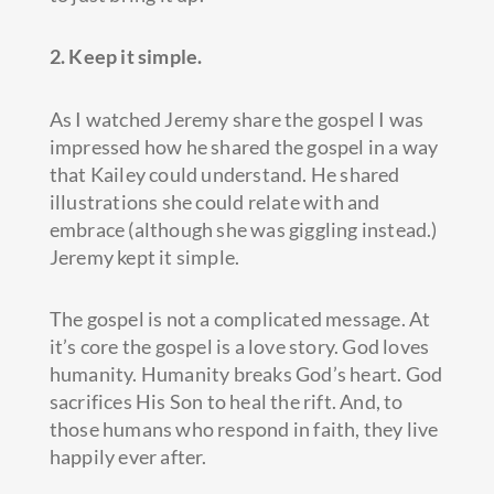
2. Keep it simple.
As I watched Jeremy share the gospel I was
impressed how he shared the gospel in a way
that Kailey could understand. He shared
illustrations she could relate with and
embrace (although she was giggling instead.)
Jeremy kept it simple.
The gospel is not a complicated message. At
it’s core the gospel is a love story. God loves
humanity. Humanity breaks God’s heart. God
sacrifices His Son to heal the rift. And, to
those humans who respond in faith, they live
happily ever after.