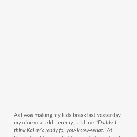
As I was making my kids breakfast yesterday,
my nine year old, Jeremy, told me,
“Daddy, I
think Kailey’s ready for you-know-what.”
At