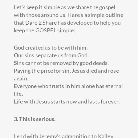
Let’s keep it simple as we share the gospel
with those around us. Here’s a simple outline
that
Dare 2 Share
has developed to help you
keep the GOSPEL simple:
G
od created us to be with him.
O
ur sins separate us from God.
S
ins cannot be removed by good deeds.
P
aying the price for sin, Jesus died and rose
again.
E
veryone who trusts in him alone has eternal
life.
L
ife with Jesus starts now and lasts forever.
3. This is serious.
I end with Jeremy’s admonition to Kailey…