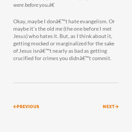
were before you.â€
Okay, maybe I donâ€™t hate evangelism. Or
maybe it’s the old me (the one before I met
Jesus) who hates it. But, as I think about it,
getting mocked or marginalized for the sake
of Jesus isnâ€™t nearly as bad as getting
crucified for crimes you didnâ€™t commit.
Prev
Next
PREVIOUS
NEXT