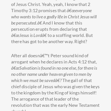
of Jesus Christ. Yeah, yeah, I know that 2
Timothy 3:12 promises that
â€œeveryone
who wants to live a godly life in Christ Jesus will
be persecuted.â€
And I know that this
persecution erupts from declaring that
â€œJesus is Lordâ€
to a scoffing world. But
there has got to be another way. Right?
After all doesnâ€™t Peter sound kind of
arrogant when he declares in Acts 4:12 that,
â€œSalvation is found in no one else, for there is
no other name under heaven given to men by
which we must be savedâ€?
The gall of that
chief disciple of Jesus who was given the keys
to the kingdom by the King of kings himself!
The arrogance of that leader of the
revolution that was the early New Testament