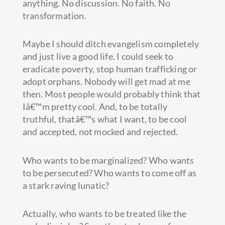
anything. No discussion. No faith. No
transformation.
Maybe I should ditch evangelism completely
and just live a good life. I could seek to
eradicate poverty, stop human trafficking or
adopt orphans. Nobody will get mad at me
then. Most people would probably think that
Iâ€™m pretty cool. And, to be totally
truthful, thatâ€™s what I want, to be cool
and accepted, not mocked and rejected.
Who wants to be marginalized? Who wants
to be persecuted? Who wants to come off as
a stark raving lunatic?
Actually, who wants to be treated like the