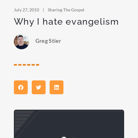
July 27, 2010
|
Sharing The Gospel
Why I hate evangelism
Greg Stier