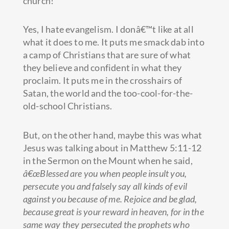
church!
Yes, I hate evangelism. I donâ€™t like at all
what it does to me. It puts me smack dab into
a camp of Christians that are sure of what
they believe and confident in what they
proclaim. It puts me in the crosshairs of
Satan, the world and the too-cool-for-the-
old-school Christians.
But, on the other hand, maybe this was what
Jesus was talking about in Matthew 5:11-12
in the Sermon on the Mount when he said,
â€œBlessed are you when people insult you,
persecute you and falsely say all kinds of evil
against you because of me. Rejoice and be glad,
because great is your reward in heaven, for in the
same way they persecuted the prophets who