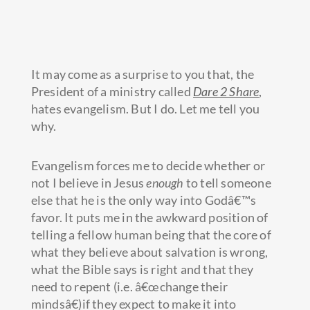
It may come as a surprise to you that, the
President of a ministry called
Dare 2 Share
,
hates evangelism. But I do. Let me tell you
why.
Evangelism forces me to decide whether or
not I believe in Jesus
enough
to tell someone
else that he is the only
way into Godâ€™s
favor. It puts me in the awkward position of
telling a fellow human being that the core of
what they believe about salvation is wrong,
what the Bible says is right and that they
need to repent (i.e. â€œchange their
mindsâ€)if they expect to make it into