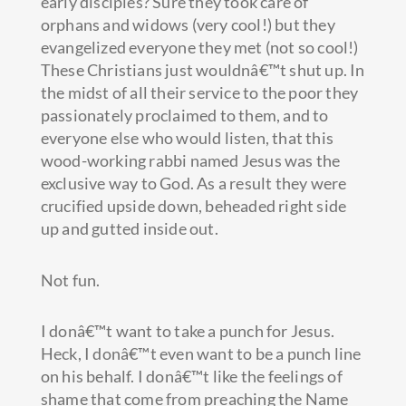
early disciples? Sure they took care of
orphans and widows (very cool!) but they
evangelized everyone they met (not so cool!)
These Christians just wouldnâ€™t shut up. In
the midst of all their service to the poor they
passionately proclaimed to them, and to
everyone else who would listen, that this
wood-working rabbi named Jesus was the
exclusive way to God. As a result they were
crucified upside down, beheaded right side
up and gutted inside out.
Not fun.
I donâ€™t want to take a punch for Jesus.
Heck, I donâ€™t even want to be a punch line
on his behalf. I donâ€™t like the feelings of
shame that come from preaching the Name