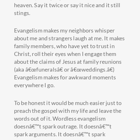
heaven. Say it twice or say it nice and it still
stings.
Evangelism makes my neighbors whisper
about me and strangers laugh at me. It makes
family members, who have yet to trust in
Christ, roll their eyes when I engage them
about the claims of Jesus at family reunions
(aka â€œfuneralsâ€ or â€œweddings.â€)
Evangelism makes for awkward moments
everywhere I go.
To be honest it would be much easier just to
preach the gospel with my life and leave the
words out of it. Wordless evangelism
doesnâ€™t spark outrage. It doesnâ€™t
spark arguments. It doesnâ€™t spark