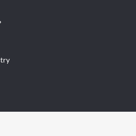
?
try