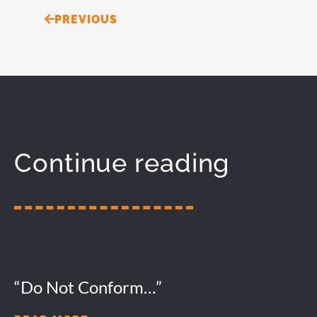
Prev
PREVIOUS
Continue reading
“Do Not Conform…”