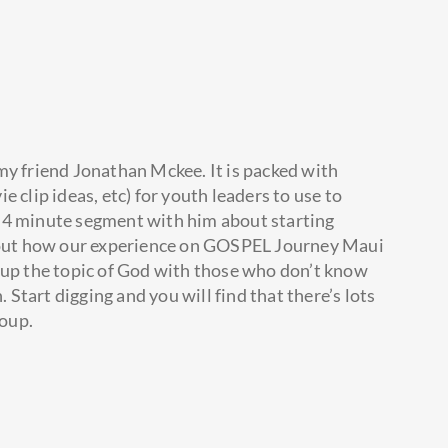
 my friend Jonathan Mckee. It is packed with
 clip ideas, etc) for youth leaders to use to
tle 4 minute segment with him about starting
about how our experience on GOSPEL Journey Maui
 up the topic of God with those who don’t know
tart digging and you will find that there’s lots
roup.