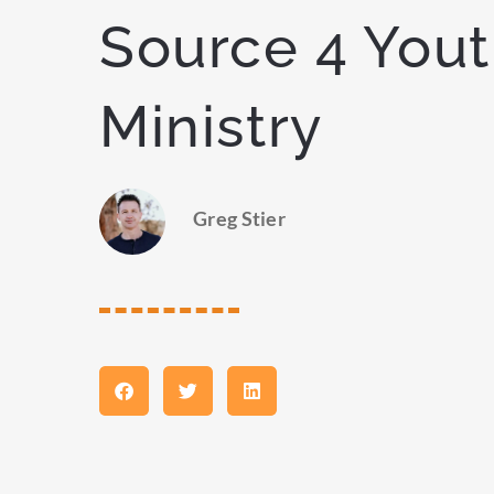
Source 4 You
Ministry
Greg Stier