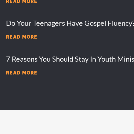
READ MORE
Do Your Teenagers Have Gospel Fluency
READ MORE
7 Reasons You Should Stay In Youth Minis
READ MORE