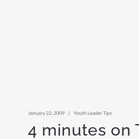
January 22, 2009
|
Youth Leader Tips
4 minutes on