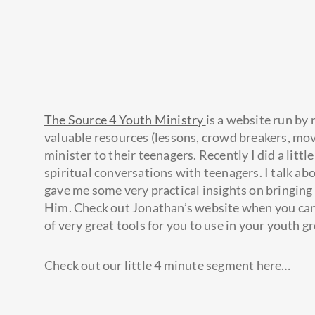
The Source 4 Youth Ministry
is a website run by
valuable resources (lessons, crowd breakers, movie
minister to their teenagers. Recently I did a lit
spiritual conversations with teenagers. I talk 
gave me some very practical insights on bringing
Him. Check out Jonathan’s website when you can. S
of very great tools for you to use in your youth g
Check out our little 4 minute segment here…