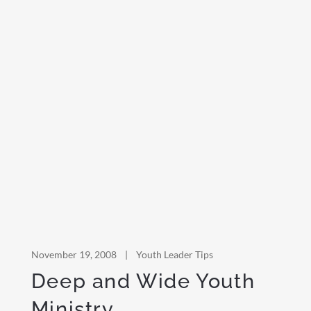
November 19, 2008
|
Youth Leader Tips
Deep and Wide Youth
Ministry