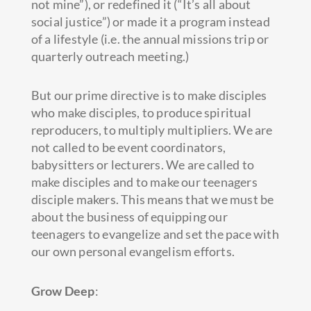
not mine”), or redefined it (“It’s all about
social justice”) or made it a program instead
of a lifestyle (i.e. the annual missions trip or
quarterly outreach meeting.)
But our prime directive is to make disciples
who make disciples, to produce spiritual
reproducers, to multiply multipliers. We are
not called to be event coordinators,
babysitters or lecturers. We are called to
make disciples and to make our teenagers
disciple makers. This means that we must be
about the business of equipping our
teenagers to evangelize and set the pace with
our own personal evangelism efforts.
Grow Deep
: