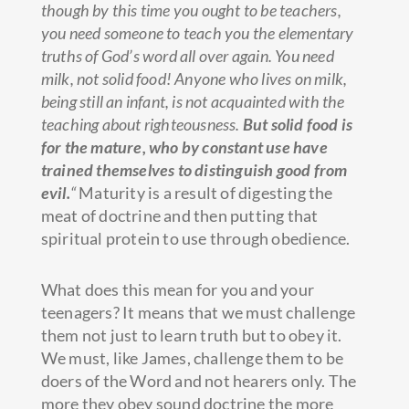
though by this time you ought to be teachers,
you need someone to teach you the elementary
truths of God’s word all over again. You need
milk, not solid food! Anyone who lives on milk,
being still an infant, is not acquainted with the
teaching about righteousness.
But solid food is
for the mature, who by constant use have
trained themselves to distinguish good from
evil.
“
Maturity is a result of digesting the
meat of doctrine and then putting that
spiritual protein to use through obedience.
What does this mean for you and your
teenagers? It means that we must challenge
them not just to learn truth but to obey it.
We must, like James, challenge them to be
doers of the Word and not hearers only. The
more they obey sound doctrine the more