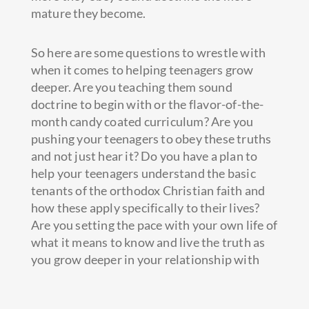
mature they become.
So here are some questions to wrestle with
when it comes to helping teenagers grow
deeper. Are you teaching them sound
doctrine to begin with or the flavor-of-the-
month candy coated curriculum? Are you
pushing your teenagers to obey these truths
and not just hear it? Do you have a plan to
help your teenagers understand the basic
tenants of the orthodox Christian faith and
how these apply specifically to their lives?
Are you setting the pace with your own life of
what it means to know and live the truth as
you grow deeper in your relationship with
Jesus?