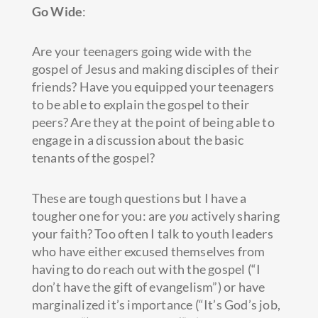
Go Wide
:
Are your teenagers going wide with the
gospel of Jesus and making disciples of their
friends? Have you equipped your teenagers
to be able to explain the gospel to their
peers? Are they at the point of being able to
engage in a discussion about the basic
tenants of the gospel?
These are tough questions but I have a
tougher one for you: are
you
actively sharing
your faith? Too often I talk to youth leaders
who have either excused themselves from
having to do reach out with the gospel (“I
don’t have the gift of evangelism”) or have
marginalized it’s importance (“It’s God’s job,