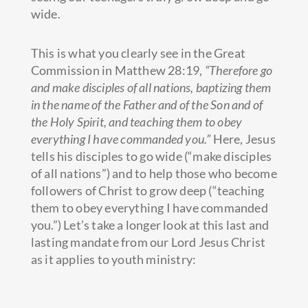
wide.
This is what you clearly see in the Great
Commission in Matthew 28:19,
“Therefore go
and make disciples of all nations, baptizing them
in the name of the Father and of the Son and of
the Holy Spirit, and teaching them to obey
everything I have commanded you.”
Here, Jesus
tells his disciples to go wide (“make disciples
of all nations”) and to help those who become
followers of Christ to grow deep (“teaching
them to obey everything I have commanded
you.”) Let’s take a longer look at this last and
lasting mandate from our Lord Jesus Christ
as it applies to youth ministry: