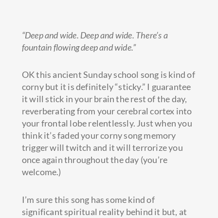
“Deep and wide. Deep and wide. There’s a
fountain flowing deep and wide.”
OK this ancient Sunday school song is kind of
corny but it is definitely “sticky.” I guarantee
it will stick in your brain the rest of the day,
reverberating from your cerebral cortex into
your frontal lobe relentlessly.
Just when you
think it’s faded your corny song memory
trigger will twitch and it will terrorize you
once again throughout the day (you’re
welcome.)
I’m sure this song has some kind of
significant spiritual reality behind it but, at