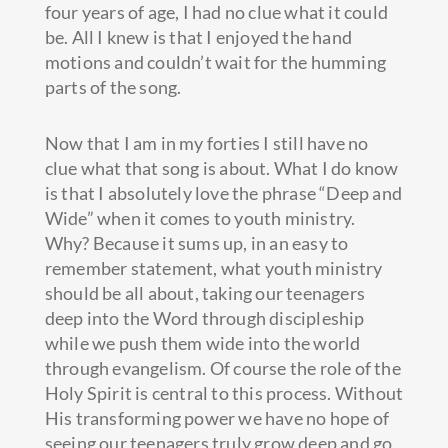
four years of age, I had no clue what it could
be. All I knew is that I enjoyed the hand
motions and couldn’t wait for the humming
parts of the song.
Now that I am in my forties I still have no
clue what that song is about. What I do know
is that I absolutely love the phrase “Deep and
Wide” when it comes to youth ministry.
Why? Because it sums up, in an easy to
remember statement, what youth ministry
should be all about, taking our teenagers
deep into the Word through discipleship
while we push them wide into the world
through evangelism. Of course the role of the
Holy Spirit is central to this process. Without
His transforming power we have no hope of
seeing our teenagers truly grow deep and go