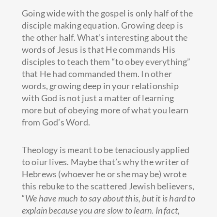
Going wide with the gospel is only half of the
disciple making equation. Growing deep is
the other half. What’s interesting about the
words of Jesus is that He commands His
disciples to teach them “to obey everything”
that He had commanded them. In other
words, growing deep in your relationship
with God is not just a matter of learning
more but of obeying more of what you learn
from God’s Word.
Theology is meant to be tenaciously applied
to oiur lives. Maybe that’s why the writer of
Hebrews (whoever he or she may be) wrote
this rebuke to the scattered Jewish believers,
“
We have much to say about this, but it is hard to
explain because you are slow to learn. In fact,