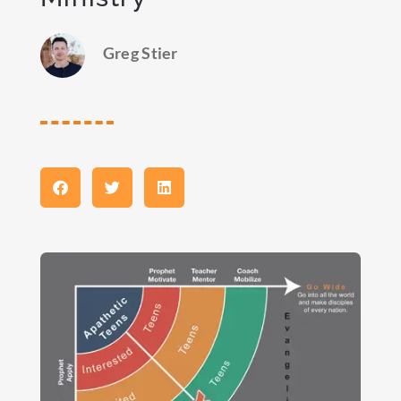
Greg Stier