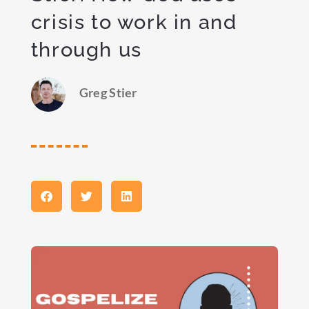
crisis to work in and
through us
Greg Stier