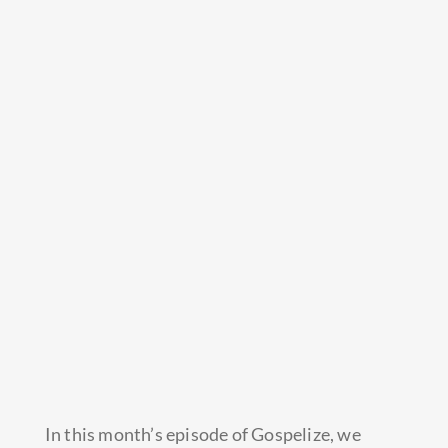
In this month’s episode of Gospelize, we