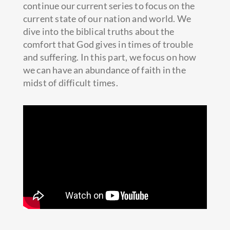
continue our current series to focus on the
current state of our nation and world. We
dive into the biblical truths about the
comfort that God gives in times of trouble
and suffering. In this part, we focus on how
we can have an abundance of faith in the
midst of difficult times.