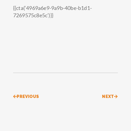
{{cta(‘4969a6e9-9a9b-40be-b1d1-
7269575c8e5c’)}}
Prev
Next
PREVIOUS
NEXT