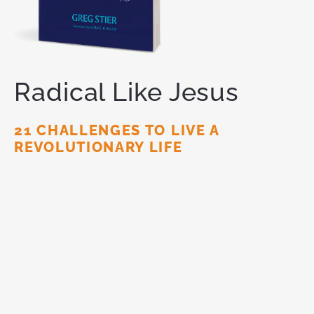
Radical Like Jesus
21 CHALLENGES TO LIVE A
REVOLUTIONARY LIFE
You are meant for
more.
God has called you to live a
radical life for Him — one that makes a lasting
impact on this world. Like Jesus did.
ORDER NOW