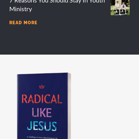
Ministry
READ MORE