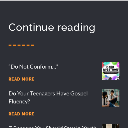
Continue reading
“Do Not Conform…”
READ MORE
Do Your Teenagers Have Gospel
Fluency?
READ MORE
7 Reasons You Should Stay In Youth