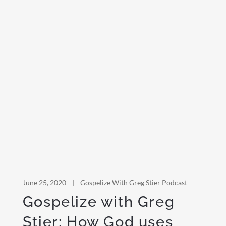
June 25, 2020
|
Gospelize With Greg Stier Podcast
Gospelize with Greg
Stier: How God uses