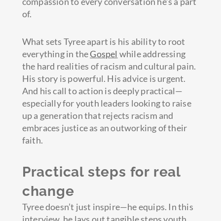
compassion to every conversation he’s a part
of.
What sets Tyree apart is his ability to root
everything in the
Gospel
while addressing
the hard realities of racism and cultural pain.
His story is powerful. His advice is urgent.
And his call to action is deeply practical—
especially for youth leaders looking to raise
up a generation that rejects racism and
embraces justice as an outworking of their
faith.
Practical steps for real
change
Tyree doesn’t just inspire—he equips. In this
interview, he lays out tangible steps youth