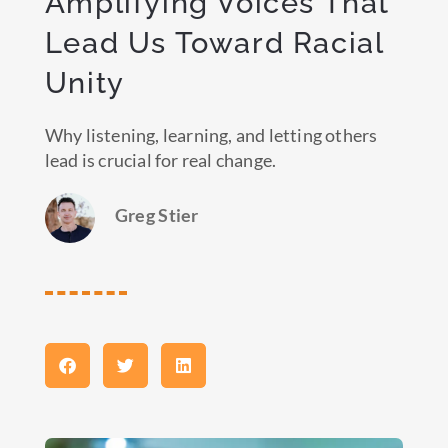
Amplifying Voices That
Lead Us Toward Racial
Unity
Why listening, learning, and letting others
lead is crucial for real change.
Greg Stier