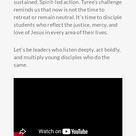
sustained, Spirit-led action. Tyree’s challenge
reminds us that now is not the time to
retreat or remain neutral. It’s time to disciple
students who reflect the justice, mercy, and
love of Jesus in every area of their lives.
Let’s be leaders who listen deeply, act boldly,
and multiply young disciples who do the
same.