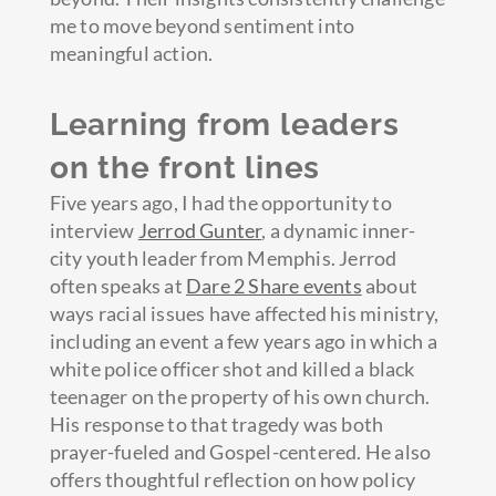
me to move beyond sentiment into
meaningful action.
Learning from leaders
on the front lines
Five years ago, I had the opportunity to
interview
Jerrod Gunter
, a dynamic inner-
city youth leader from Memphis. Jerrod
often speaks at
Dare 2 Share events
about
ways racial issues have affected his ministry,
including an event a few years ago in which a
white police officer shot and killed a black
teenager on the property of his own church.
His response to that tragedy was both
prayer-fueled and Gospel-centered. He also
offers thoughtful reflection on how policy