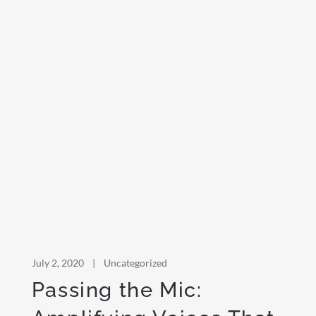
July 2, 2020
|
Uncategorized
Passing the Mic: