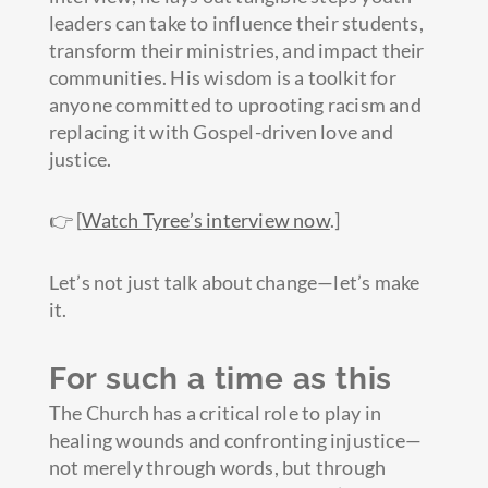
leaders can take to influence their students,
transform their ministries, and impact their
communities. His wisdom is a toolkit for
anyone committed to uprooting racism and
replacing it with Gospel-driven love and
justice.
👉 [
Watch Tyree’s interview now
.]
Let’s not just talk about change—let’s make
it.
For such a time as this
The Church has a critical role to play in
healing wounds and confronting injustice—
not merely through words, but through