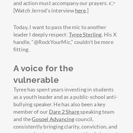
and action must accompany our prayers. 👉
[Watch Jerrod’s interview
here
.]
Today, I want to pass the mic to another
leader I deeply respect:
Tyree Sterling
. His X
handle, “@RockYourMic,” couldn’t be more
fitting.
A voice for the
vulnerable
Tyree has spent years investing in students
as a youth leader and as a public-school anti-
bullying speaker. He has also been a key
member of our
Dare 2 Share
speaking team
and the
Gospel Advancing
council,
consistently bringing clarity, conviction, and