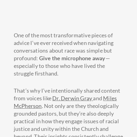
One of the most transformative pieces of
advice I’ve ever received when navigating
conversations about race was simple but
profound:
Give the microphone away
—
especially to those who have lived the
struggle firsthand.
That’s why I’ve intentionally shared content
from voices like
Dr. Derwin Gray
and
Miles
McPherson
. Not only are they theologically
grounded pastors, but they’re also deeply
practical in how they engage issues of racial
justice and unity within the Church and
beyond. Their insights consistently challenge