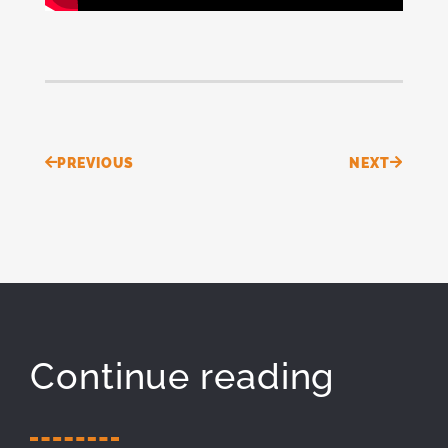
Prev
Next
PREVIOUS
NEXT
Continue reading