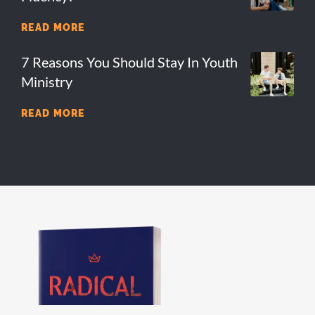
READ MORE
7 Reasons You Should Stay In Youth
Ministry
READ MORE