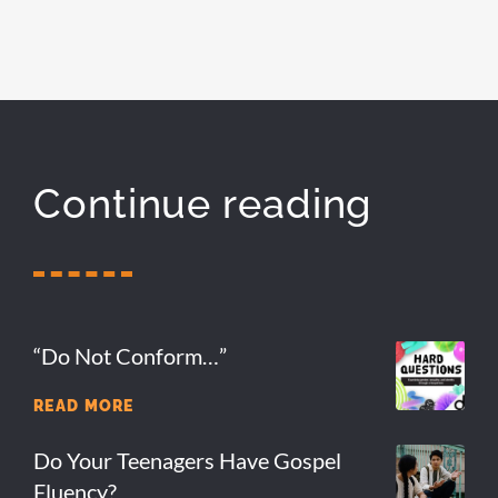
Continue reading
“Do Not Conform…”
READ MORE
Do Your Teenagers Have Gospel
Fluency?