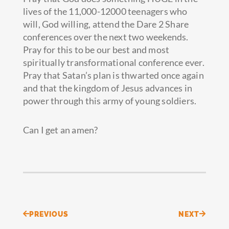
lives of the 11,000-12000 teenagers who
will, God willing, attend the Dare 2 Share
conferences over the next two weekends.
Pray for this to be our best and most
spiritually transformational conference ever.
Pray that Satan’s plan is thwarted once again
and that the kingdom of Jesus advances in
power through this army of young soldiers.
Can I get an amen?
Prev
Next
PREVIOUS
NEXT