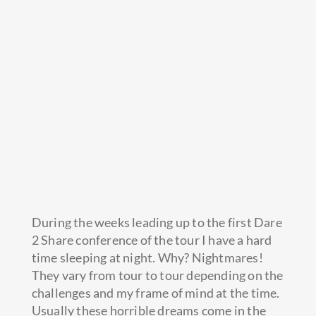
During the weeks leading up to the first Dare
2 Share conference of the tour I have a hard
time sleeping at night. Why? Nightmares!
They vary from tour to tour depending on the
challenges and my frame of mind at the time.
Usually these horrible dreams come in the