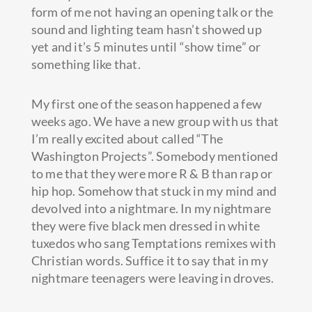
form of me not having an opening talk or the
sound and lighting team hasn’t showed up
yet and it’s 5 minutes until “show time” or
something like that.
My first one of the season happened a few
weeks ago. We have a new group with us that
I’m really excited about called “The
Washington Projects”. Somebody mentioned
to me that they were more R & B than rap or
hip hop. Somehow that stuck in my mind and
devolved into a nightmare. In my nightmare
they were five black men dressed in white
tuxedos who sang Temptations remixes with
Christian words. Suffice it to say that in my
nightmare teenagers were leaving in droves.