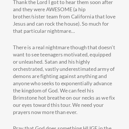
Thank the Lord I got to hear them soon after
and they were AWESOME (a hip
brother/sister team from California that love
Jesus and can rock the house). So much for
that particular nightmare…
There is a real nightmare though that doesn’t
want to see teenagers motivated, equipped
or unleashed. Satan and his highly
orchestrated, vastly underestimated army of
demons are fighting against anything and
anyone who seeks to exponentially advance
the kingdom of God. We can feel his
Brimstone hot breathe on our necks as we fix
our eyes toward this tour. We need your
prayers now more than ever.
Pray that God does something HUGE in the