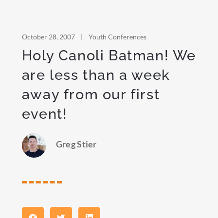
October 28, 2007
|
Youth Conferences
Holy Canoli Batman! We
are less than a week
away from our first
event!
Greg Stier