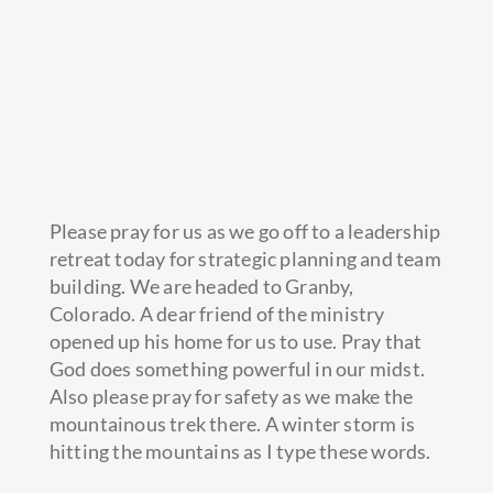
Please pray for us as we go off to a leadership
retreat today for strategic planning and team
building. We are headed to Granby,
Colorado. A dear friend of the ministry
opened up his home for us to use. Pray that
God does something powerful in our midst.
Also please
pray for safety as we make the
mountainous trek there. A winter storm is
hitting the mountains as I type these words.