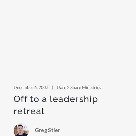
December 6, 2007
|
Dare 2 Share Ministries
Off to a leadership
retreat
Greg Stier