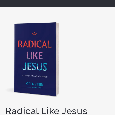
Radical Like Jesus