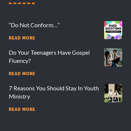
“Do Not Conform…”
READ MORE
Do Your Teenagers Have Gospel
Fluency?
READ MORE
7 Reasons You Should Stay In Youth
Ministry
READ MORE