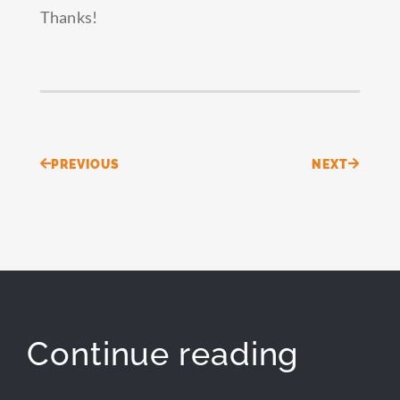
Thanks!
Prev
Next
PREVIOUS
NEXT
Continue reading