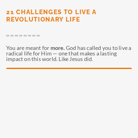
21 CHALLENGES TO LIVE A
REVOLUTIONARY LIFE
You are meant for
more.
God has called you to live a
radical life for Him — one that makes a lasting
impact on this world. Like Jesus did.
ORDER NOW