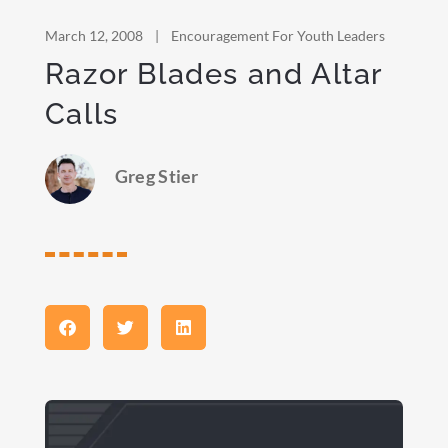
March 12, 2008
|
Encouragement For Youth Leaders
Razor Blades and Altar
Calls
Greg Stier