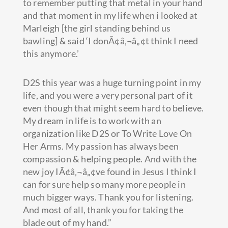
to remember putting that metal in your hand
and that moment in my life when i looked at
Marleigh [the girl standing behind us
bawling] & said ‘I donÃ¢â‚¬â„¢t think I need
this anymore.’
D2S this year was a huge turning point in my
life, and you were a very personal part of it
even though that might seem hard to believe.
My dream in life is to work with an
organization like D2S or To Write Love On
Her Arms. My passion has always been
compassion & helping people. And with the
new joy IÃ¢â‚¬â„¢ve found in Jesus I think I
can for sure help so many more people in
much bigger ways. Thank you for listening.
And most of all, thank you for taking the
blade out of my hand.”