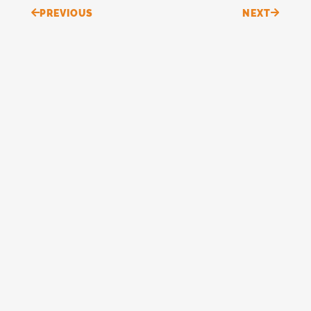
Prev
Next
PREVIOUS
NEXT
Continue reading
“Do Not Conform…”
READ MORE