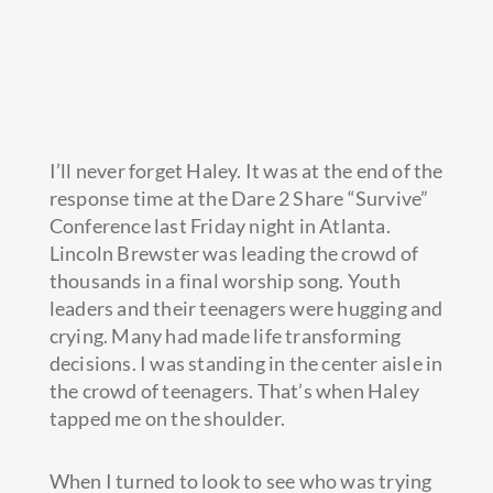
I’ll never forget Haley. It was at the end of the
response time at the Dare 2 Share “Survive”
Conference last Friday night in Atlanta.
Lincoln Brewster was leading the crowd of
thousands in a final worship song. Youth
leaders and their teenagers were hugging and
crying. Many had made
life transforming
decisions. I was standing in the center aisle in
the crowd of teenagers. That’s when Haley
tapped me on the shoulder.
When I turned to look to see who was trying