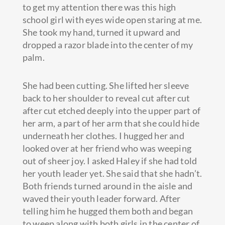
to get my attention there was this high
school girl with eyes wide open staring at me.
She took my hand, turned it upward and
dropped a razor blade into the center of my
palm.
She had been cutting. She lifted her sleeve
back to her shoulder to reveal cut after cut
after cut etched deeply into the upper part of
her arm, a part of her arm that she could hide
underneath her clothes. I hugged her and
looked over at her friend who was weeping
out of sheer joy. I asked Haley if she had told
her youth leader yet. She said that she hadn’t.
Both friends turned around in the aisle and
waved their youth leader forward. After
telling him he hugged them both and began
to weep along with both girls in the center of