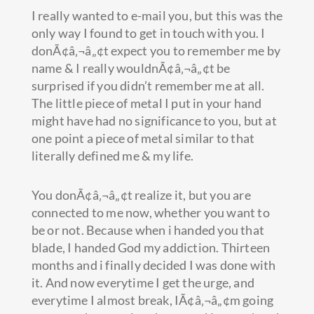
I really wanted to e-mail you, but this was the
only way I found to get in touch with you. I
donÃ¢â‚¬â„¢t expect you to remember me by
name & I really wouldnÃ¢â‚¬â„¢t be
surprised if you didn’t remember me at all.
The little piece of metal I put in your hand
might have had no significance to you, but at
one point a piece of metal similar to that
literally defined me & my life.
You donÃ¢â‚¬â„¢t realize it, but you are
connected to me now, whether you want to
be or not. Because when i handed you that
blade, I handed God my addiction. Thirteen
months and i finally decided I was done with
it. And now everytime I get the urge, and
everytime I almost break, IÃ¢â‚¬â„¢m going