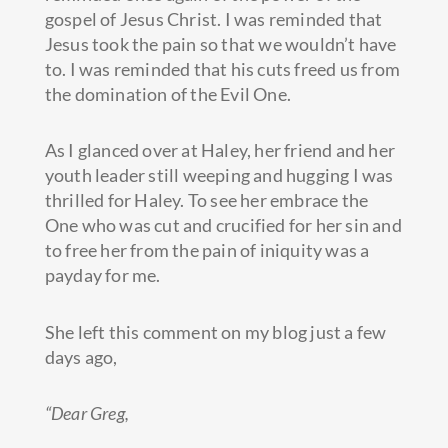
gospel of Jesus Christ. I was reminded that
Jesus took the pain so that we wouldn’t have
to. I was reminded that his cuts freed us from
the domination of the Evil One.
As I glanced over at Haley, her friend and her
youth leader still weeping and hugging I was
thrilled for Haley. To see her embrace the
One who was cut and crucified for her sin and
to free her from the pain of iniquity was a
payday for me.
She left this comment on my blog just a few
days ago,
“Dear Greg,