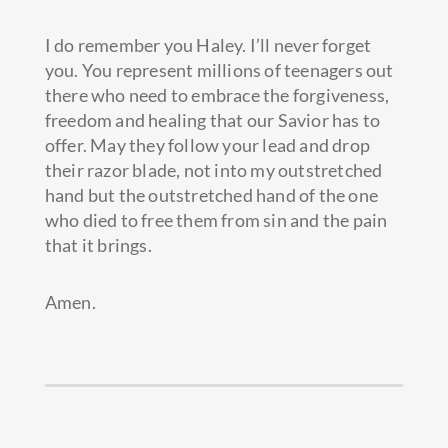
I do remember you Haley. I’ll never forget
you. You represent millions of teenagers out
there who need to embrace the forgiveness,
freedom and healing that our Savior has to
offer. May they follow your lead and drop
their razor blade, not into my outstretched
hand but the outstretched hand of the one
who died to free them from sin and the pain
that it brings.
Amen.