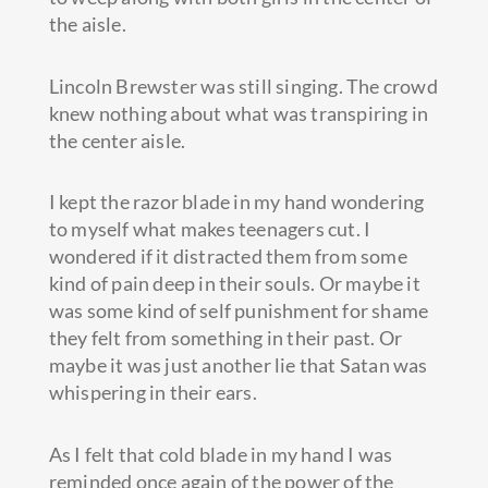
the aisle.
Lincoln Brewster was still singing. The crowd
knew nothing about what was transpiring in
the center aisle.
I kept the razor blade in my hand wondering
to myself what makes teenagers cut. I
wondered if it distracted them from some
kind of pain deep in their souls. Or maybe it
was some kind of self punishment for shame
they felt from something in their past. Or
maybe it was just another lie that Satan was
whispering in their ears.
As I felt that cold blade in my hand I was
reminded once again of the power of the