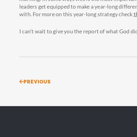
leaders get equipped to make a year-long differe
with. For more on this year-long strategy check
t
I can’t wait to give you the report of what God did
Prev
PREVIOUS