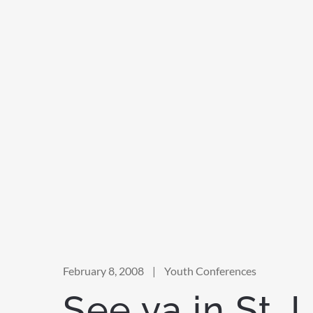
February 8, 2008
|
Youth Conferences
See ya in St. 