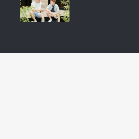
 Jesus
LIVE A REVOLUTIONARY LIFE