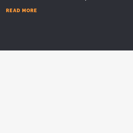
READ MORE