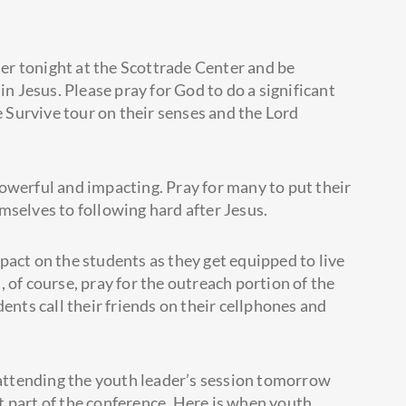
r tonight at the Scottrade Center and be
in Jesus. Please pray for God to do a significant
he Survive tour on their senses and
the Lord
owerful and impacting. Pray for many to put their
mselves to following hard after Jesus.
pact on the students as they get equipped to live
d, of course, pray for the outreach portion of the
ents call their friends on their cellphones and
e attending the youth leader’s session tomorrow
 part of the conference. Here is when youth