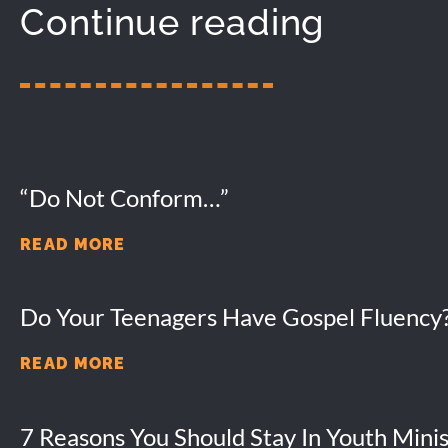
Continue reading
“Do Not Conform…”
READ MORE
Do Your Teenagers Have Gospel Fluency
READ MORE
7 Reasons You Should Stay In Youth Minis