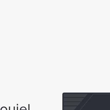
Louie!