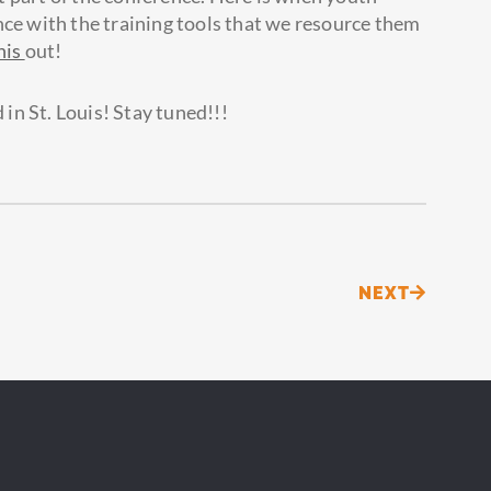
nce with the training tools that we resource them
his
out!
 in St. Louis! Stay tuned!!!
Next
NEXT