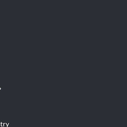
?
try