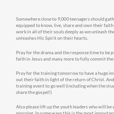
Somewhere close to 9,000 teenagers should gathe
equipped to know, live, share and own their faith 
work in all of their souls deeply as we unleash t
unleashes His Spirit on their hearts.
Pray for the drama and the response time to be p
faith in Jesus and many more to fully commit the
Pray for the training tomorrow to have a huge im
out their faith in light of the return of Christ. An
training event to go well (including when the stud
share the gospel!)
Also please lift up the youth leaders who will b
morning. In some ways this is the most important