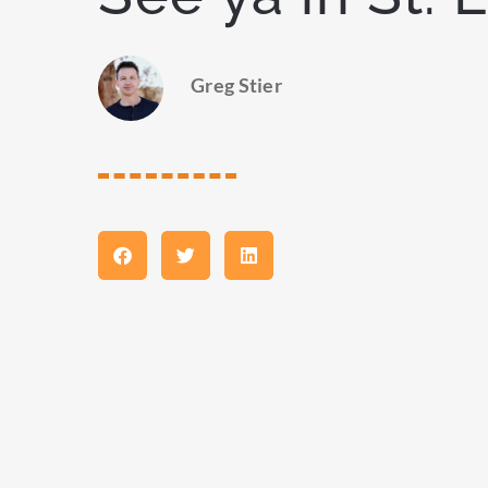
Greg Stier