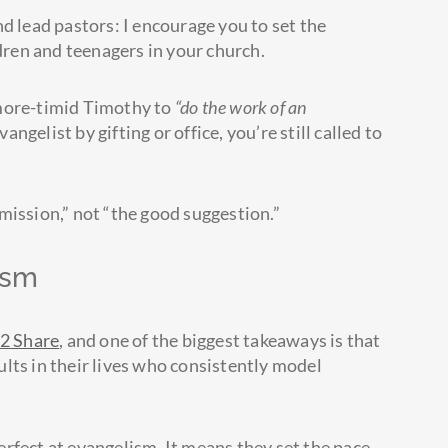
d lead pastors: I encourage you to set the
ldren and teenagers in your church.
-more-timid Timothy to
“do the work of an
vangelist by gifting or office, you’re still called to
mission,” not “the good suggestion.”
ism
2 Share
, and one of the biggest takeaways is that
lts in their lives who consistently model
rfect at evangelism. It means they set the pace