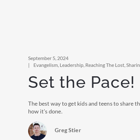
September 5, 2024
|
Evangelism
,
Leadership
,
Reaching The Lost
,
Shari
Set the Pace!
The best way to get kids and teens to share th
how it’s done.
Greg Stier