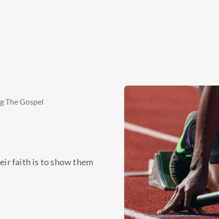
ng The Gospel
eir faith is to show them