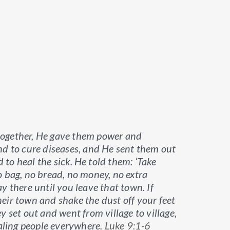
together, He gave them power and
nd to cure diseases, and He sent them out
to heal the sick.
He told them: ‘Take
o bag, no bread, no money, no extra
y there until you leave that town. If
eir town and shake the dust off your feet
y set out and went from village to village,
ling people everywhere.
Luke 9:1-6