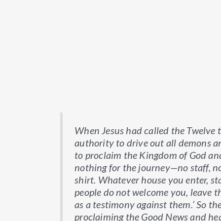
When Jesus had called the Twelve 
authority to drive out all demons a
to proclaim the Kingdom of God and 
nothing for the journey—no staff, n
shirt. Whatever house you enter, sta
people do not welcome you, leave th
as a testimony against them.’ So the
proclaiming the Good News and hea