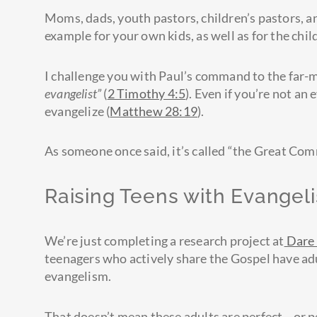
Moms, dads, youth pastors, children’s pastors, an
example for your own kids, as well as for the chi
I challenge you with Paul’s command to the far
evangelist”
(
2 Timothy 4:5
). Even if you’re not an e
evangelize (
Matthew 28:19
).
As someone once said, it’s called “the Great Com
Raising Teens with Evangel
We’re just completing a research project at
Dare 
teenagers who actively share the Gospel have adu
evangelism.
That doesn’t mean these adults are perfect—or pe