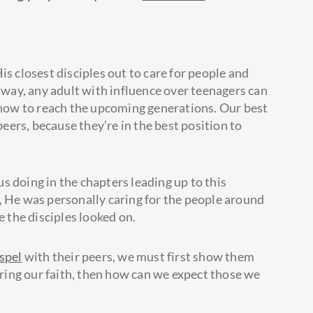
is closest disciples out to care for people and
ay, any adult with influence over teenagers can
f how to reach the upcoming generations. Our best
peers, because they’re in the best position to
s doing in the chapters leading up to this
, He was personally caring for the people around
the disciples looked on.
spel
with their peers, we must first show them
haring our faith, then how can we expect those we