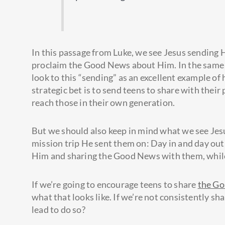
In this passage from Luke, we see Jesus sending H
proclaim the Good News about Him. In the same w
look to this “sending” as an excellent example o
strategic bet is to send teens to share with their 
reach those in their own generation.
But we should also keep in mind what we see Jesu
mission trip He sent them on: Day in and day out
Him and sharing the Good News with them, while 
If we’re going to encourage teens to share
the Go
what that looks like. If we’re not consistently s
lead to do so?