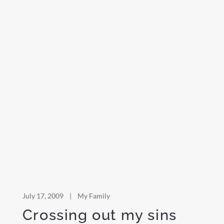
July 17, 2009
|
My Family
Crossing out my sins