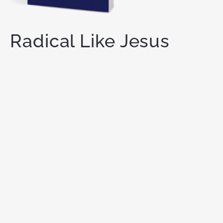
Radical Like Jesus
21 CHALLENGES TO LIVE A
REVOLUTIONARY LIFE
You are meant for
more.
God has called you to live a
radical life for Him — one that makes a lasting
impact on this world. Like Jesus did.
ORDER NOW