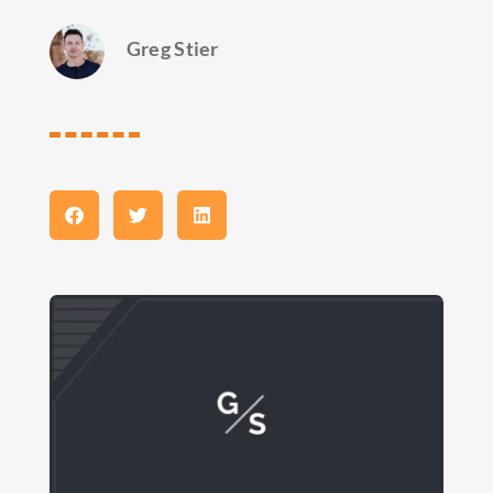
Greg Stier