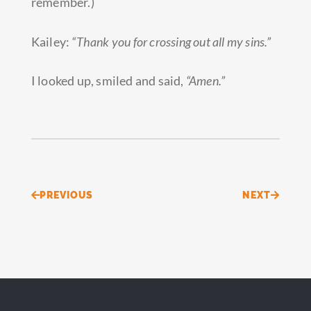
remember.)
Kailey:
“Thank you for crossing out all my sins.”
I looked up, smiled and said,
“Amen.”
Prev
Next
PREVIOUS
NEXT