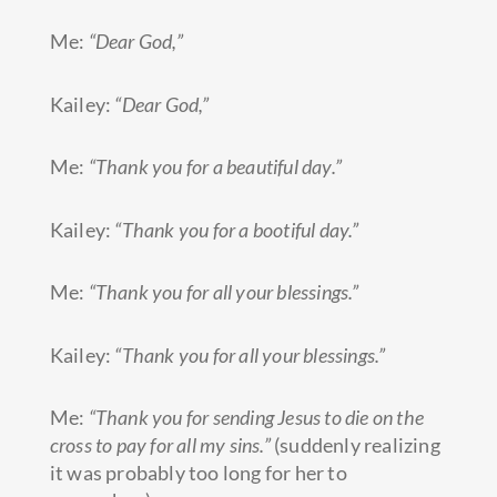
Me:
“Dear God,”
Kailey:
“Dear God,”
Me:
“Thank you for a beautiful day.”
Kailey:
“Thank you for a bootiful day.”
Me:
“Thank you for all your blessings.”
Kailey:
“Thank you for all your
blessings.”
Me:
“Thank you for sending Jesus to die on the
cross to pay for all my sins.”
(suddenly realizing
it was probably too long for her to