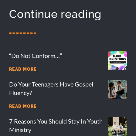
Continue reading
“Do Not Conform…”
READ MORE
Do Your Teenagers Have Gospel
Fluency?
READ MORE
7 Reasons You Should Stay In Youth
Ministry