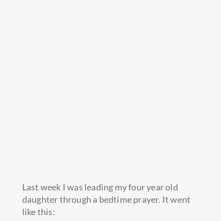
Last week I was leading my four year old
daughter through a bedtime prayer. It went
like this: