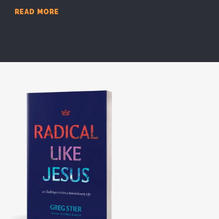
READ MORE