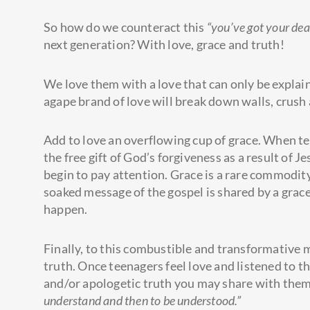
So how do we counteract this
“you’ve got your deal
next generation? With love, grace and truth!
We love them with a love that can only be explain
agape brand of love will break down walls, crus
Add to love an overflowing cup of grace. When te
the free gift of God’s forgiveness as a result of Je
begin to pay attention. Grace is a rare commodity
soaked message of the gospel is shared by a grace
happen.
Finally, to this combustible and transformative m
truth. Once teenagers feel love and listened to t
and/or apologetic truth you may share with them.
understand and then to be understood.”