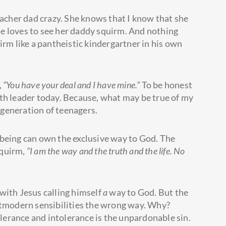
eacher dad crazy. She knows that I know that she
she loves to see her daddy squirm. And nothing
irm like a pantheistic kindergartner in his own
,
“You have your deal and I have mine.”
To be honest
th leader today. Because, what may be true of my
n generation of teenagers.
 being can own the exclusive way to God. The
squirm,
“I am the way and the truth and the life. No
with Jesus calling himself
a
way to God. But the
tmodern sensibilities the wrong way. Why?
tolerance and intolerance is the unpardonable sin.