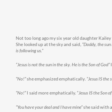
Not too long ago my six year old daughter Kailey
She looked up at the sky and said,
“Daddy, the sun i
is following us.”
“Jesus is not the sun in the sky. He is the Son of God”
I
“No!”
she emphasized emphatically.
“Jesus IS the s
“No!”
I said more emphatically.
“Jesus IS the Son of
“You have your deal and I have mine”
she said with a