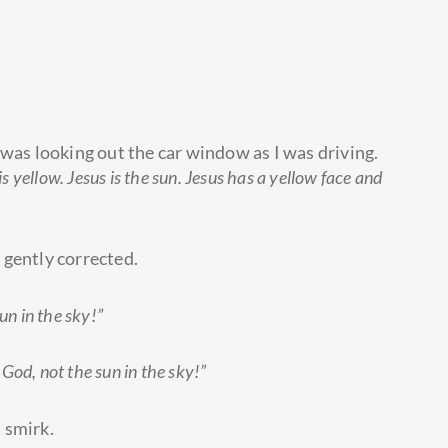
 was looking out the car window as I was driving.
s yellow. Jesus is the sun. Jesus has a yellow face and
 gently corrected.
un in the sky!”
 God, not the sun in the sky!”
 smirk.