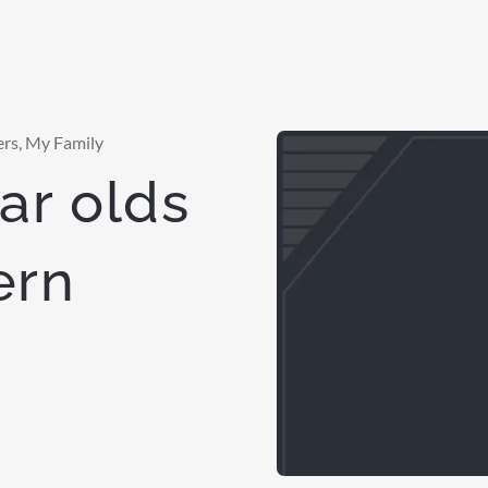
ers
,
My Family
ar olds
ern