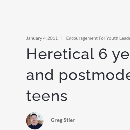
January 4, 2011
|
Encouragement For Youth Lead
Heretical 6 ye
and postmod
teens
Greg Stier