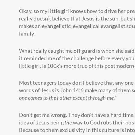
Okay, so my little girl knows how to drive her pr
really doesn’t believe that Jesus is the sun, but 
makes an evangelistic, evangelical evangelist squ
family!
What really caught me off guard is when she said
it reminded me of the challenge before every you
little girl, is 100x’s more true of this postmoder
Most teenagers today don’t believe that any one
words of Jesus is John 14:6 make many of them 
one comes to the Father except through me.”
Don’t get me wrong. They don’t have a hard time 
idea of Jesus being
the
way to God rubs their pos
Because to them exclusivity in this culture is in