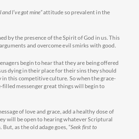
 and I’ve got mine”
attitude so prevalent in the
ed by the presence of the Spirit of God in us. This
h arguments and overcome evil smirks with good.
enagers begin to hear that they are being offered
sus dying in their place for their sins they should
 in this competitive culture. So when the grace-
-filled messenger great things will begin to
essage of love and grace, add a healthy dose of
hey will be open to hearing whatever Scriptural
 But, as the old adage goes,
“Seek first to