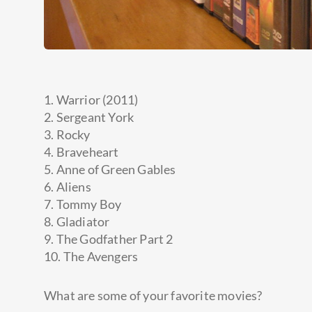
1. Warrior (2011)
2. Sergeant York
3. Rocky
4. Braveheart
5. Anne of Green Gables
6. Aliens
7. Tommy Boy
8. Gladiator
9. The Godfather Part 2
10. The Avengers
What are some of your favorite
movies?