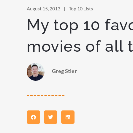
August 15, 2013
|
Top 10 Lists
My top 10 favo
movies of all 
Greg Stier