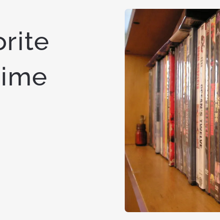
rite
time