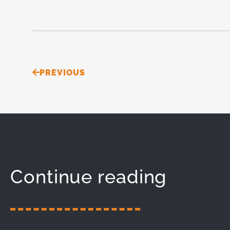
Prev
PREVIOUS
Continue reading