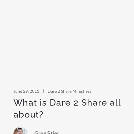
June 29, 2011
|
Dare 2 Share Ministries
What is Dare 2 Share all
about?
Greg Stier