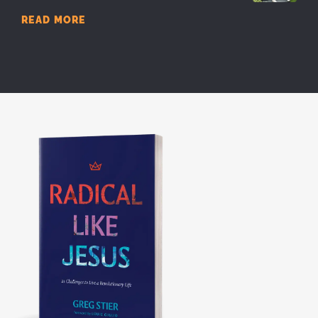
READ MORE