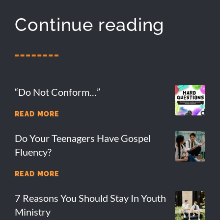
Continue reading
“Do Not Conform…”
READ MORE
Do Your Teenagers Have Gospel
Fluency?
READ MORE
7 Reasons You Should Stay In Youth
Ministry