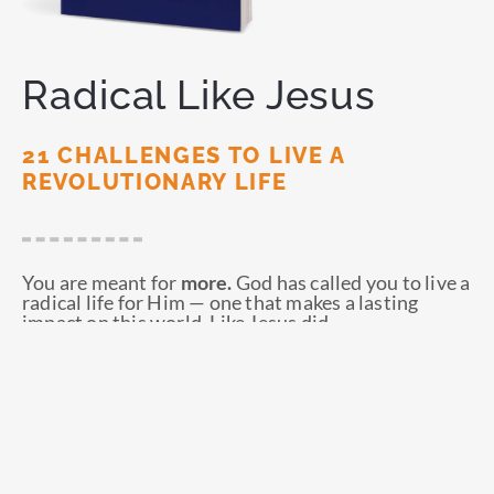
Radical Like Jesus
21 CHALLENGES TO LIVE A
REVOLUTIONARY LIFE
You are meant for
more.
God has called you to live a
radical life for Him — one that makes a lasting
impact on this world. Like Jesus did.
ORDER NOW