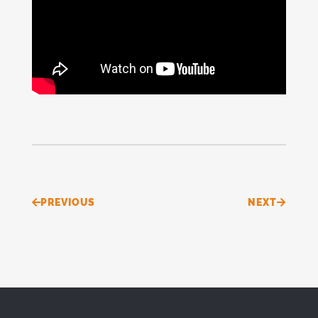
Prev
Next
PREVIOUS
NEXT