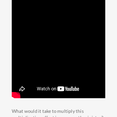
What would it take to multiply this