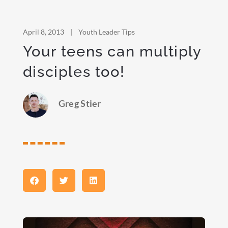
April 8, 2013
|
Youth Leader Tips
Your teens can multiply
disciples too!
Greg Stier