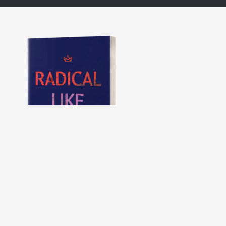
Radical Like Jesus