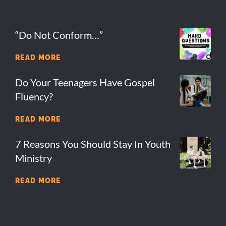
“Do Not Conform…”
READ MORE
Do Your Teenagers Have Gospel
Fluency?
READ MORE
7 Reasons You Should Stay In Youth
Ministry
READ MORE