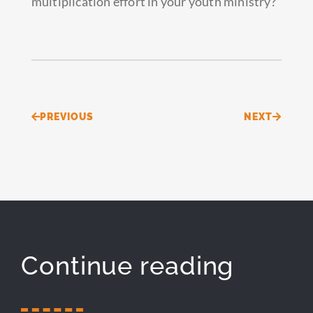
multiplication effort in your youth ministry?
Prev
Next
PREVIOUS
NEXT
Continue reading