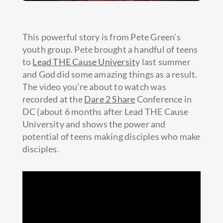
This powerful story is from Pete Green’s
youth group. Pete brought a handful of teens
to
Lead THE Cause Universit
y last summer
and God did some amazing things as a result.
The video you’re about to watch was
recorded at the
Dare 2 Share
Conference in
DC (about
6 months after Lead THE Cause
University and shows the power and
potential of teens making disciples who make
disciples.