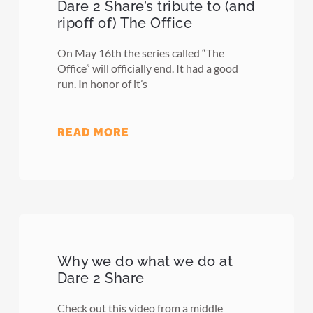
Dare 2 Share’s tribute to (and
ripoff of) The Office
On May 16th the series called “The
Office” will officially end. It had a good
run. In honor of it’s
READ MORE
Why we do what we do at
Dare 2 Share
Check out this video from a middle