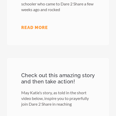
schooler who came to Dare 2 Share a few
weeks ago and rocked
READ MORE
Check out this amazing story
and then take action!
May Katie’s story, as told in the short
video below, inspire you to prayerfully
join Dare 2 Share in reaching