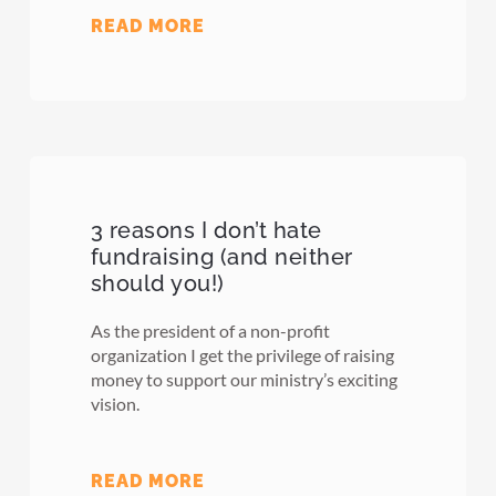
READ MORE
3 reasons I don’t hate
fundraising (and neither
should you!)
As the president of a non-profit
organization I get the privilege of raising
money to support our ministry’s exciting
vision.
READ MORE