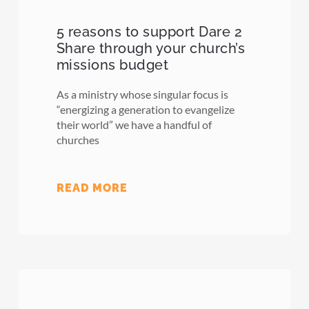
5 reasons to support Dare 2
Share through your church’s
missions budget
As a ministry whose singular focus is
“energizing a generation to evangelize
their world” we have a handful of
churches
READ MORE