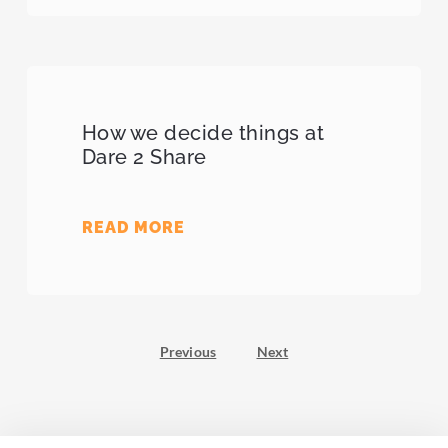
How we decide things at
Dare 2 Share
READ MORE
Previous
Next