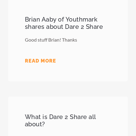
Brian Aaby of Youthmark
shares about Dare 2 Share
Good stuff Brian! Thanks
READ MORE
What is Dare 2 Share all
about?