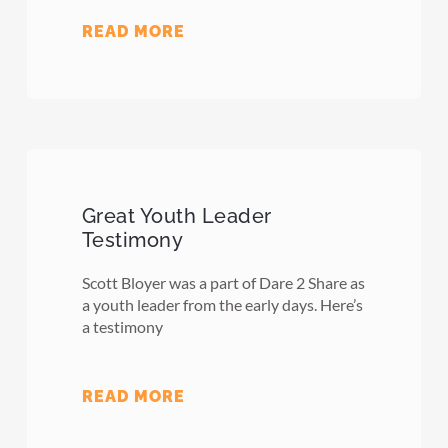
READ MORE
Great Youth Leader
Testimony
Scott Bloyer was a part of Dare 2 Share as
a youth leader from the early days. Here’s
a testimony
READ MORE