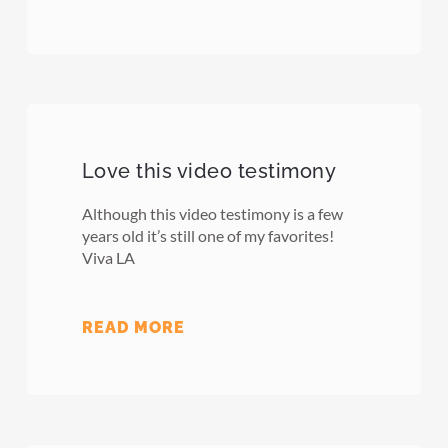
Love this video testimony
Although this video testimony is a few
years old it’s still one of my favorites!
Viva LA
READ MORE