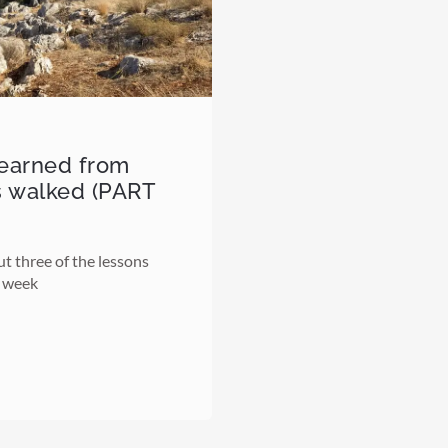
learned from
s walked (PART
ut three of the lessons
t week