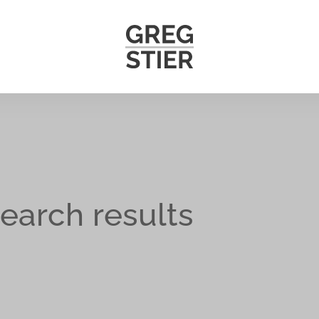
earch results