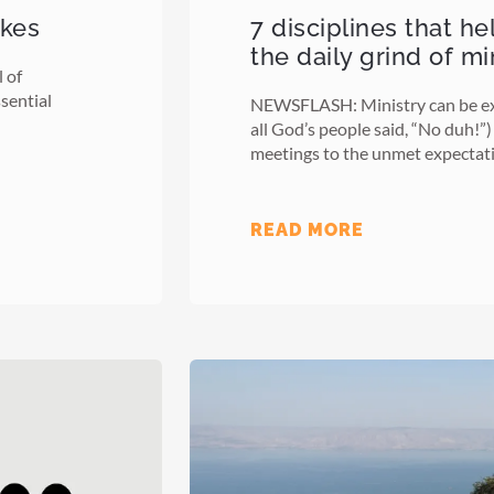
akes
7 disciplines that h
the daily grind of mi
 of
sential
NEWSFLASH: Ministry can be ex
all God’s people said, “No duh!”
meetings to the unmet expectat
READ MORE