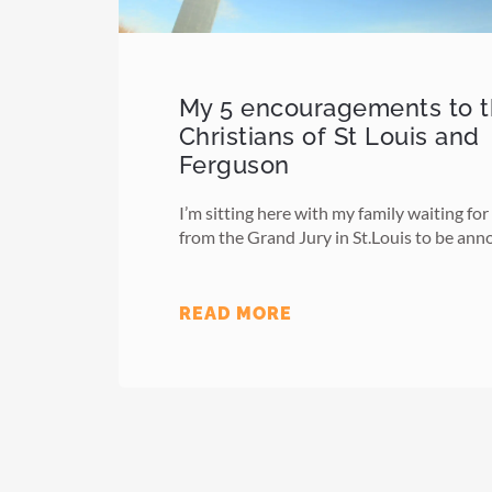
My 5 encouragements to 
Christians of St Louis and
Ferguson
I’m sitting here with my family waiting for
from the Grand Jury in St.Louis to be an
READ MORE