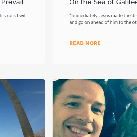
 Prevail
On the Sea of Galile
is rock I will
“Immediately Jesus made the disc
and go on ahead of him to the ot
READ MORE