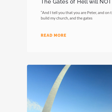
The Gates of Hell will NOT
“And I tell you that you are Peter, and on th
build my church, and the gates
READ MORE