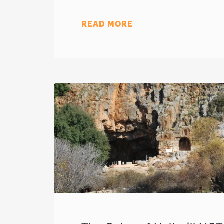
READ MORE