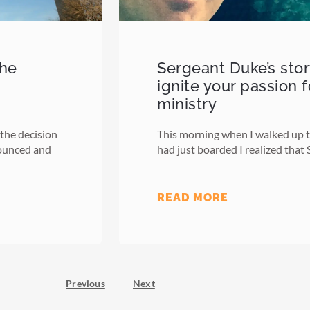
the
Sergeant Duke’s sto
ignite your passion 
ministry
 the decision
This morning when I walked up th
nounced and
had just boarded I realized that
READ MORE
Previous
Next