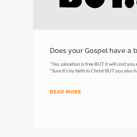
Does your Gospel have a 
“Yes, salvation is free BUT it will cost you
“Sure it’s by faith in Christ BUT you also 
READ MORE