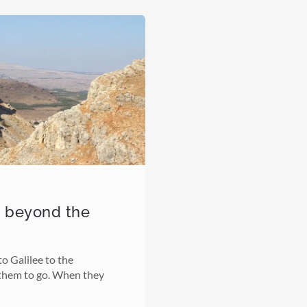
o beyond the
o Galilee to the
them to go. When they