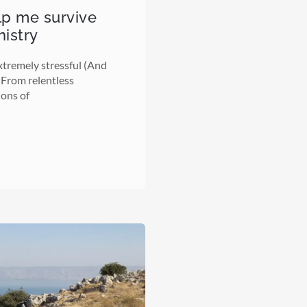
elp me survive
nistry
tremely stressful (And
) From relentless
ions of