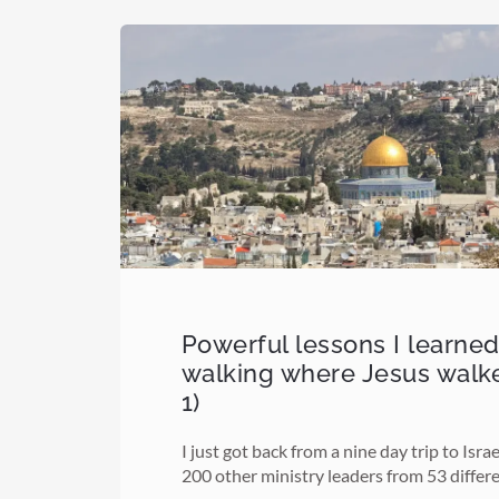
Powerful lessons I learne
walking where Jesus walk
1)
I just got back from a nine day trip to Isra
200 other ministry leaders from 53 differ