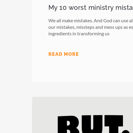
My 10 worst ministry mist
We all make mistakes. And God can use all
our mistakes, missteps and mess ups as es
ingredients in transforming us
READ MORE