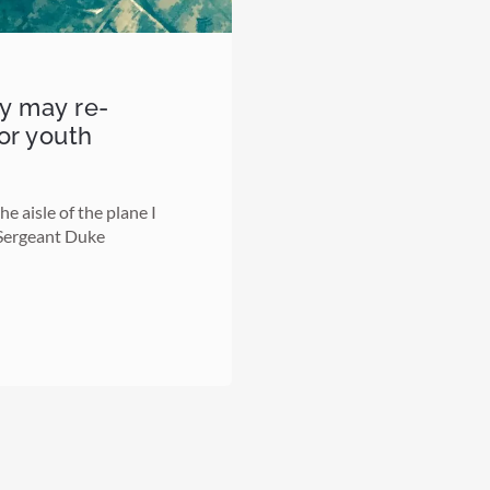
ry may re-
for youth
e aisle of the plane I
 Sergeant Duke