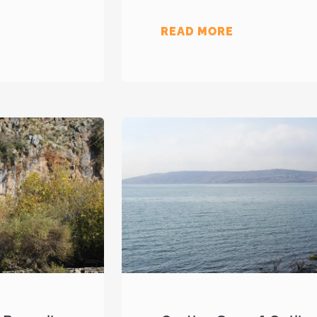
READ MORE