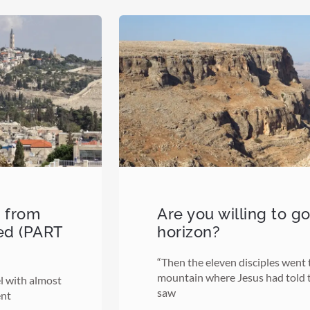
d from
Are you willing to g
ed (PART
horizon?
“Then the eleven disciples went t
mountain where Jesus had told 
el with almost
saw
ent