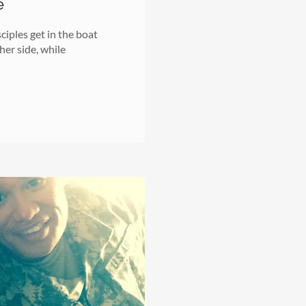
e
iples get in the boat
her side, while