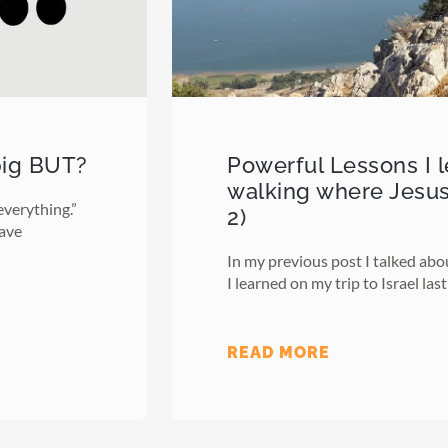
big BUT?
Powerful Lessons I 
walking where Jesu
 everything.”
2)
have
In my previous post I talked abo
I learned on my trip to Israel las
READ MORE