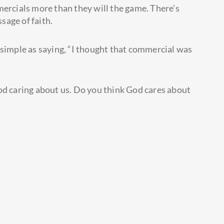
mercials more than they will the game. There’s
sage of faith.
 simple as saying, “I thought that commercial was
od caring about us. Do you think God cares about