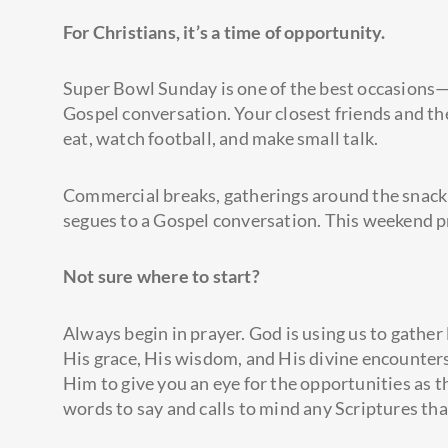
For Christians,
it’s
a time of opportunity.
Super Bowl Sunday is one of the best occasions—
Gospel conversation. Your closest friends and th
eat, watch football, and make small talk.
Commercial breaks, gatherings around the snack 
segues to a Gospel conversation. This weekend p
Not sure where to start?
Always begin in prayer. God is using us to gather
His grace, His wisdom, and His divine encounters
Him to give you an eye for the opportunities as 
words to say and calls to mind any Scriptures tha