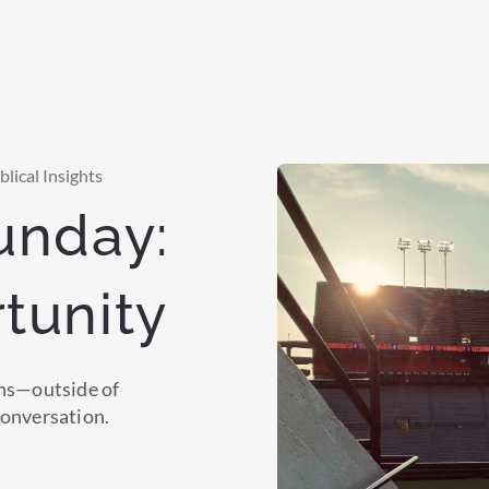
lical Insights
unday:
tunity
ons—outside of
conversation.