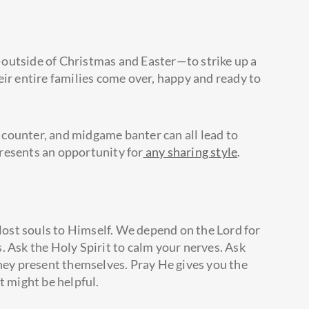
outside of Christmas and Easter—to strike up a
eir entire families come over, happy and ready to
counter, and midgame banter can all lead to
resents an opportunity for
any sharing style
.
 lost souls to Himself. We depend on the Lord for
. Ask the Holy Spirit to calm your nerves. Ask
they present themselves. Pray He gives you the
t might be helpful.