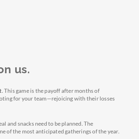
on us.
t
. This game is the payoff after months of
ooting for your team—rejoicing with their losses
al and snacks need to be planned. The
ne of the most anticipated gatherings of the year.