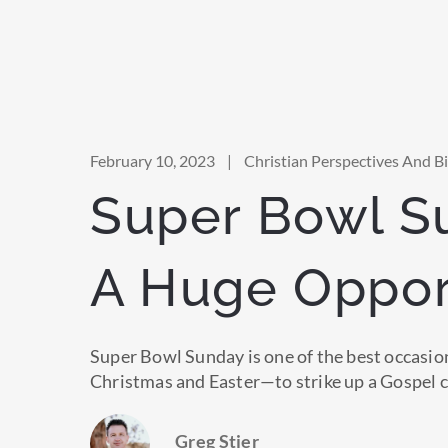
February 10, 2023
|
Christian Perspectives And Bib
Super Bowl S
A Huge Oppor
Super Bowl Sunday is one of the best occasi
Christmas and Easter—to strike up a Gospel 
Greg Stier