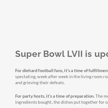
Super Bowl LVII is up
For diehard football fans, it’s a time of fulfillmen
spectating, week after week in the living room r
and grieving their defeats.
For party hosts,
it’s
a time of preparation.
The me
ingredients bought, the dishes put together for o