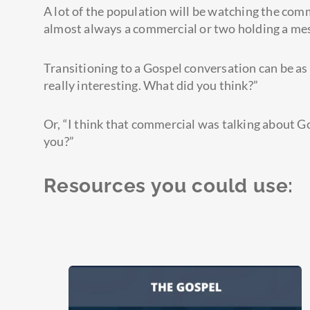
A lot of the population will be watching the com
almost always a commercial or two holding a mes
Transitioning to a Gospel conversation can be as
really interesting. What did you think?”
Or, “I think that commercial was talking about G
you?”
Resources you could use: