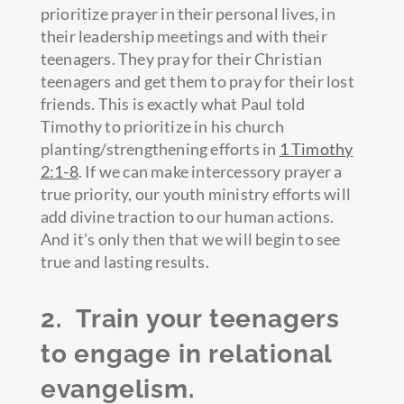
prioritize prayer in their personal lives, in
their leadership meetings and with their
teenagers. They pray for their Christian
teenagers and get them to pray for their lost
friends. This is exactly what Paul told
Timothy to prioritize in his church
planting/strengthening efforts in
1 Timothy
2:1-8
. If we can make intercessory prayer a
true priority, our youth ministry efforts will
add divine traction to our human actions.
And it’s only then that we will begin to see
true and lasting results.
2. Train your teenagers
to engage in relational
evangelism.