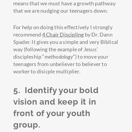
means that we must have a growth pathway
that we are nudging our teenagers down.
For help on doing this effectively I strongly
recommend
4 Chair Discipling
by Dr. Dann
Spader. It gives you a simple and very Biblical
way (following the example of Jesus’
discipleship “
methodology
“) to move your
teenagers from unbeliever to believer to
worker to disicple multiplier.
5. Identify your bold
vision and keep it in
front of your youth
group.