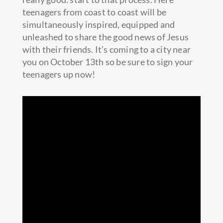
teenagers from coast to coast will be
simultaneously inspired, equipped and
unleashed to share the good news of Jesus
with their friends. It’s coming to a city near
you on October 13th so be sure to sign your
teenagers up now!