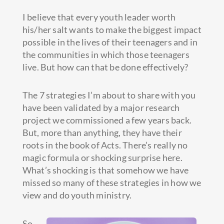
I believe that every youth leader worth
his/her salt wants to make the biggest impact
possible in the lives of their teenagers and in
the communities in which those teenagers
live. But how can that be done effectively?
The 7 strategies I’m about to share with you
have been validated by a major research
project we commissioned a few years back.
But, more than anything, they have their
roots in the book of Acts.
There’s really no
magic formula or shocking surprise here.
What’s shocking is that somehow we have
missed so many of these strategies in how we
view and do youth ministry.
So,