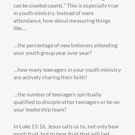
can be counted counts.
” This is especially true
in youth ministry. Instead of mere
attendance, how about measuring things
like…
…the percentage of new believers attending
your youth group year over year?
…how many teenagers in your youth ministry
are actively sharing their faith?
…the number of teenagers spiritually
qualified to disciple other teenagers or be on
your leadership team?
In Luke 15:16, Jesus calls us to, not only bear
much fruit, but to bear fruit that will last.