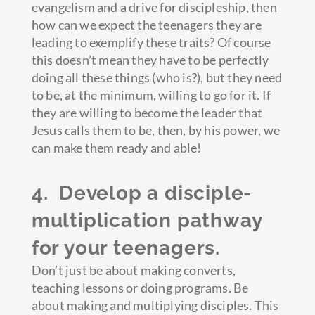
evangelism and a drive for discipleship, then
how can we expect the teenagers they are
leading to exemplify these traits? Of course
this doesn’t mean they have to be perfectly
doing all these things (who is?), but they need
to be, at the minimum, willing to go for it. If
they are willing to become the leader that
Jesus calls them to be, then, by his power, we
can make them ready and able!
4. Develop a disciple-
multiplication pathway
for your teenagers.
Don’t just be about making converts,
teaching lessons or doing programs. Be
about making and multiplying disciples. This