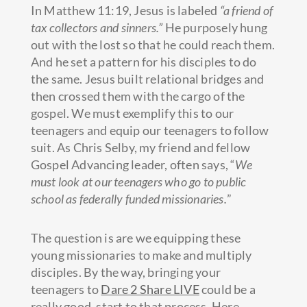
In Matthew 11:19, Jesus is labeled
“a friend of
tax collectors and sinners.”
He purposely hung
out with the lost so that he could reach them.
And he set a pattern for his disciples to do
the same. Jesus built relational bridges and
then crossed them with the cargo of the
gospel. We must exemplify this to our
teenagers and equip our teenagers to follow
suit. As Chris Selby, my friend and fellow
Gospel Advancing leader, often says, “
We
must look at our teenagers who go to public
school as federally funded missionaries.
”
The question is are we equipping these
young missionaries to make and multiply
disciples. By the way, bringing your
teenagers to
Dare 2 Share LIVE
could be a
really good. start to that process. Here