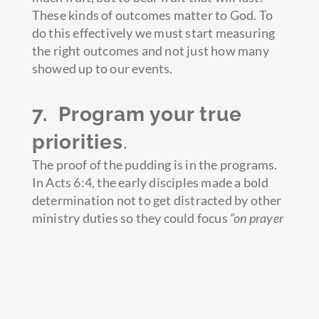
These kinds of outcomes matter to God. To
do this effectively we must start measuring
the right outcomes and not just how many
showed up to our events.
7. Program your true
priorities
.
The proof of the pudding is in the programs.
In Acts 6:4, the early disciples made a bold
determination not to get distracted by other
ministry duties so they could focus
“on prayer
and the ministry of the Word.
” The ministry of
the Word was both external (evangelizing the
lost) and internal (teaching and equipping the
believers.) In one verse, we see the
Apostles programming three major priorities