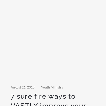
August 21, 2018
|
Youth Ministry
7 sure fire ways to
VASTLY improve your