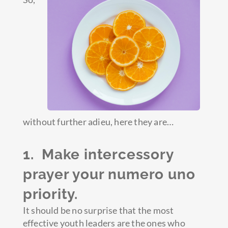
without further adieu, here they are…
1. Make intercessory
prayer your numero uno
priority.
It should be no surprise that the most
effective youth leaders are the ones who