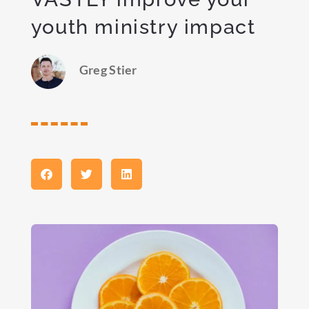
youth ministry impact
Greg Stier