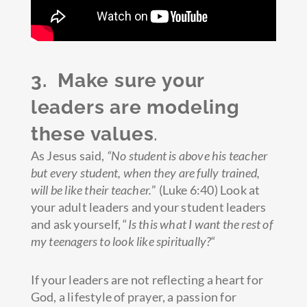
3. Make sure your
leaders are modeling
these values
.
As Jesus said,
“No student is above his teacher
but every student, when they are fully trained,
will be like their teacher.
” (Luke 6:40) Look at
your adult leaders and your student leaders
and ask yourself, “
Is this what I want the rest of
my teenagers to look like spiritually?
“
If your leaders are not reflecting a heart for
God, a lifestyle of prayer, a passion for