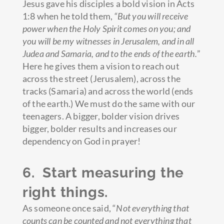
Jesus gave his disciples a bold vision in Acts
1:8 when he told them,
“But you will receive
power when the Holy Spirit comes on you; and
you will be my witnesses in Jerusalem, and in all
Judea and Samaria,
and to the ends of the earth.
”
Here he gives them a vision to reach out
across the street (Jerusalem), across the
tracks (Samaria) and across the world (ends
of the earth.) We must do the same with our
teenagers. A bigger, bolder vision drives
bigger, bolder results and increases our
dependency on God in prayer!
6. Start measuring the
right things.
As someone once said, “
Not everything that
counts can be counted and not everything that