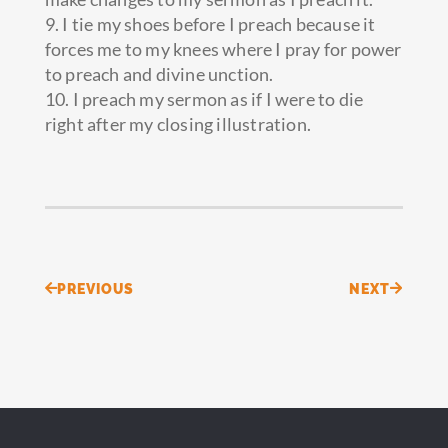
9. I tie my shoes before I preach because it
forces me to my knees where I pray for power
to preach and divine unction.
10. I preach my sermon as if I were to die
right after my closing illustration.
Prev
Next
PREVIOUS
NEXT