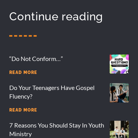
Continue reading
“Do Not Conform…”
READ MORE
Do Your Teenagers Have Gospel
Fluency?
READ MORE
7 Reasons You Should Stay In Youth
Ministry