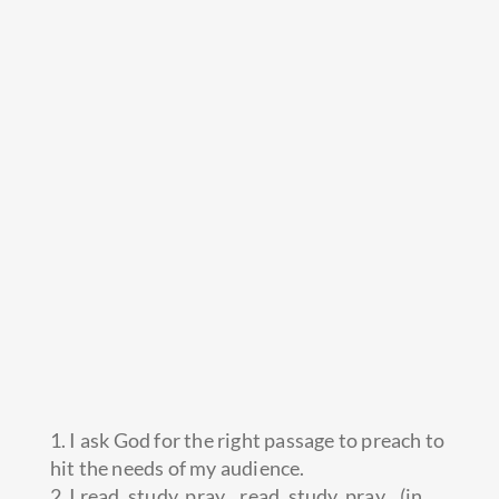
1. I ask God for the right passage to preach to
hit the needs of my audience.
2. I read, study, pray…read, study, pray…(in