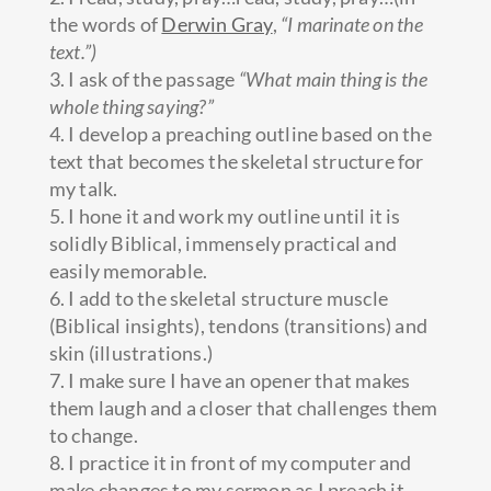
the words of
Derwin Gray
,
“I marinate on the
text.”)
3. I ask of the passage
“What main thing is the
whole thing saying?”
4. I develop a preaching outline based on the
text that becomes the skeletal structure for
my talk.
5. I hone it and work my outline until it is
solidly Biblical, immensely practical and
easily memorable.
6. I add to the skeletal structure muscle
(Biblical insights), tendons (transitions) and
skin (illustrations.)
7. I make sure I have an opener that makes
them laugh and a closer that challenges them
to change.
8. I practice it in front of my computer and
make changes to my sermon as I preach it.