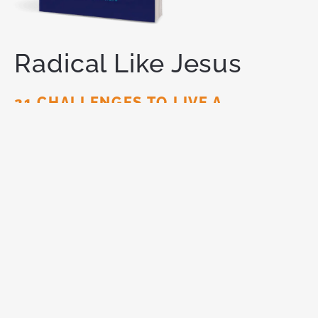
Radical Like Jesus
21 CHALLENGES TO LIVE A
REVOLUTIONARY LIFE
You are meant for
more.
God has called you to live a
radical life for Him — one that makes a lasting
impact on this world. Like Jesus did.
ORDER NOW