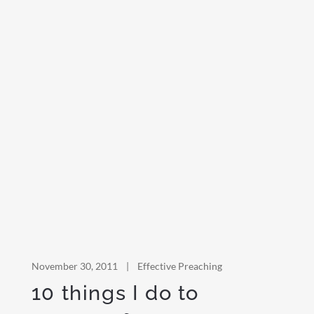
November 30, 2011
|
Effective Preaching
10 things I do to