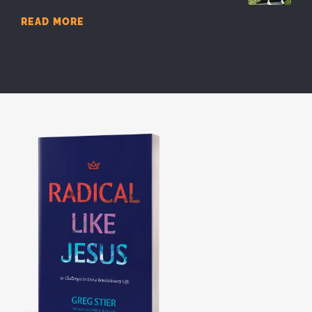
READ MORE