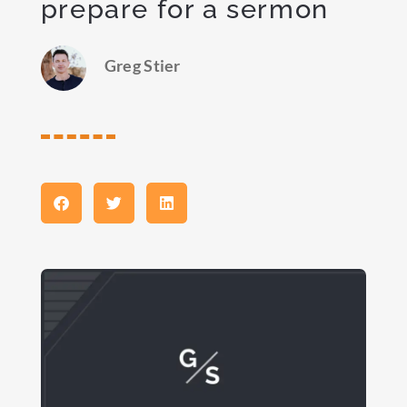
prepare for a sermon
Greg Stier