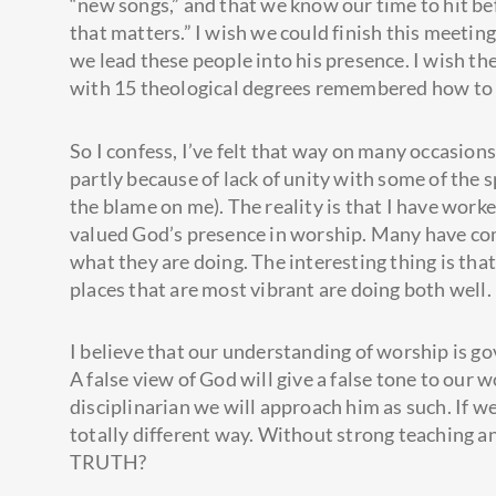
“new songs,” and that we know our time to hit bef
that matters.” I wish we could finish this meetin
we lead these people into his presence. I wish th
with 15 theological degrees remembered how to 
So I confess, I’ve felt that way on many occasions
partly because of lack of unity with some of the 
the blame on me). The reality is that I have wor
valued God’s presence in worship. Many have com
what they are doing. The interesting thing is tha
places that are most vibrant are doing both well.
I believe that our understanding of worship is g
A false view of God will give a false tone to our 
disciplinarian we will approach him as such. If 
totally different way. Without strong teaching 
TRUTH?