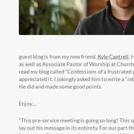
guest blog is from my new friend,
Kyle Cantrell
. 
as well as Associate Pastor of Worship at Churc
read my blog called “Confessions of a frustrated
appreciated it. I jokingly asked him to write a “r
He did and made some good points.
Enjoy…
“This pre-service meeting is going so long! This sp
lay out his message in its entirety. For our part 