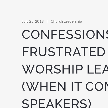
July 25, 2013
|
Church Leadership
CONFESSIONS
FRUSTRATED
WORSHIP LE
(WHEN IT CO
SPEAKERS)