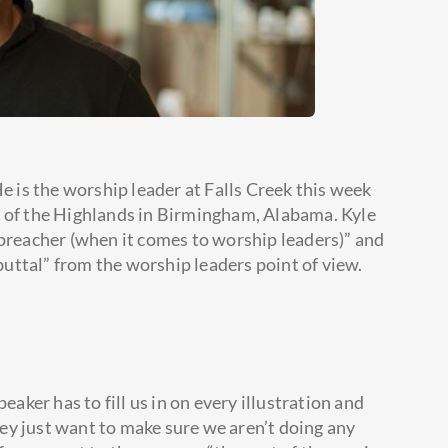
He is the worship leader at Falls Creek this week
h of the Highlands in Birmingham, Alabama. Kyle
 preacher (when it comes to
worship leaders)” and
ebuttal” from the worship leaders point of view.
eaker has to fill us in on every illustration and
they just want to make sure we aren’t doing any