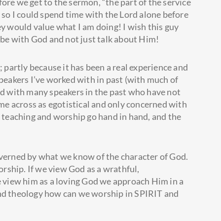
ore we get to the sermon, “the part of the service
g so I could spend time with the Lord alone before
ey would value what I am doing! I wish this guy
be with God and not just talk about Him!
; partly because it has been a real experience and
speakers I’ve worked with in past (with much of
ked with many speakers in the past who have not
e across as egotistical and only concerned with
t teaching and worship go hand in hand, and the
overned by what we know of the character of God.
worship. If we view God as a wrathful,
we view him as a loving God we approach Him in a
and theology how can we worship in SPIRIT and