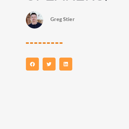
Greg Stier