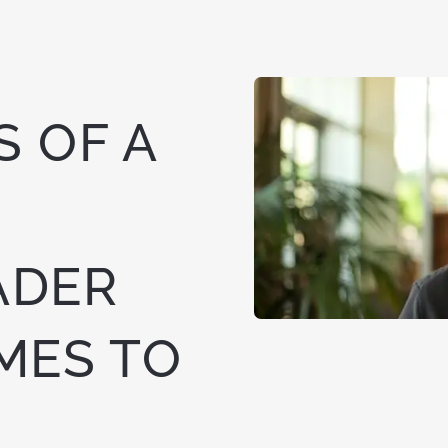
 OF A
ADER
MES TO