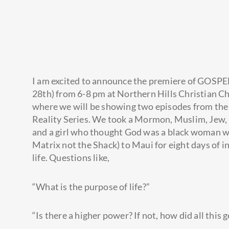
I am excited to announce the premiere of GOSPE
28th) from 6-8 pm at Northern Hills Christian Ch
where we will be showing two episodes from th
Reality Series. We took a
Mormon, Muslim, Jew, 
and a girl who thought God was a black woman wh
Matrix not the Shack) to Maui for eight days of i
life. Questions like,
“What is the purpose of life?”
“Is there a higher power? If not, how did all this 