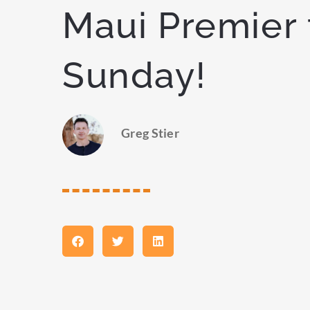
Maui Premier 
Sunday!
Greg Stier