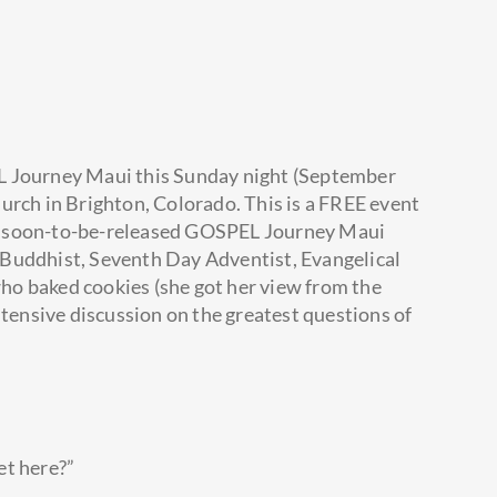
L Journey Maui this Sunday night (September
urch in Brighton, Colorado. This is a FREE event
e soon-to-be-released GOSPEL Journey Maui
Buddhist, Seventh Day Adventist, Evangelical
o baked cookies (she got her view from the
ntensive discussion on the greatest questions of
get here?”