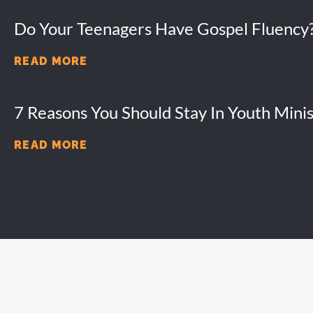
Do Your Teenagers Have Gospel Fluency
READ MORE
7 Reasons You Should Stay In Youth Minis
READ MORE