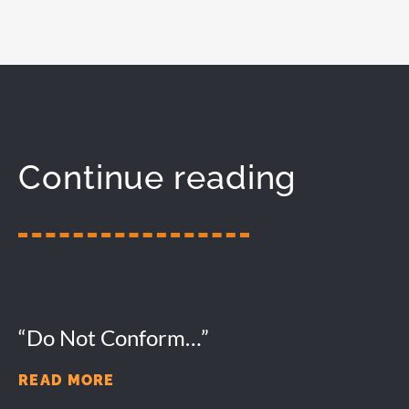
Continue reading
“Do Not Conform…”
READ MORE