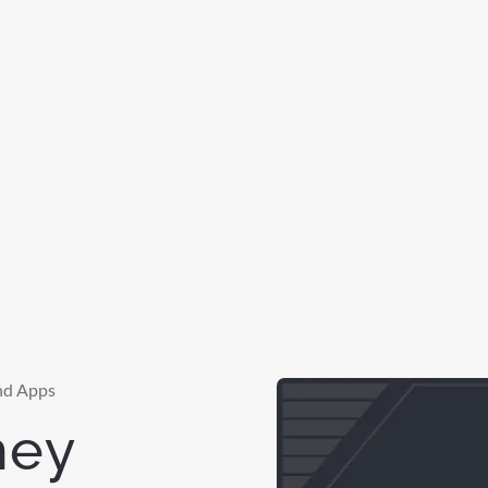
nd Apps
ney