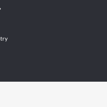
?
try