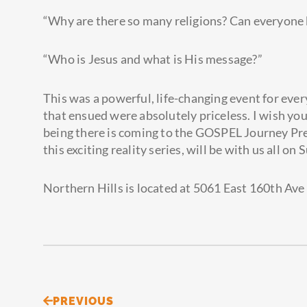
“Why are there so many religions? Can everyone 
“Who is Jesus and what is His message?”
This was a powerful, life-changing event for eve
that ensued were absolutely priceless. I wish you
being there is coming to the GOSPEL Journey Pre
this exciting reality series, will be with us all on
Northern Hills is located at 5061 East 160th Ave 
Prev
PREVIOUS