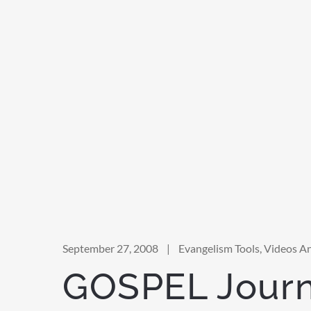
September 27, 2008
|
Evangelism Tools
,
Videos A
GOSPEL Jour