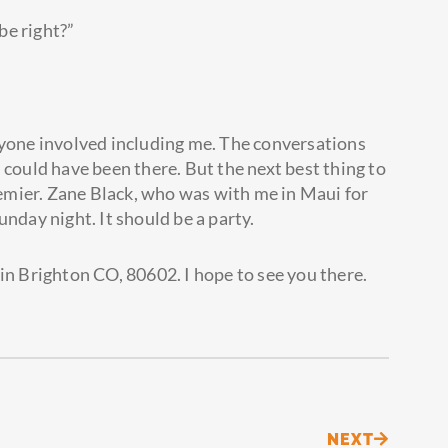
be right?”
ryone involved including me. The conversations
 could have been there. But the next best thing to
mier. Zane Black, who was with me in Maui for
 Sunday night. It should be a party.
in Brighton CO, 80602. I hope to see you there.
Next
NEXT