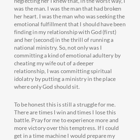
neglecting her I knew that, in the worst way, I
was the man. I was the man that had broken
her heart. I was the man who was seeking the
emotional fulfillment that I should have been
finding in my relationship with God (first)
and her (second) in the thrill of running a
national ministry. So, not only was I
committing a kind of emotional adultery by
cheating my wife out of a deeper
relationship, I was committing spiritual
idolatry by putting a ministry in the place
where only God should sit.
To be honest this is still a struggle for me.
There are times I win and times I lose this
battle. Pray for me to experience more and
more victory over this temptress. If I could
get in a time machine I would prepare my