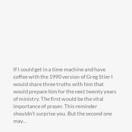
If I could get in a time machine and have
coffee with the 1990 version of Greg Stier I
would share three truths with him that
would prepare him for the next twenty years
of ministry. The first would be the vital
importance of prayer. This reminder
shouldn’t surprise you.
But the second one
may…