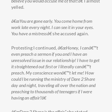
believe you would accuse me of that!â€
I almost
yelled.
â€œYou are gone early. You come home from
work late every night. I can see it in your eyes.
You have a mistressâ€
she accused again.
Protesting I continued,
â€œHoney, I canâ€™t
even preach a sermon if you and I have an
unresolved issue in our relationship! I have to get
it straightened out first or I literally canâ€™t
preach. My conscience wonâ€™t let me! How
could I be running the ministry of Dare 2 Share
day and night, traveling all over the nation and
preaching to thousands of teenagers if I were
having an affair?â€
â€œDare 2 Share is the affair”
she stated