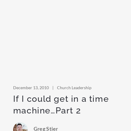
December 13, 2010
|
Church Leadership
If I could get in a time
machine…Part 2
Greg Stier