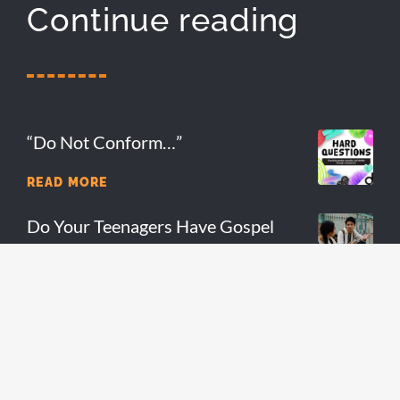
Continue reading
“Do Not Conform…”
READ MORE
Do Your Teenagers Have Gospel
Fluency?
READ MORE
7 Reasons You Should Stay In Youth
Ministry
READ MORE