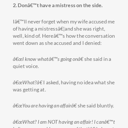
2. Donâ€™t have a mistress on the side.
Iâ€™ll never forget when my wife accused me
of having a mistressâ€¦and she was right,
well, kind of. Hereâ€™s how the conversation
went down as she accused and I denied:
â€œI know whatâ€™s going onâ€
she said in a
quiet voice.
â€œWhat?â€
I asked, having no idea what she
was getting at.
â€œYou are having an affairâ€
she said bluntly.
â€œWhat? I am NOT having an affair! I canâ€™t