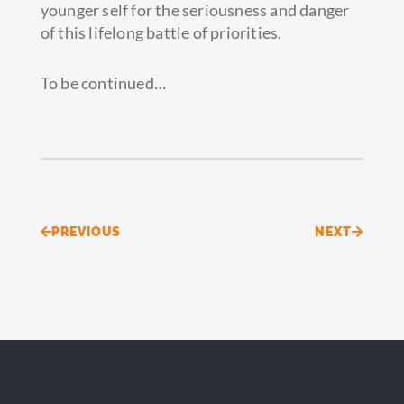
younger self for the seriousness and danger
of this lifelong battle of priorities.
To be continued…
Prev
Next
PREVIOUS
NEXT