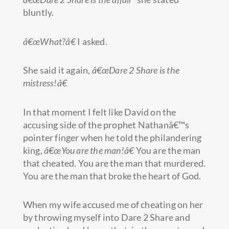
bluntly.
â€œWhat?â€
I asked.
She said it again,
â€œDare 2 Share is the
mistress!â€
In that moment I felt like David on the
accusing side of the prophet Nathanâ€™s
pointer finger when he told the philandering
king,
â€œYou are the man!â€
You are the man
that cheated. You are the man that murdered.
You are the man that broke the heart of God.
When my wife accused me of cheating on her
by throwing myself into Dare 2 Share and