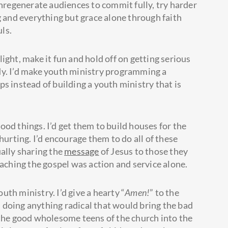
unregenerate audiences to commit fully, try harder
g and everything but grace alone through faith
uls.
 light, make it fun and hold off on getting serious
dy. I’d make youth ministry programming a
s instead of building a youth ministry that is
good things. I’d get them to build houses for the
hurting. I’d encourage them to do all of these
ually sharing the
message
of Jesus to those they
eaching the gospel was action and service alone.
outh ministry. I’d give a hearty “
Amen!
” to the
d doing anything radical that would bring the bad
 the good wholesome teens of the church into the