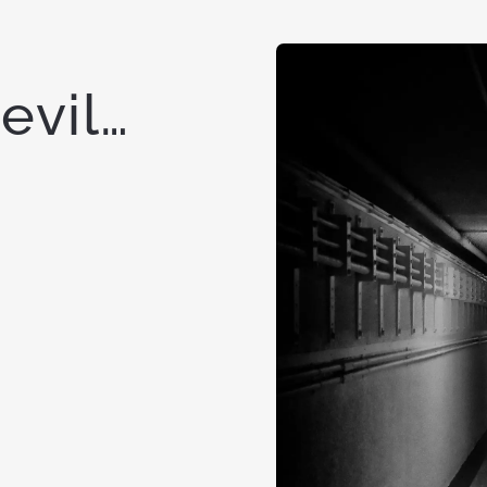
Devil…