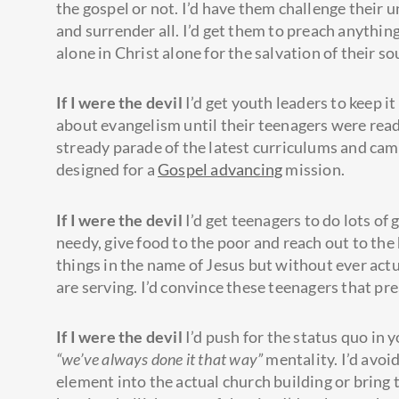
the gospel or not. I’d have them challenge their 
and surrender all. I’d get them to preach anythin
alone in Christ alone for the salvation of their so
If I were the devil
I’d get youth leaders to keep it
about evangelism until their teenagers were rea
stready parade of the latest curriculums and camp
designed for a
Gospel advancing
mission.
If I were the devil
I’d get teenagers to do lots of 
needy, give food to the poor and reach out to the 
things in the name of Jesus but without ever act
are serving. I’d convince these teenagers that pr
If I were the devil
I’d push for the status quo in y
“we’ve always done it that way”
mentality. I’d avoi
element into the actual church building or bring