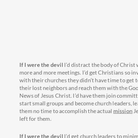
If I were the devil
I’d distract the body of Christ
more and more meetings. I’d get Christians so in
with their churches they didn’t have time to get
their lost neighbors and reach them with the Go
News of Jesus Christ. I’d have them join committ
start small groups and become church leaders, l
them no time to accomplish the actual
mission
J
left for them.
If I were the devil
I’d get church leaders to mini