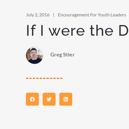
July 2, 2016
|
Encouragement For Youth Leaders
If I were the 
Greg Stier