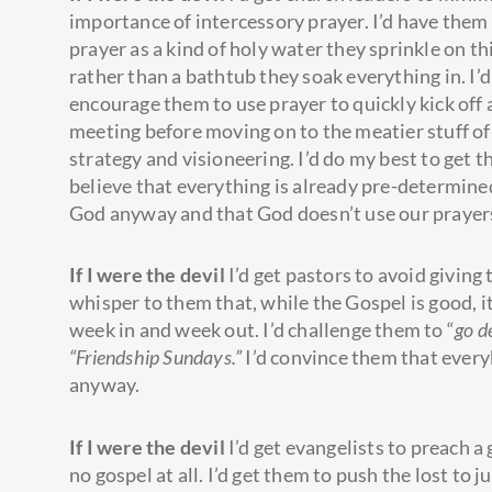
importance of intercessory prayer. I’d have them
prayer as a kind of holy water they sprinkle on th
rather than a bathtub they soak everything in. I’d
encourage them to use prayer to quickly kick off a
meeting before moving on to the meatier stuff of
strategy and visioneering. I’d do my best to get 
believe that everything is already pre-determine
God anyway and that God doesn’t use our prayers
If I were the devil
I’d get pastors to avoid giving
whisper to them that, while the Gospel is good, i
week in and week out. I’d challenge them to “
go d
“Friendship Sundays.”
I’d convince them that every
anyway.
If I were the devil
I’d get evangelists to preach a 
no gospel at all. I’d get them to push the lost to j