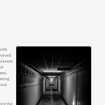
 with
volved
 to know
od
ees,
eaving
esus
mize the