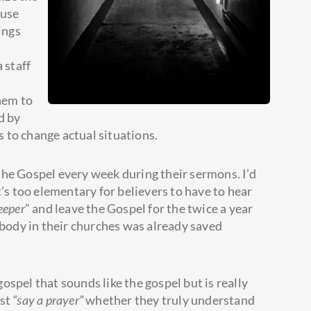
 use
ings
 staff
them to
d by
 to change actual situations.
 the Gospel every week during their sermons. I’d
t’s too elementary for believers to have to hear
eeper
” and leave the Gospel for the twice a year
body in their churches was already saved
gospel that sounds like the gospel but is really
ust
“say a prayer”
whether they truly understand