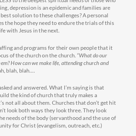
ELESS to the deepest spiritual needs of those who
ring, depression is an epidemic and families are
 best solution to these challenges? A personal
s the hope they need to endure the trials of this
life with Jesus in the next.
affing and programs for their own people that it
ocus of the church on the church.
“What do our
them? How can we make life, attending church and
ah, blah, blah….
 asked and answered. What I’m saying is that
ild the kind of church that truly makes a
’s not all about them. Churches that don’t get hit
on’t look both ways they look three. They look
he needs of the body (servanthood and the use of
nity for Christ (evangelism, outreach, etc.)