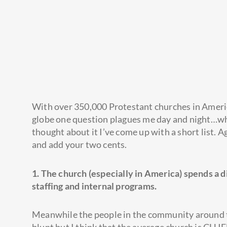
With over 350,000 Protestant churches in Americ
globe one question plagues me day and night…why 
thought about it I’ve come up with a short list. 
and add your two cents.
1. The church (especially in America) spends a 
staffing and internal programs.
Meanwhile the people in the community around th