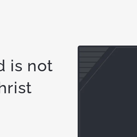
 is not
hrist