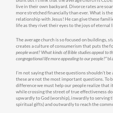
blunt but I think that the average church is CLU
live in their own backyard. Divorce rates are soa
more stretched financially than ever. What is the
relationship with Jesus! He can give these familie
life as they rivet their eyes to the joys of eternal 
The average church is so focused on buildings, st
creates a culture of consumerism that puts the f
people want? What kinds of Bible studies appeal to 
congregational life more appealing to our people?”
bl
I’m not saying that these questions shouldn’t be
these are not the most important questions. To bu
difference we must help our people realize that it
while crossing the street of true effectiveness d
upwardly to God (worship), inwardly to serving t
spiritual gifts) and outwardly to reach the commu