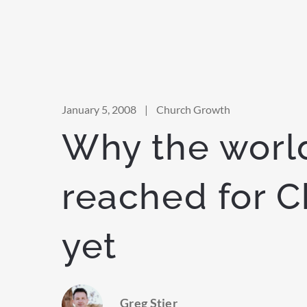
January 5, 2008
|
Church Growth
Why the world
reached for C
yet
Greg Stier