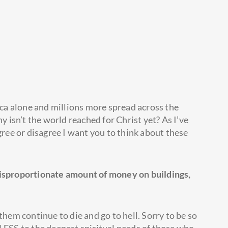
a alone and millions more spread across the
isn’t the world reached for Christ yet? As I’ve
Agree or disagree I want you to think about
these
disproportionate amount of money on buildings,
em continue to die and go to hell. Sorry to be so