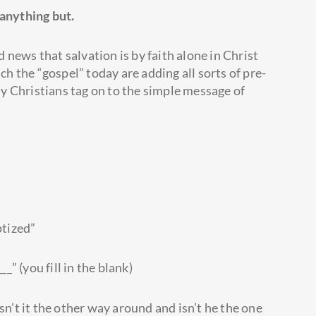
 anything but.
news that salvation is by faith alone in Christ
 the “gospel” today are adding all sorts of pre-
y Christians tag on to the simple message of
ptized”
_” (you fill in the blank)
sn’t it the other way around and isn’t he the one