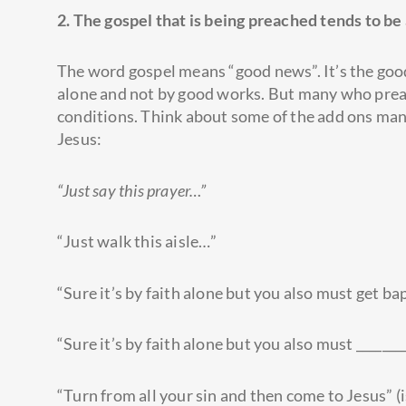
2. The gospel that is being preached tends to be
The word gospel means “good news”. It’s the good 
alone and not by good works. But many who preach
conditions. Think about some of the add ons man
Jesus:
“Just say this prayer…”
“Just walk this aisle…”
“Sure it’s by faith alone but you also must get ba
“Sure it’s by faith alone but you also must _________
“Turn from all your sin and then come to Jesus” (i