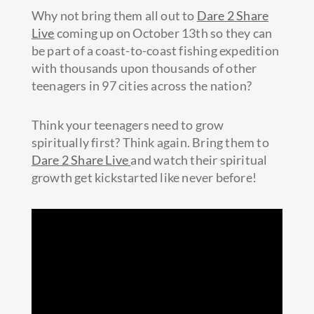
Why not bring them all out to
Dare 2 Share
Live
coming up on October 13th so they can
be part of a coast-to-coast fishing expedition
with thousands upon thousands of other
teenagers in 97 cities across the nation?
Think your teenagers need to grow
spiritually first? Think again. Bring them to
Dare 2 Share Live
and watch their spiritual
growth get kickstarted like never before!