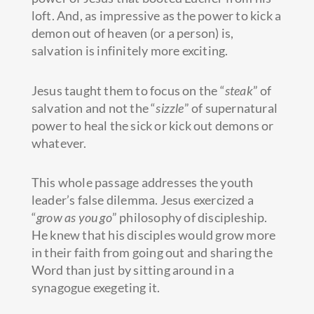
loft. And, as impressive as the power to kick a
demon out of heaven (or a person) is,
salvation is infinitely more exciting.
Jesus taught them to focus on the “
steak
” of
salvation and not the “
sizzle
” of supernatural
power to heal the sick or kick out demons or
whatever.
This whole passage addresses the youth
leader’s false dilemma. Jesus exercized a
“
grow as you go
” philosophy of discipleship.
He knew that his disciples would grow more
in their faith from going out and sharing the
Word than just by sitting around in a
synagogue exegeting it.