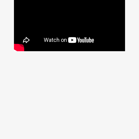
Prev
Next
PREVIOUS
NEXT