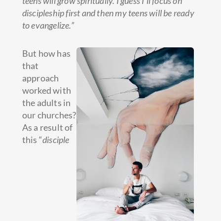
teens will grow spiritually. I guess I’ll focus on
discipleship first and then my teens will be ready
to evangelize.”
But how has
that
approach
worked with
the adults in
our churches?
As a result of
this “
disciple