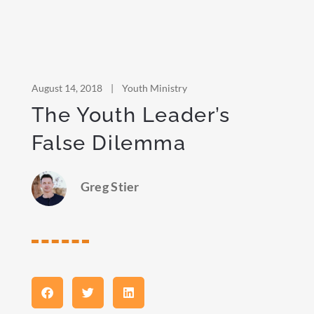
August 14, 2018
|
Youth Ministry
The Youth Leader’s
False Dilemma
Greg Stier