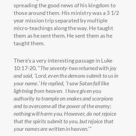
spreading the good news of his kingdom to
those around them. His ministry was a 3 1/2
year mission trip separated by multiple
micro-teachings along the way. He taught
them as he sent them. He sent them as he
taught them.
There’s a very interesting passage in Luke
10:17-20, “
The seventy-two returned with joy
and said, ‘Lord, even the demons submit to us in
your name
.
‘
He replied, ‘
I saw Satan fall like
lightning from heaven.
I have given you
authority to trample on snakes and scorpions
and to overcome all the power of the enemy;
nothing will harm you.
However, do not rejoice
that the spirits submit to you, but rejoice that
your names are written in heaven.’
”