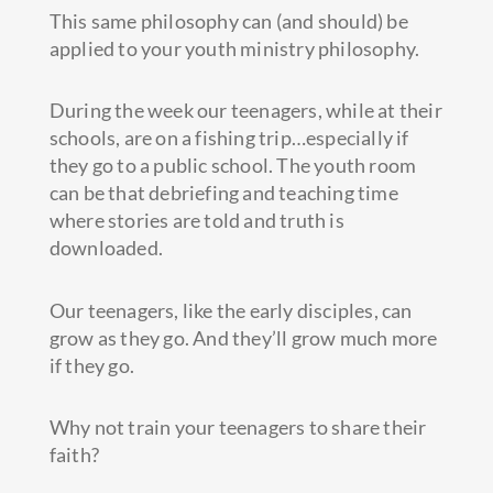
This same philosophy can (and should) be
applied to your youth ministry philosophy.
During the week our teenagers, while at their
schools, are on a fishing trip…especially if
they go to a public school. The youth room
can be that debriefing and teaching time
where stories are told and truth is
downloaded.
Our teenagers, like the early disciples, can
grow as they go. And they’ll grow much more
if they go.
Why not train your teenagers to share their
faith?