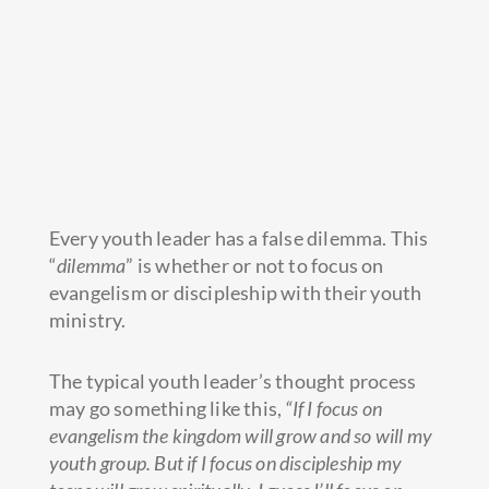
Every youth leader has a false dilemma. This
“
dilemma
” is whether or not to focus on
evangelism or discipleship with their youth
ministry.
The typical youth leader’s thought process
may go something like this,
“If I focus on
evangelism the kingdom will grow and so will my
youth group. But if I focus on discipleship my