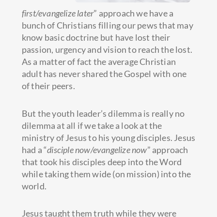
first/evangelize later
” approach we have a
bunch of Christians filling our pews that may
know basic doctrine but have lost their
passion, urgency and vision to reach the lost.
As a matter of fact the average Christian
adult has never shared the Gospel with one
of their peers.
But the youth leader’s dilemma is really no
dilemma at all if we take a look at the
ministry of Jesus to his young disciples. Jesus
had a “
disciple now/evangelize now
” approach
that took his disciples deep into the Word
while taking them wide (on mission) into the
world.
Jesus taught them truth while they were