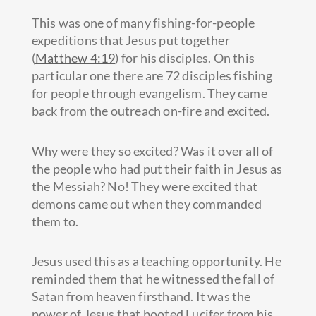
This was one of many fishing-for-people
expeditions that Jesus put together
(
Matthew 4:19
) for his disciples. On this
particular one there are 72 disciples fishing
for people through evangelism. They came
back from the outreach on-fire and excited.
Why were they so excited? Was it over all of
the people who had put their faith in Jesus as
the Messiah? No! They were excited that
demons came out when they commanded
them to.
Jesus used this as a teaching opportunity. He
reminded them that he witnessed the fall of
Satan from heaven firsthand. It was the
power of Jesus that booted Lucifer from his