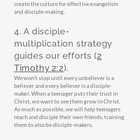
create the culture for effective evangelism
and disciple-making.
4. A disciple-
multiplication strategy
guides our efforts (
2
Timothy 2:2
).
We won’t stop until every unbeliever is a
believer and every believer is a disciple-
maker. When a teenager puts their trust in
Christ, we want to see them grow in Christ.
As much as possible, we will help teenagers
reach and disciple their own friends, training
them to also be disciple-makers.