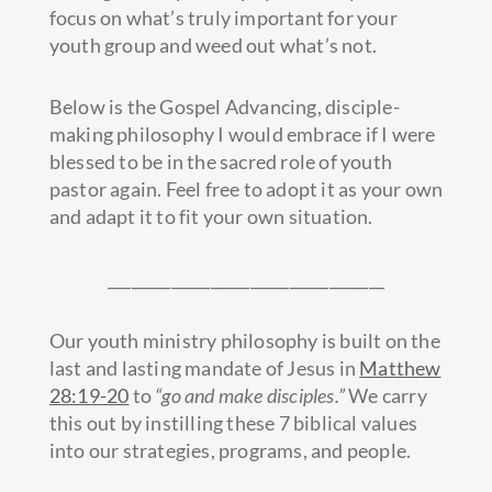
focus on what’s truly important for your
youth group and weed out what’s not.
Below is the Gospel Advancing, disciple-
making philosophy I would embrace if I were
blessed to be in the sacred role of youth
pastor again. Feel free to adopt it as your own
and adapt it to fit your own situation.
___________________________________
Our youth ministry philosophy is built on the
last and lasting mandate of Jesus in
Matthew
28:19-20
to
“go and make disciples.”
We carry
this out by instilling these 7 biblical values
into our strategies, programs, and people.