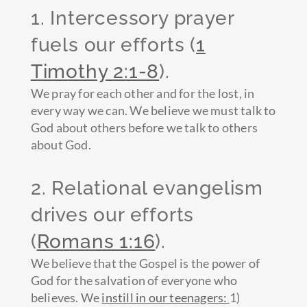
1. Intercessory prayer
fuels our efforts (
1
Timothy 2:1-8
).
We pray for each other and for the lost, in
every way we can. We believe we must talk to
God about others before we talk to others
about God.
2. Relational evangelism
drives our efforts
(
Romans 1:16
).
We believe that the Gospel is the power of
God for the salvation of everyone who
believes. We
instill in our teenagers:
1)