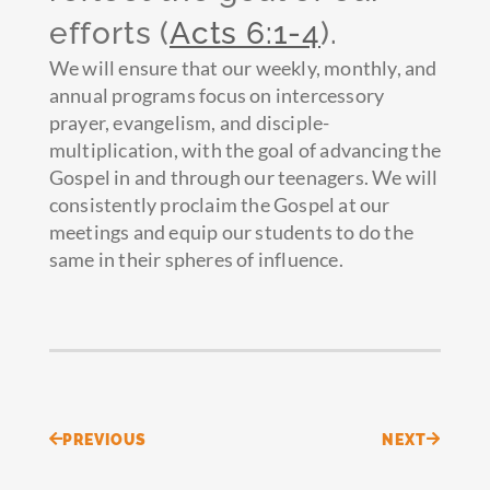
efforts (
Acts 6:1-4
).
We will ensure that our weekly, monthly, and
annual programs focus on intercessory
prayer, evangelism, and disciple-
multiplication, with the goal of advancing the
Gospel in and through our teenagers. We will
consistently proclaim the Gospel at our
meetings and equip our students to do the
same in their spheres of influence.
Prev
Next
PREVIOUS
NEXT