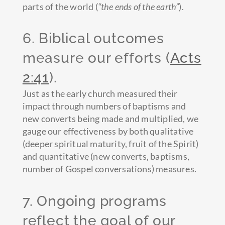
parts of the world (
“the ends of the earth”
).
6. Biblical outcomes
measure our efforts (
Acts
2:41
).
Just as the early church measured their
impact through numbers of baptisms and
new converts being made and multiplied, we
gauge our effectiveness by both qualitative
(deeper spiritual maturity, fruit of the Spirit)
and quantitative (new converts, baptisms,
number of Gospel conversations) measures.
7. Ongoing programs
reflect the goal of our