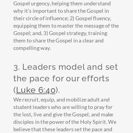
Gospel urgency, helping them understand
why it’s important to share the Gospel in
their circle of influence; 2) Gospel fluency,
equipping them to master the message of the
Gospel; and, 3) Gospel strategy, training
them to share the Gospel in a clear and
compelling way.
3. Leaders model and set
the pace for our efforts
(
Luke 6:40
).
We recruit, equip, and mobilize adult and
student leaders who are willing to pray for
the lost, live and give the Gospel, and make
disciples in the power of the Holy Spirit. We
believe that these leaders set the pace and