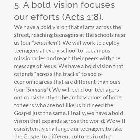
5. A bold vision focuses
our efforts (
Acts 1:8
).
We have a bold vision that starts across the
street, reaching teenagers at the schools near
us (our
“Jerusalem”
). We will work to deploy
teenagers at every school to be campus
missionaries and reach their peers with the
message of Jesus. We have a bold vision that
extends “across the tracks” to socio-
economic areas that are different than ours
(our
“Samaria”
). We will send our teenagers
out consistently to be ambassadors of hope
to teens who are not like us but need the
Gospel just the same. Finally, we have a bold
vision that expands across the world. We will
consistently challenge our teenagers to take
the Gospel to different cultures in other