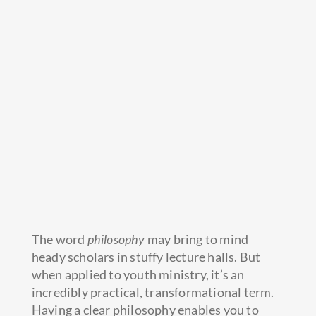
The word
philosophy
may bring to mind
heady scholars in stuffy lecture halls. But
when applied to youth ministry, it’s an
incredibly practical, transformational term.
Having a clear philosophy enables you to