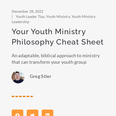
December 28, 2022
|
Youth Leader Tips
,
Youth Ministry
,
Youth Ministry
Leadership
Your Youth Ministry
Philosophy Cheat Sheet
An adaptable, biblical approach to ministry
that can transform your youth group
Greg Stier